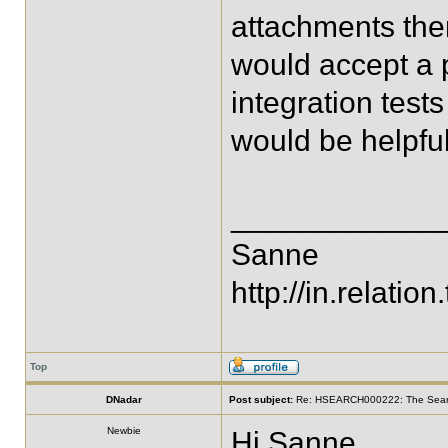
attachments there
would accept a p
integration test
would be helpful
____________
Sanne
http://in.relation.
Top
DNadar
Post subject:
Re: HSEARCH000222: The SearchF
Newbie
Hi Sanne,