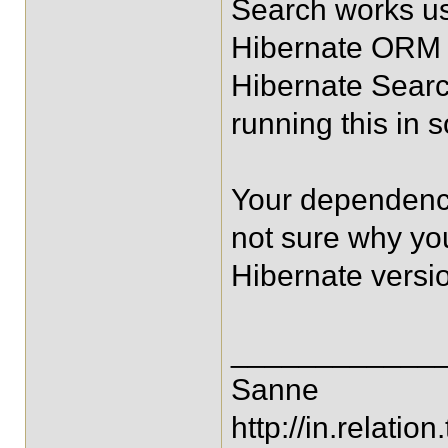
Search works us
Hibernate ORM n
Hibernate Searc
running this in
Your dependenci
not sure why y
Hibernate versi
____________
Sanne
http://in.relation.