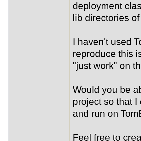
deployment clas
lib directories o
I haven't used T
reproduce this i
"just work" on th
Would you be ab
project so that 
and run on To
Feel free to cre