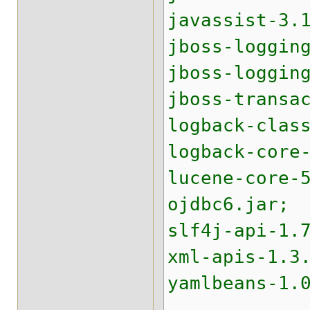
javassist-3.
jboss-loggin
jboss-loggin
jboss-transa
logback-clas
logback-core
lucene-core-
ojdbc6.jar;
slf4j-api-1.
xml-apis-1.3
yamlbeans-1.