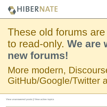
These old forums are
to read-only.
We are w
new forums!
More modern, Discours
GitHub/Google/Twitter au
View unanswered posts
|
View active topics