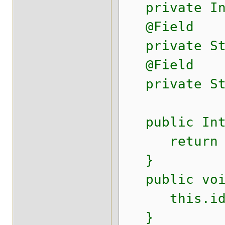
private Int
@Field
private Str
@Field
private Str
public Inte
return i
}
public void
this.id 
}