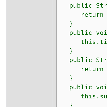
public Stri
return t
}
public void
this.titl
}
public Stri
return su
}
public void 
this.subti
}