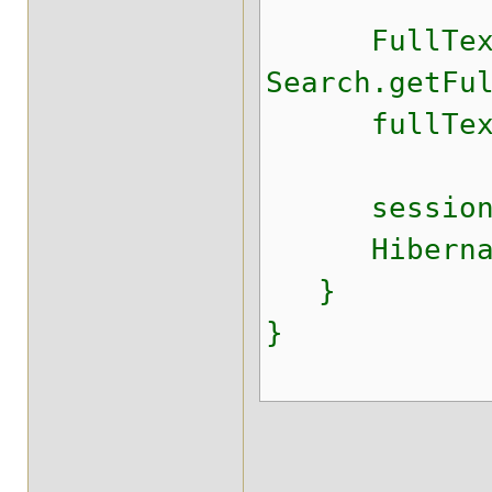
FullTextSe
Search.getFu
fullTextSes
session.c
HibernateU
}
}