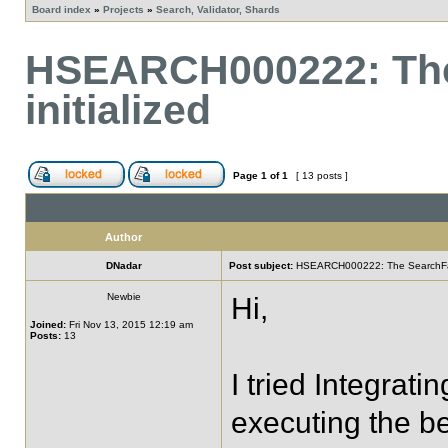
Board index
»
Projects
»
Search, Validator, Shards
HSEARCH000222: The
initialized
Page
1
of
1
[ 13 posts ]
Author
DNadar
Post subject:
HSEARCH000222: The SearchFacto
Newbie
Hi,
Joined:
Fri Nov 13, 2015 12:19 am
Posts:
13
I tried Integrati
executing the b