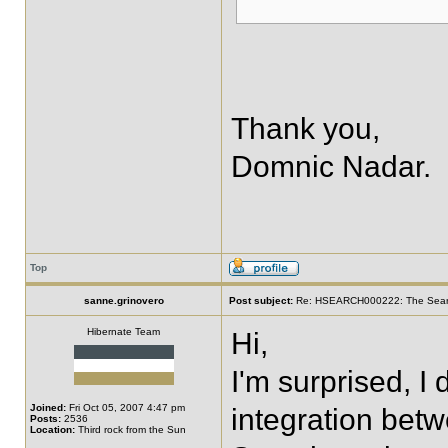
Thank you,
Domnic Nadar.
Top
sanne.grinovero
Post subject:
Re: HSEARCH000222: The SearchF
Hibernate Team
Hi,
I'm surprised, I
Joined:
Fri Oct 05, 2007 4:47 pm
integration be
Posts:
2536
Location:
Third rock from the Sun