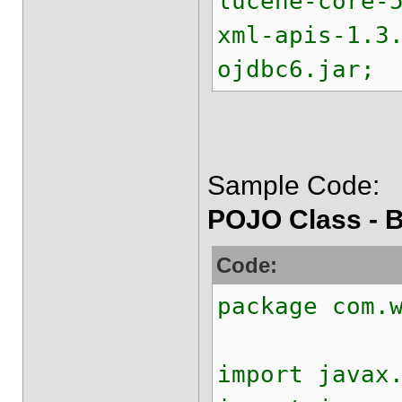
lucene-core-
xml-apis-1.3
ojdbc6.jar;
Sample Code:
POJO Class - B
Code:
package com.
import javax