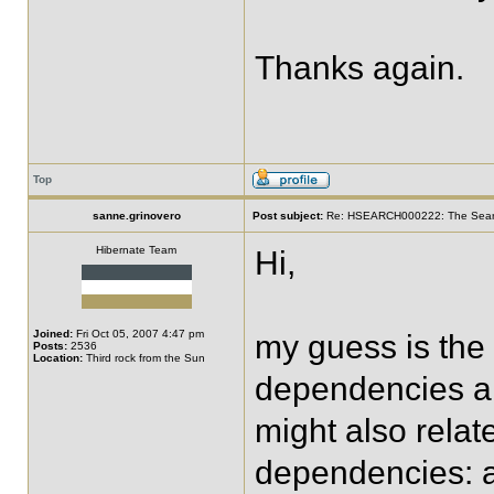
Thanks again.
Top
sanne.grinovero
Post subject:
Re: HSEARCH000222: The SearchF
Hibernate Team
Hi,
Joined:
Fri Oct 05, 2007 4:47 pm
my guess is the 
Posts:
2536
Location:
Third rock from the Sun
dependencies are
might also relat
dependencies: ar