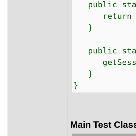
public stati
return ses
}
public stat
getSession
}
}
Main Test Clas