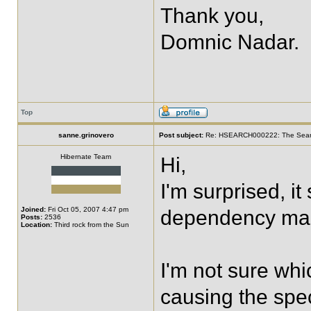
Thank you,
Domnic Nadar.
Top
sanne.grinovero
Post subject:
Re: HSEARCH000222: The SearchF
Hibernate Team
Hi,
I'm surprised, i
Joined:
Fri Oct 05, 2007 4:47 pm
dependency ma
Posts:
2536
Location:
Third rock from the Sun
I'm not sure whi
causing the spec