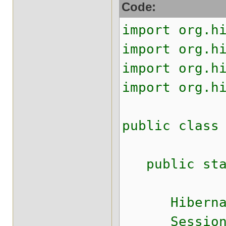
Code:
import org.h
import org.h
import org.h
import org.h
public class
public stati
HibernateUt
Session s