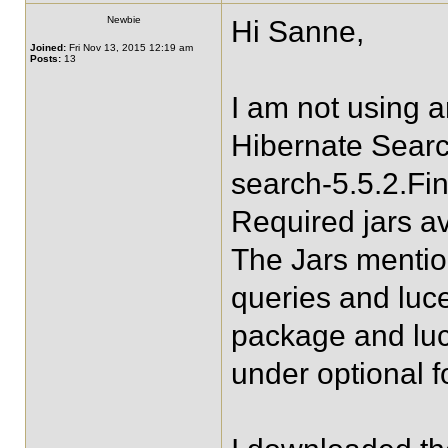
Newbie
Hi Sanne,
Joined:
Fri Nov 13, 2015 12:19 am
Posts:
13
I am not using 
Hibernate Searc
search-5.5.2.Fin
Required jars av
The Jars mentio
queries and luc
package and lu
under optional f