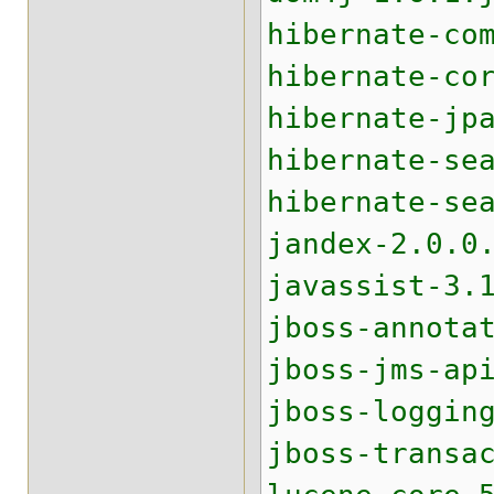
hibernate-co
hibernate-co
hibernate-jp
hibernate-se
hibernate-se
jandex-2.0.0
javassist-3.
jboss-annota
jboss-jms-ap
jboss-loggin
jboss-transa