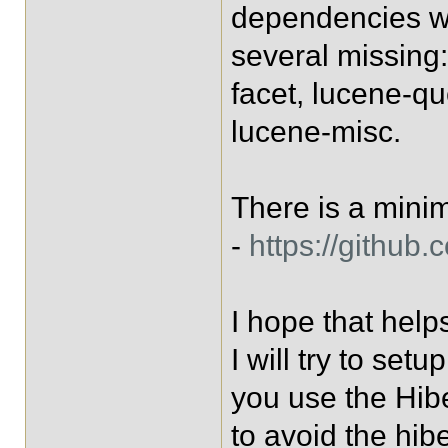
dependencies wi
several missing
facet, lucene-q
lucene-misc.
There is a mini
-
https://github
I hope that help
I will try to setu
you use the Hib
to avoid the hib