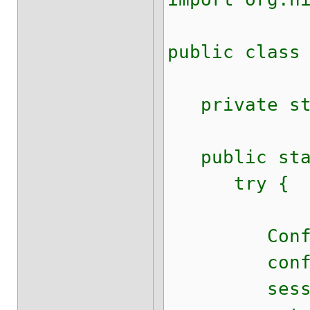
public class
private stat
public stat
try {
Configurat
configura
sessionFact