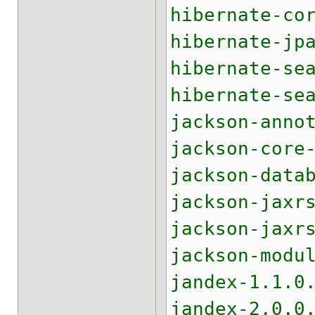
hibernate-co
hibernate-jp
hibernate-se
hibernate-se
jackson-anno
jackson-core
jackson-data
jackson-jaxr
jackson-jaxr
jackson-modu
jandex-1.1.0
jandex-2.0.0