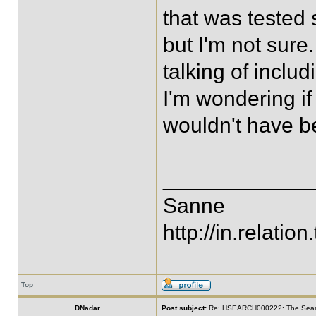
that was tested 
but I'm not sur
talking of inclu
I'm wondering if 
wouldn't have be
____________
Sanne
http://in.relation.
Top
DNadar
Post subject:
Re: HSEARCH000222: The SearchF