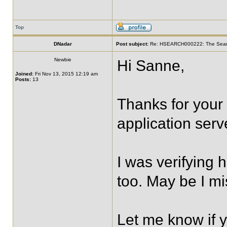
Top
DNadar
Post subject:
Re: HSEARCH000222: The SearchF
Newbie
Hi Sanne,
Joined:
Fri Nov 13, 2015 12:19 am
Posts:
13
Thanks for your
application serv
I was verifying 
too. May be I m
Let me know if 