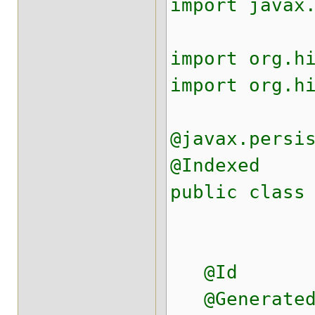
import javax
import org.h
import org.h
@javax.persi
@Indexed
public class
@Id
@Generated