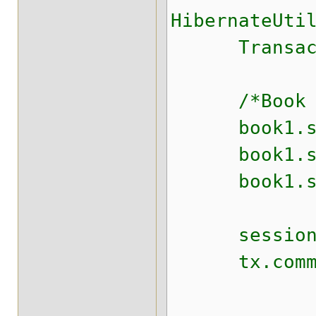
HibernateUti
Transaction
/*Book boo
book1.set
book1.setS
book1.setT
session.s
tx.commit