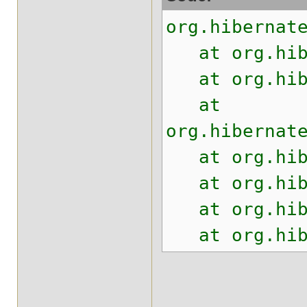
org.hibernat
at org.hiber
at org.hiber
at
org.hibernat
at org.hiber
at org.hiber
at org.hiber
at org.hiber