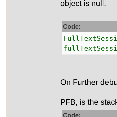
object is null.
Code:
FullTextSess
fullTextSess
On Further debu
PFB, is the stac
Code: