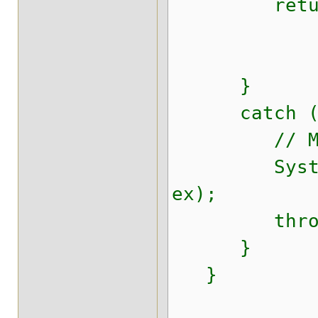
return se
}
catch (Thr
// Make sur
System.err.
ex);
throw new 
}
}