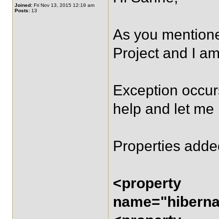
Joined:
Fri Nov 13, 2015 12:19 am
Posts:
13
As you mentioned
Project and I am
Exception occurs
help and let me
Properties adde
<property
name="hibernat