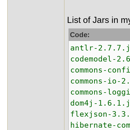
List of Jars in 
Code:
antlr-2.7.7.
codemodel-2.
commons-conf
commons-io-2
commons-logg
dom4j-1.6.1.
flexjson-3.3
hibernate-co