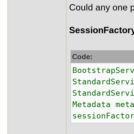
Could any one pl
SessionFactory
Code:
BootstrapSer
StandardSer
StandardServ
Metadata met
sessionFacto