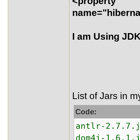
<property
name="hibernat
I am Using JDK
List of Jars in m
Code:
antlr-2.7.7.
dom4j-1.6.1.