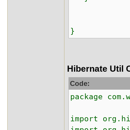
}
Hibernate Util 
Code:
package com.
import org.h
import org.h