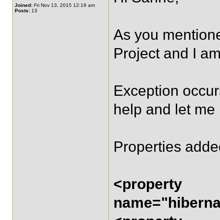
Joined:
Fri Nov 13, 2015 12:19 am
Posts:
13
As you mentioned
Project and I am
Exception occurs
help and let me
Properties adde
<property
name="hibernat