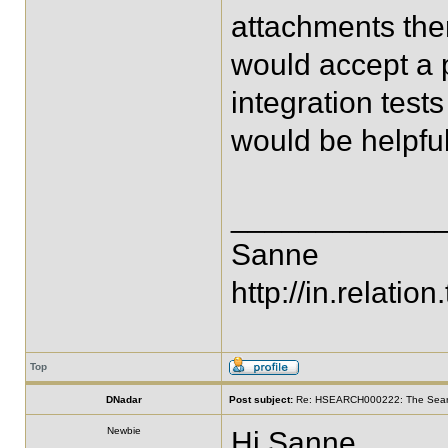
attachments there
would accept a p
integration test
would be helpful
____________
Sanne
http://in.relation.
Top
DNadar
Post subject:
Re: HSEARCH000222: The SearchF
Newbie
Hi Sanne,