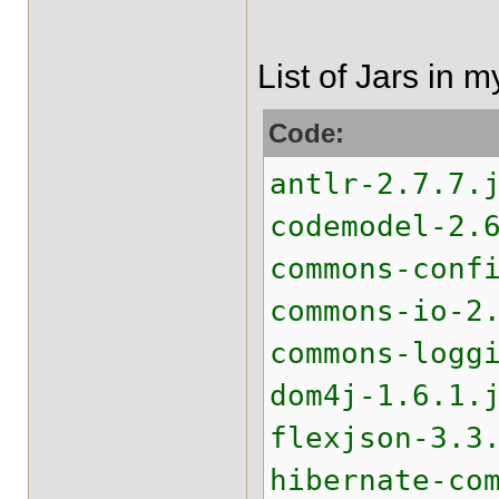
List of Jars in 
Code:
antlr-2.7.7.
codemodel-2.
commons-conf
commons-io-2
commons-logg
dom4j-1.6.1.
flexjson-3.3
hibernate-co