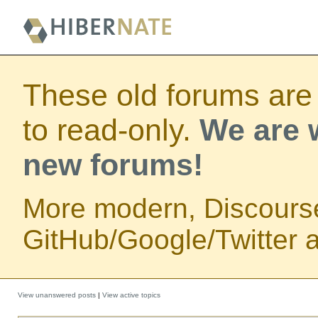
These old forums are
to read-only.
We are w
new forums!
More modern, Discours
GitHub/Google/Twitter au
View unanswered posts
|
View active topics