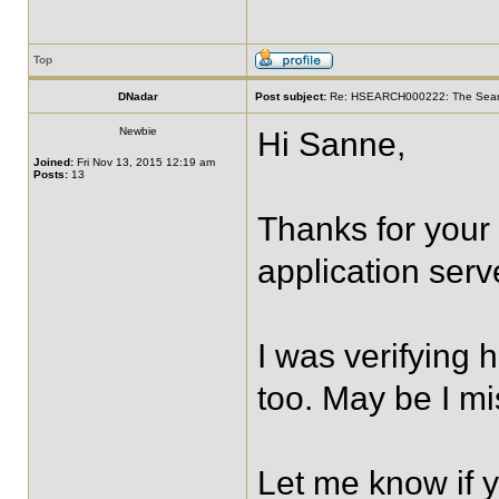
Top
DNadar
Post subject:
Re: HSEARCH000222: The SearchF
Newbie
Hi Sanne,
Joined:
Fri Nov 13, 2015 12:19 am
Posts:
13
Thanks for your
application serv
I was verifying 
too. May be I m
Let me know if 