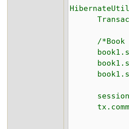
HibernateUti
Transaction
/*Book boo
book1.set
book1.setS
book1.setT
session.s
tx.commit