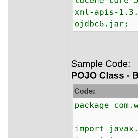
lucene-core-
xml-apis-1.3
ojdbc6.jar;
Sample Code:
POJO Class - B
Code:
package com.
import javax