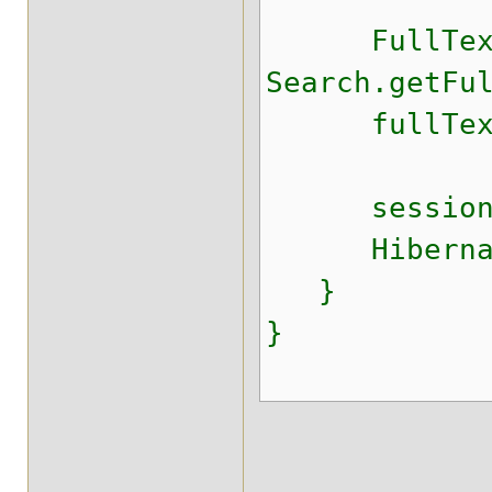
FullTextSe
Search.getFu
fullTextSes
session.c
HibernateU
}
}