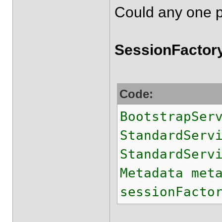
Could any one pl
SessionFactory
Code:
BootstrapSer
StandardSer
StandardServ
Metadata met
sessionFacto