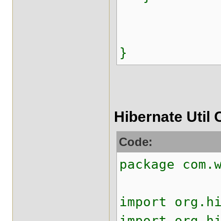
}
Hibernate Util 
Code:
package com.
import org.h
import org.h