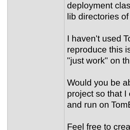
deployment clas
lib directories o
I haven't used T
reproduce this i
"just work" on th
Would you be ab
project so that 
and run on To
Feel free to cre