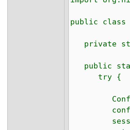
public class
private stat
public stat
try {
Configurat
configura
sessionFact