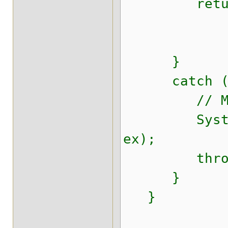
return se
}
catch (Thr
// Make sur
System.err.
ex);
throw new 
}
}