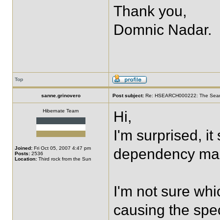
Thank you,
Domnic Nadar.
Top
sanne.grinovero
Post subject:
Re: HSEARCH000222: The SearchF
Hibernate Team
Hi,
I'm surprised, i
Joined:
Fri Oct 05, 2007 4:47 pm
dependency ma
Posts:
2536
Location:
Third rock from the Sun
I'm not sure whi
causing the spec