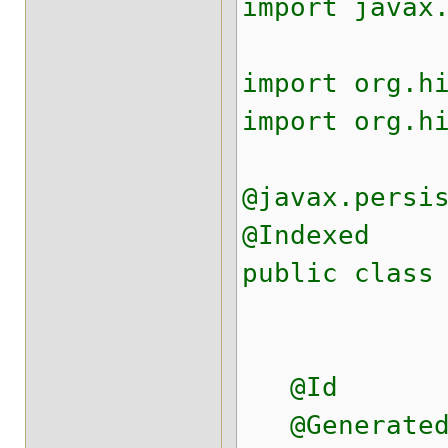
import javax
import org.h
import org.h
@javax.persi
@Indexed
public class
@Id
@Generated