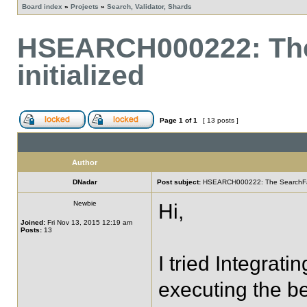
Board index
»
Projects
»
Search, Validator, Shards
HSEARCH000222: The
initialized
Page
1
of
1
[ 13 posts ]
Author
DNadar
Post subject:
HSEARCH000222: The SearchFacto
Newbie
Hi,
Joined:
Fri Nov 13, 2015 12:19 am
Posts:
13
I tried Integrati
executing the b