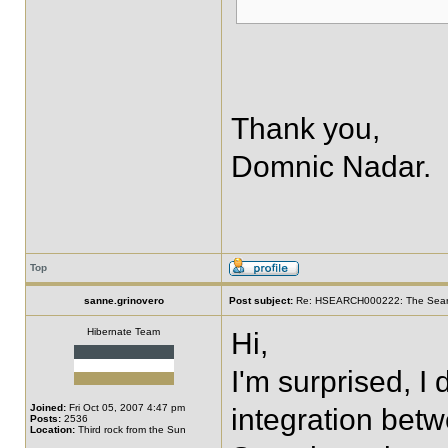
Thank you,
Domnic Nadar.
Top
sanne.grinovero
Post subject:
Re: HSEARCH000222: The SearchF
Hibernate Team
Hi,
I'm surprised, I
Joined:
Fri Oct 05, 2007 4:47 pm
integration be
Posts:
2536
Location:
Third rock from the Sun