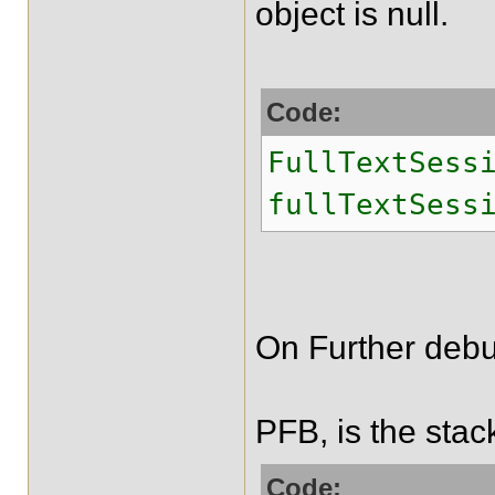
object is null.
Code:
FullTextSess
fullTextSess
On Further debu
PFB, is the stac
Code: