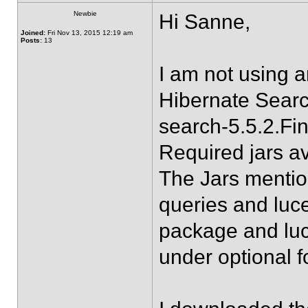
Newbie
Hi Sanne,
Joined:
Fri Nov 13, 2015 12:19 am
Posts:
13
I am not using 
Hibernate Searc
search-5.5.2.Fin
Required jars av
The Jars mentio
queries and luc
package and lu
under optional f