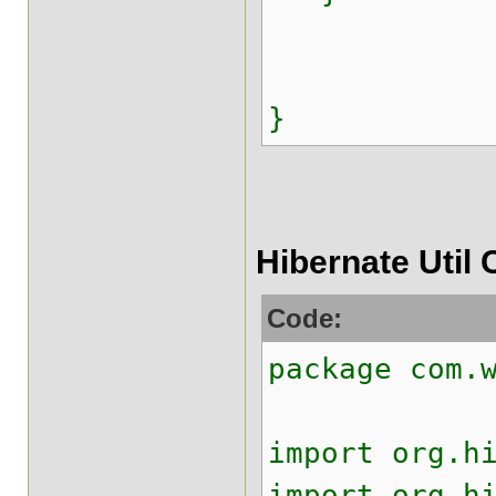
}
Hibernate Util 
Code:
package com.
import org.h
import org.h