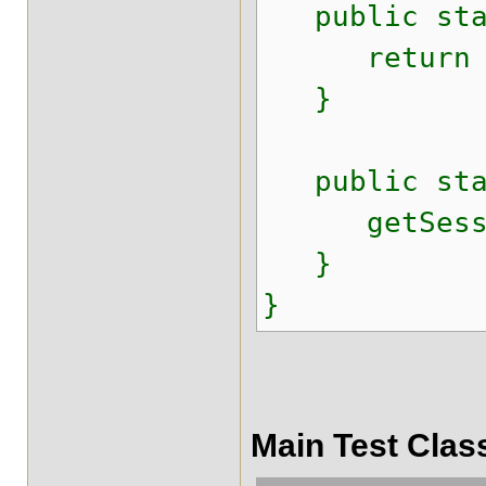
public stati
return ses
}
public stat
getSession
}
}
Main Test Clas