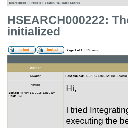
Board index
»
Projects
»
Search, Validator, Shards
HSEARCH000222: The
initialized
Page
1
of
1
[ 13 posts ]
Author
DNadar
Post subject:
HSEARCH000222: The SearchFacto
Newbie
Hi,
Joined:
Fri Nov 13, 2015 12:19 am
Posts:
13
I tried Integrati
executing the b