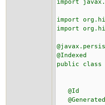
import javax
import org.h
import org.h
@javax.persi
@Indexed
public class
@Id
@Generated