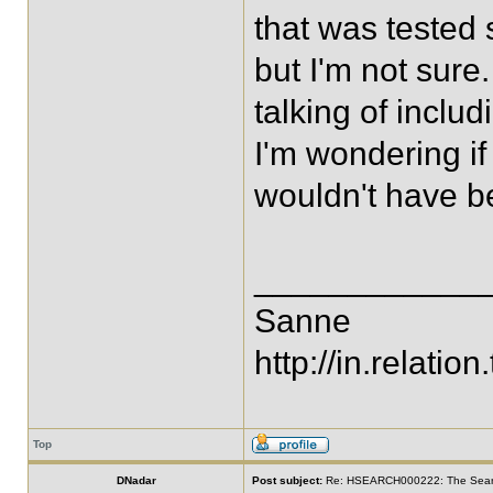
that was tested 
but I'm not sur
talking of inclu
I'm wondering if 
wouldn't have be
____________
Sanne
http://in.relation.
Top
DNadar
Post subject:
Re: HSEARCH000222: The SearchF