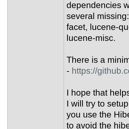
dependencies wi
several missing
facet, lucene-q
lucene-misc.
There is a mini
-
https://github
I hope that help
I will try to setu
you use the Hib
to avoid the hib