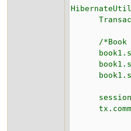
HibernateUti
Transaction
/*Book boo
book1.set
book1.setS
book1.setT
session.s
tx.commit