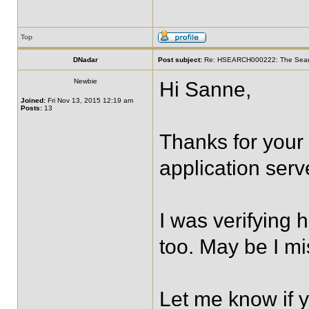
Top
DNadar
Post subject:
Re: HSEARCH000222: The SearchF
Newbie
Hi Sanne,
Joined:
Fri Nov 13, 2015 12:19 am
Posts:
13
Thanks for your
application serv
I was verifying 
too. May be I m
Let me know if 