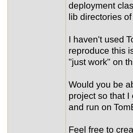
deployment clas
lib directories o
I haven't used T
reproduce this i
"just work" on th
Would you be ab
project so that 
and run on To
Feel free to cre