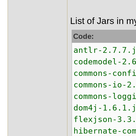
List of Jars in 
Code:
antlr-2.7.7.
codemodel-2.
commons-conf
commons-io-2
commons-logg
dom4j-1.6.1.
flexjson-3.3
hibernate-co