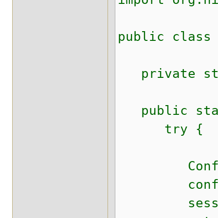
public class
private stat
public stat
try {
Configurat
configura
sessionFact