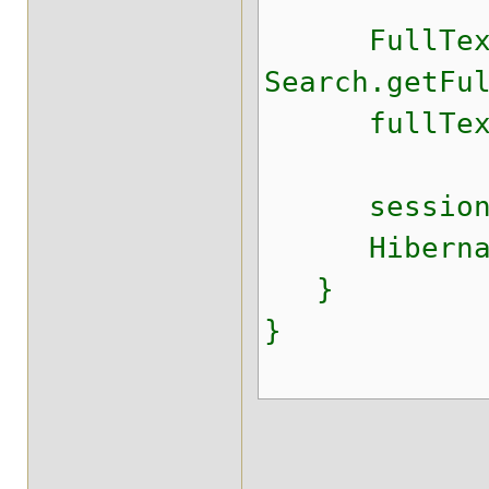
FullTextSe
Search.getFu
fullTextSes
session.c
HibernateU
}
}