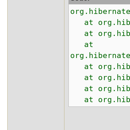
org.hibernat
at org.hiber
at org.hiber
at
org.hibernat
at org.hiber
at org.hiber
at org.hiber
at org.hiber