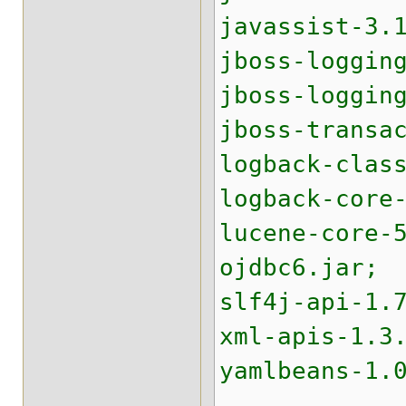
javassist-3.
jboss-loggin
jboss-loggin
jboss-transa
logback-clas
logback-core
lucene-core-
ojdbc6.jar;
slf4j-api-1.
xml-apis-1.3
yamlbeans-1.