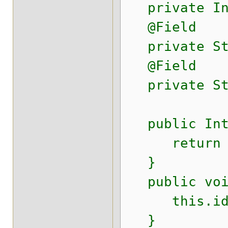
private Int
@Field
private Str
@Field
private Str
public Inte
return i
}
public void
this.id 
}