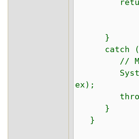
return se
}
catch (Thr
// Make sur
System.err.
ex);
throw new 
}
}