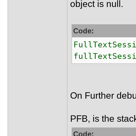
object is null.
Code:
FullTextSess
fullTextSess
On Further debu
PFB, is the stac
Code: