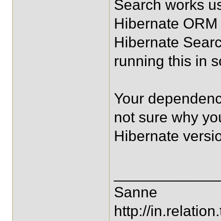
Search works us
Hibernate ORM n
Hibernate Searc
running this in
Your dependenci
not sure why y
Hibernate versi
____________
Sanne
http://in.relation.