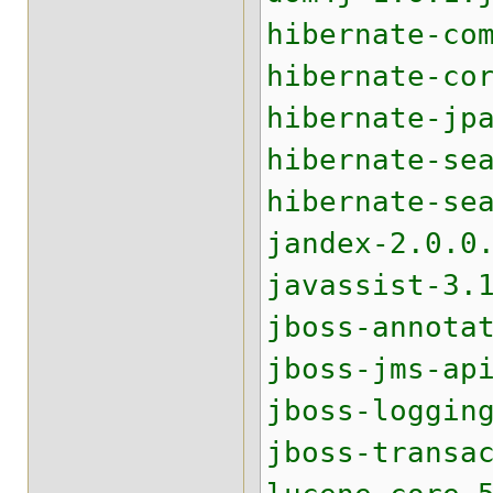
hibernate-co
hibernate-co
hibernate-jp
hibernate-se
hibernate-se
jandex-2.0.0
javassist-3.
jboss-annota
jboss-jms-ap
jboss-loggin
jboss-transa