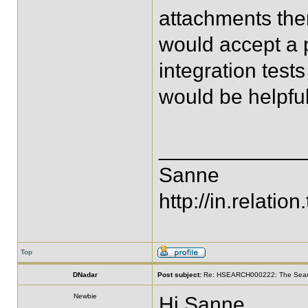
attachments there
would accept a p
integration test
would be helpful
____________
Sanne
http://in.relation.
Top
DNadar
Post subject:
Re: HSEARCH000222: The SearchF
Newbie
Hi Sanne,