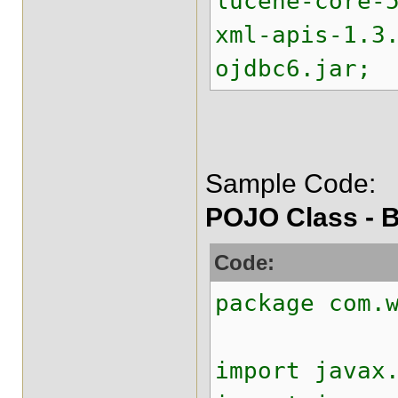
lucene-core-
xml-apis-1.3
ojdbc6.jar;
Sample Code:
POJO Class - B
Code:
package com.
import javax