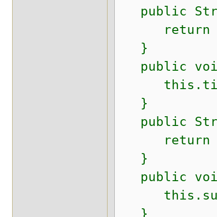
public Stri
return t
}
public void
this.titl
}
public Stri
return su
}
public void 
this.subti
}