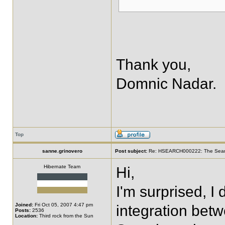
Thank you,
Domnic Nadar.
Top
sanne.grinovero
Post subject:
Re: HSEARCH000222: The SearchF
Hibernate Team
Hi,
I'm surprised, I
Joined:
Fri Oct 05, 2007 4:47 pm
integration be
Posts:
2536
Location:
Third rock from the Sun