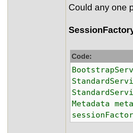
Could any one pl
SessionFactory
Code:
BootstrapSer
StandardSer
StandardServ
Metadata met
sessionFacto