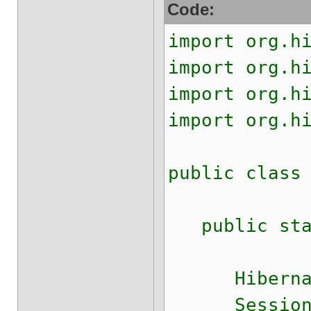
Code:
import org.h
import org.h
import org.h
import org.h
public class
public stati
HibernateUt
Session s