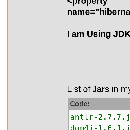
<property
name="hibernat
I am Using JDK
List of Jars in m
Code:
antlr-2.7.7.
dom4j-1.6.1.