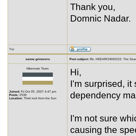
Thank you,
Domnic Nadar.
Top
sanne.grinovero
Post subject:
Re: HSEARCH000222: The SearchF
Hibernate Team
Hi,
I'm surprised, i
Joined:
Fri Oct 05, 2007 4:47 pm
dependency ma
Posts:
2536
Location:
Third rock from the Sun
I'm not sure whi
causing the spec