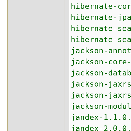
hibernate-co
hibernate-jp
hibernate-se
hibernate-se
jackson-anno
jackson-core
jackson-data
jackson-jaxr
jackson-jaxr
jackson-modu
jandex-1.1.0
jandex-2.0.0