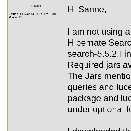
Newbie
Hi Sanne,
Joined:
Fri Nov 13, 2015 12:19 am
Posts:
13
I am not using 
Hibernate Searc
search-5.5.2.Fin
Required jars av
The Jars mentio
queries and luc
package and lu
under optional f