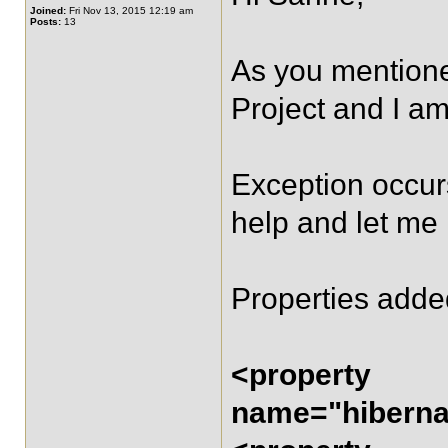
Joined:
Fri Nov 13, 2015 12:19 am
Posts:
13
As you mentioned
Project and I am
Exception occurs
help and let me
Properties adde
<property
name="hibernat