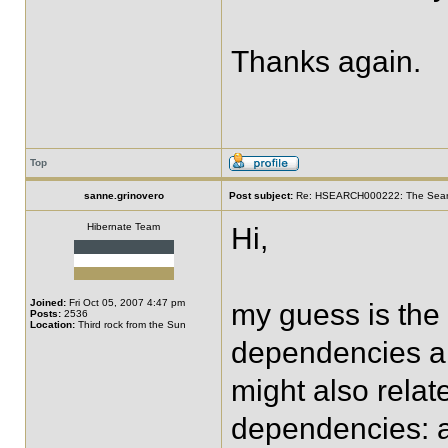
Thanks again.
Top
sanne.grinovero
Post subject:
Re: HSEARCH000222: The SearchF
Hibernate Team
Hi,
Joined:
Fri Oct 05, 2007 4:47 pm
my guess is the 
Posts:
2536
Location:
Third rock from the Sun
dependencies are
might also relat
dependencies: ar