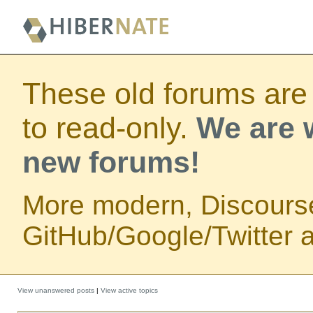
These old forums are
to read-only.
We are w
new forums!
More modern, Discours
GitHub/Google/Twitter au
View unanswered posts
|
View active topics