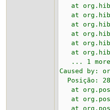
at org.hiber
at org.hiber
at org.hiber
at org.hiber
at org.hiber
at org.hiber
... 1 mor
Caused by: o
Posição: 28
at org.postg
at org.postg
at org.postg