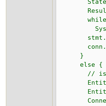
Statement 
ResultSet r
while (r
System.out
stmt.cl
conn.cl
}
else {
// isJ
EntityManag
EntityMana
Connection