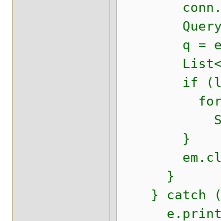
conn.setS
Query 
q = em.cre
List<Empre
if (l != n
for (Obj
System.o
}
em.clos
}
} catch (E
e.printSt