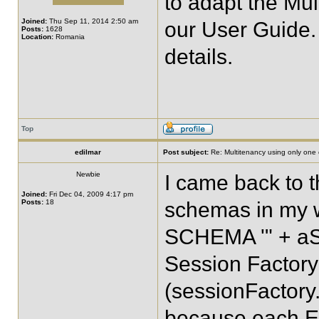
to adapt the Mu
Joined:
Thu Sep 11, 2014 2:50 am
our User Guide.
Posts:
1628
Location:
Romania
details.
Top
edilmar
Post subject:
Re: Multitenancy using only one
Newbie
I came back to th
Joined:
Fri Dec 04, 2009 4:17 pm
Posts:
18
schemas in my 
SCHEMA '" + aSch
Session Factory
(sessionFactory.
because each En