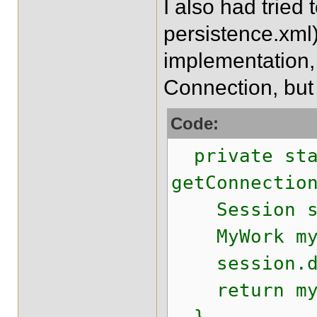
I also had tried
persistence.xml)
implementation, b
Connection, but
Code:
private sta
getConnectio
Session ses
MyWork myWo
session.do
return myWo