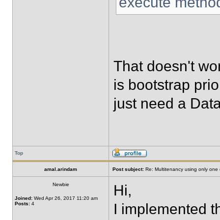
execute metho
That doesn't wo
is bootstrap pri
just need a Dat
Top
amal.arindam
Post subject:
Re: Multitenancy using only one
Newbie
Hi,
Joined:
Wed Apr 26, 2017 11:20 am
Posts:
4
I implemented th