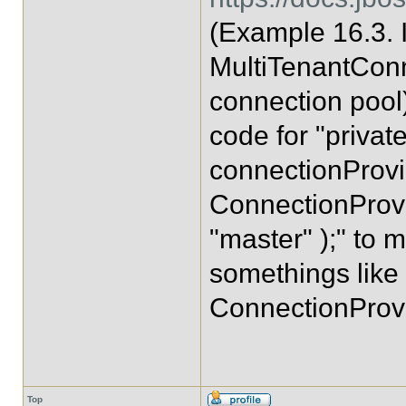
(Example 16.3.
MultiTenantConn
connection pool)
code for "privat
connectionProvi
ConnectionProvi
"master" );" to 
somethings like
ConnectionProvi
Top