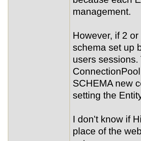
management.
However, if 2 o
schema set up b
users sessions.
ConnectionPool
SCHEMA new code
setting the Enti
I don't know if 
place of the we