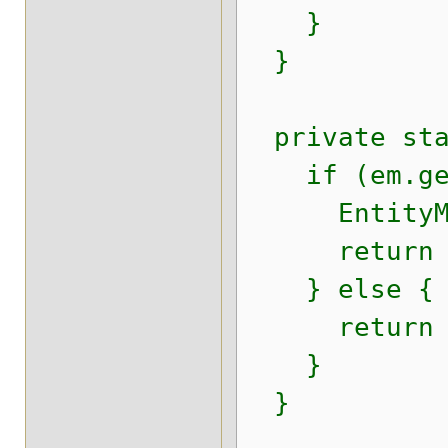
}
}
private stat
if (em.getD
EntityManag
return enti
} else {
return (Se
}
}