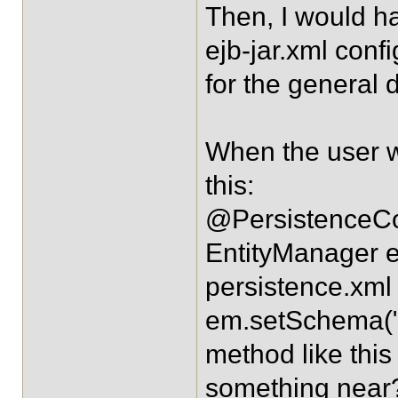
Then, I would h
ejb-jar.xml conf
for the general 
When the user w
this:
@PersistenceCo
EntityManager e
persistence.xml
em.setSchema("en
method like this
something near