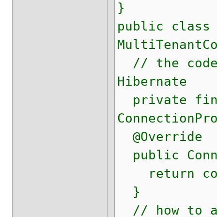
}
public class
MultiTenantC
// the code 
Hibernate
private fina
ConnectionPr
@Override
public Conne
return conn
}
// how to ad