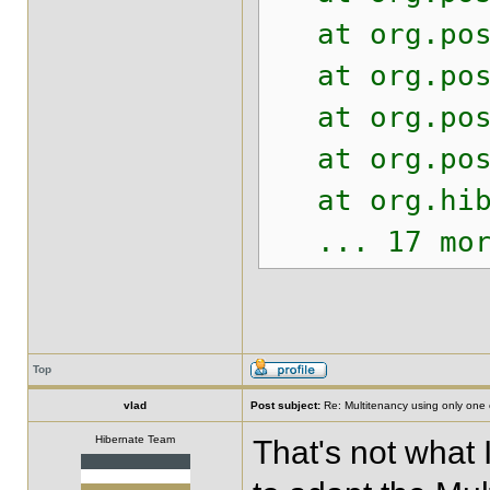
at org.postg
at org.postg
at org.postg
at org.postg
at org.hiber
... 17 mor
Top
vlad
Post subject:
Re: Multitenancy using only one
Hibernate Team
That's not what 