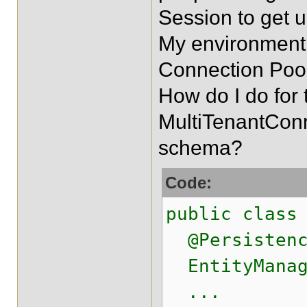
Session to get 
My environment 
Connection Pool
How do I do for 
MultiTenantConn
schema?
Code:
public class
@Persistence
EntityManag
...