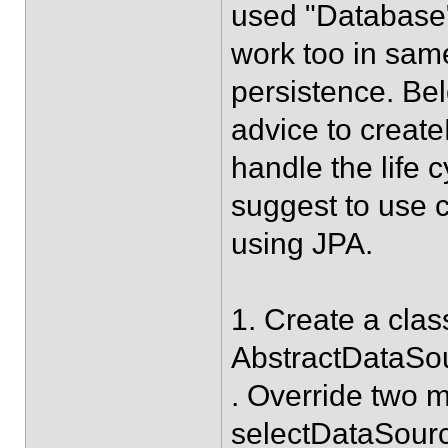
used "Database"
work too in sam
persistence. Bel
advice to creat
handle the life 
suggest to use 
using JPA.
1. Create a cla
AbstractDataSo
. Override two
selectDataSourc