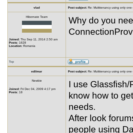
vlad
Post subject:
Re: Multitenancy using only one
Hibernate Team
Why do you need
ConnectionProv
Joined:
Thu Sep 11, 2014 2:50 am
Posts:
1628
Location:
Romania
Top
edilmar
Post subject:
Re: Multitenancy using only one
Newbie
I use Glassfish/
Joined:
Fri Dec 04, 2009 4:17 pm
Posts:
18
know how to get
needs.
After look forum
people using Da