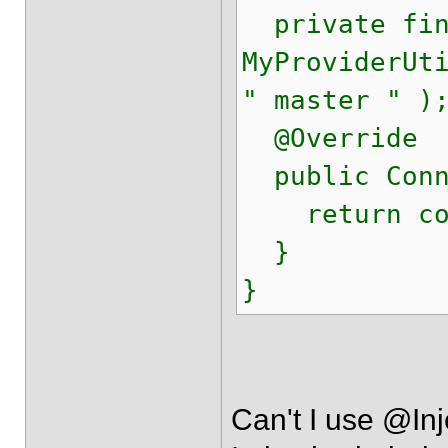
private fina
MyProviderUt
" master " )
@Override
public Conne
return conn
}
}
Can't I use @In