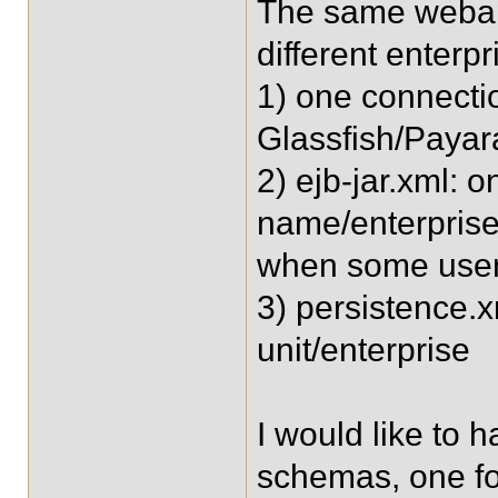
The same webap
different enterpr
1) one connectio
Glassfish/Payar
2) ejb-jar.xml: 
name/enterprise,
when some user
3) persistence.x
unit/enterprise
I would like to 
schemas, one fo