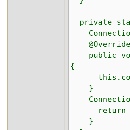
}
private stat
Connection
@Overrid
public void 
{
this.conn
}
Connection 
return conn
}