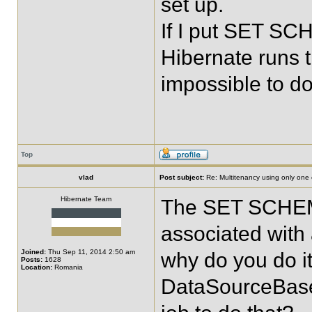
set up.
If I put SET SC
Hibernate runs t
impossible to d
Top
vlad
Post subject:
Re: Multitenancy using only one
Hibernate Team
The SET SCHEMA
associated with 
Joined:
Thu Sep 11, 2014 2:50 am
why do you do it
Posts:
1628
Location:
Romania
DataSourceBase