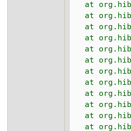
at org.hiber
at org.hiber
at org.hiber
at org.hiber
at org.hiber
at org.hiber
at org.hiber
at org.hiber
at org.hiber
at org.hiber
at org.hiber
at org.hiber