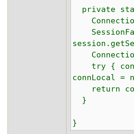
private stat
Connection
SessionFacto
session.getS
ConnectionPr
try { connLo
connLocal = 
return con
}
}