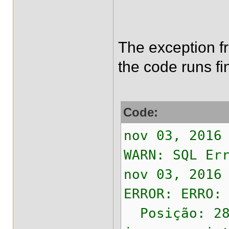
The exception fro
the code runs fi
Code:
nov 03, 2016
WARN: SQL Er
nov 03, 2016
ERROR: ERRO:
Posição: 28