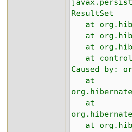
javax.persis
ResultSet
at org.hiber
at org.hiber
at org.hiber
at control.t
Caused by: o
at
org.hibernat
at
org.hibernat
at org.hiber