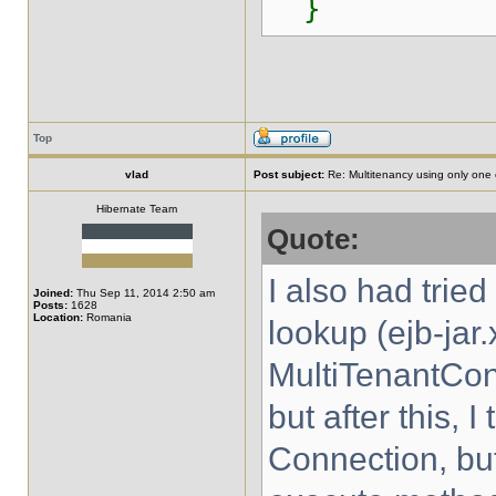
}
Top
vlad
Post subject:
Re: Multitenancy using only one
Hibernate Team
Quote:
I also had trie
Joined:
Thu Sep 11, 2014 2:50 am
Posts:
1628
Location:
Romania
lookup (ejb-jar.
MultiTenantCon
but after this, 
Connection, bu