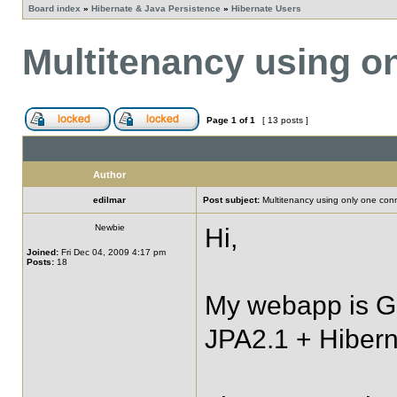
Board index
»
Hibernate & Java Persistence
»
Hibernate Users
Multitenancy using o
Page
1
of
1
[ 13 posts ]
Author
edilmar
Post subject:
Multitenancy using only one con
Newbie
Hi,
Joined:
Fri Dec 04, 2009 4:17 pm
Posts:
18
My webapp is G
JPA2.1 + Hibern