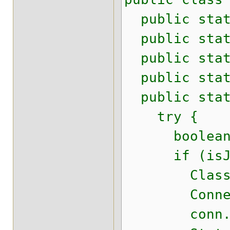
public stati
public stati
public stati
public stati
public stati
try {
boolean is
if (isJD
Class.for
Connection 
conn.setS