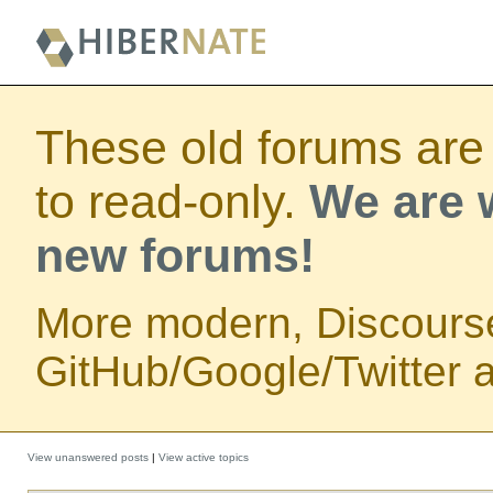
These old forums are
to read-only.
We are w
new forums!
More modern, Discours
GitHub/Google/Twitter au
View unanswered posts
|
View active topics