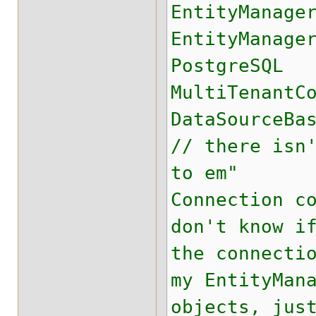
EntityManage
EntityManage
PostgreSQL
MultiTenantC
DataSourceBa
// there isn
to em"
Connection c
don't know i
the connecti
my EntityMan
objects, jus