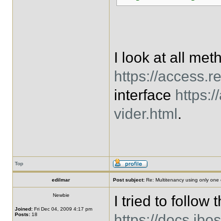
I look at all me
https://access.r
interface
https:
vider.html
.
Top
edilmar
Post subject:
Re: Multitenancy using only one
Newbie
I tried to follow 
Joined:
Fri Dec 04, 2009 4:17 pm
Posts:
18
https://docs.jbo