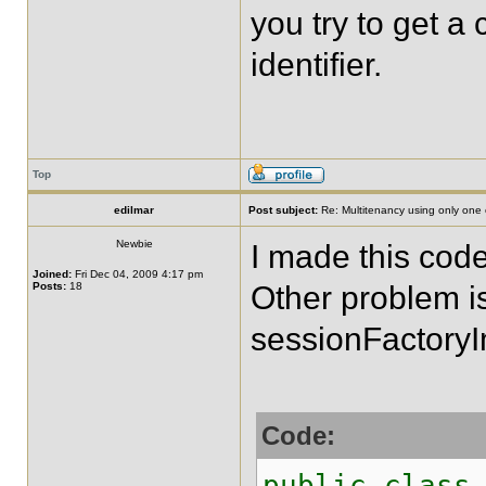
you try to get a 
identifier.
Top
edilmar
Post subject:
Re: Multitenancy using only one
Newbie
I made this cod
Joined:
Fri Dec 04, 2009 4:17 pm
Posts:
18
Other problem i
sessionFactoryI
Code:
public class