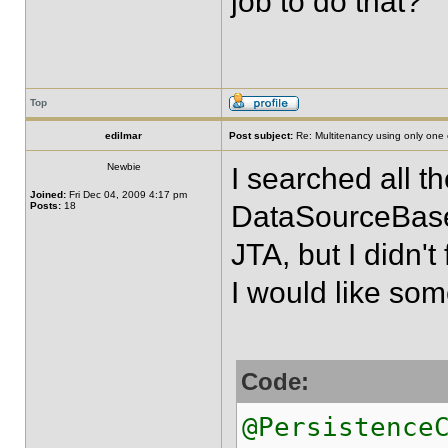
job to do that?
Top
edilmar
Post subject:
Re: Multitenancy using only one
Newbie
I searched all 
Joined:
Fri Dec 04, 2009 4:17 pm
Posts:
18
DataSourceBase
JTA, but I didn't
I would like some
Code:
@Persistence