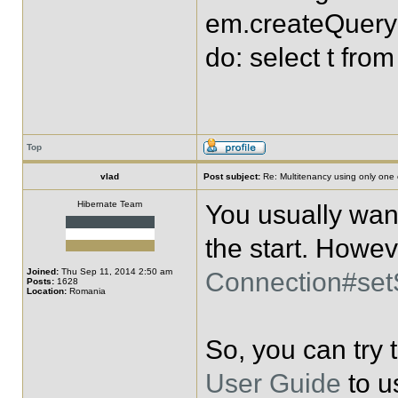
em.createQuery("
do: select t fro
Top
vlad
Post subject:
Re: Multitenancy using only one
Hibernate Team
You usually want
the start. Howev
Joined:
Thu Sep 11, 2014 2:50 am
Connection#se
Posts:
1628
Location:
Romania
So, you can try
User Guide
to u