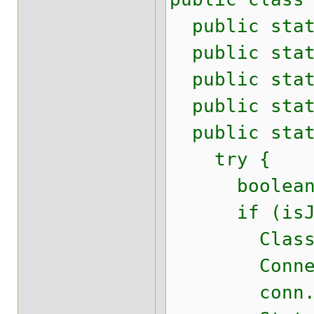
public stati
public stati
public stati
public stati
public stati
try {
boolean is
if (isJD
Class.for
Connection 
conn.setS