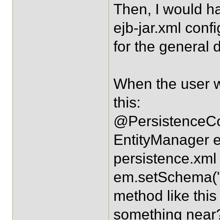
Then, I would h
ejb-jar.xml conf
for the general 
When the user w
this:
@PersistenceCo
EntityManager e
persistence.xml
em.setSchema("en
method like this
something near