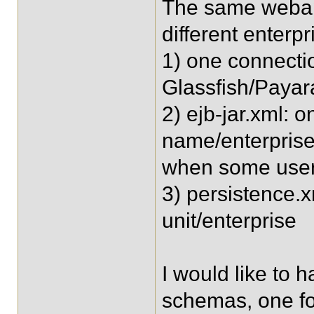
The same webap
different enterpr
1) one connectio
Glassfish/Payar
2) ejb-jar.xml: 
name/enterprise,
when some user
3) persistence.x
unit/enterprise
I would like to 
schemas, one fo