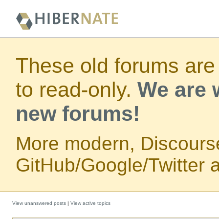
These old forums are
to read-only.
We are w
new forums!
More modern, Discours
GitHub/Google/Twitter au
View unanswered posts
|
View active topics