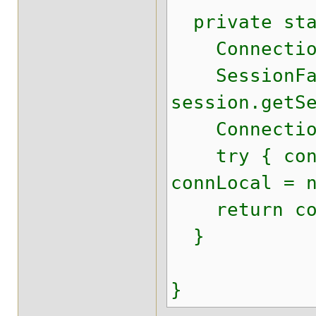
private stat
Connection
SessionFacto
session.getS
ConnectionPr
try { connLo
connLocal = 
return con
}
}