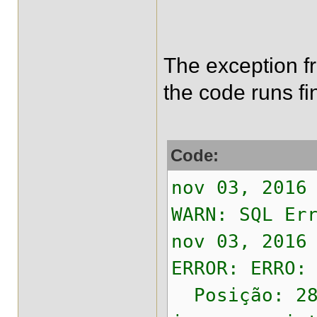
The exception fro
the code runs fi
Code:
nov 03, 2016
WARN: SQL Er
nov 03, 2016
ERROR: ERRO:
Posição: 28