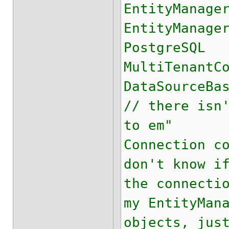
EntityManage
EntityManage
PostgreSQL
MultiTenantC
DataSourceBa
// there isn
to em"
Connection c
don't know i
the connecti
my EntityMan
objects, jus