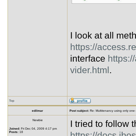
I look at all me
https://access.r
interface
https:
vider.html
.
Top
edilmar
Post subject:
Re: Multitenancy using only one
Newbie
I tried to follow 
Joined:
Fri Dec 04, 2009 4:17 pm
Posts:
18
https://docs.jbo