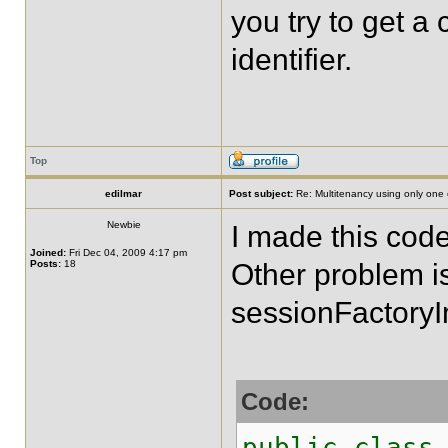
you try to get a 
identifier.
Top
edilmar
Post subject:
Re: Multitenancy using only one
Newbie
I made this cod
Joined:
Fri Dec 04, 2009 4:17 pm
Posts:
18
Other problem i
sessionFactoryI
Code:
public class