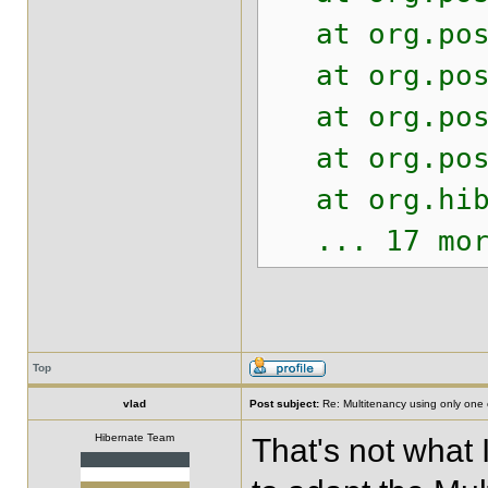
at org.postg
at org.postg
at org.postg
at org.postg
at org.hiber
... 17 mor
Top
vlad
Post subject:
Re: Multitenancy using only one
Hibernate Team
That's not what 