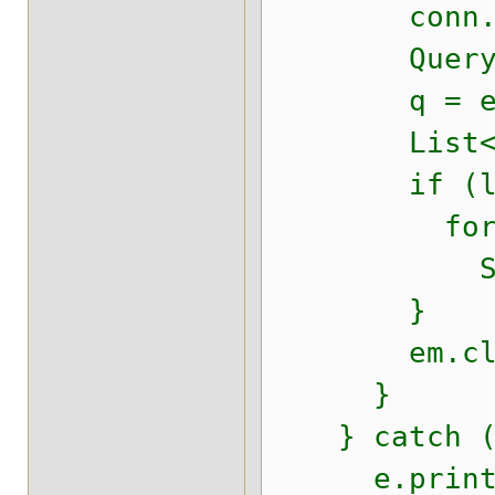
conn.setS
Query 
q = em.cre
List<Empre
if (l != n
for (Obj
System.o
}
em.clos
}
} catch (E
e.printSt