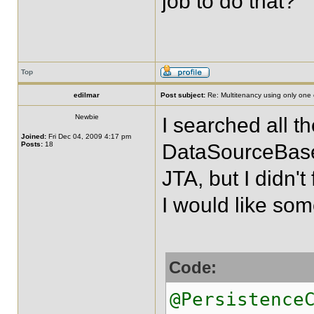
job to do that?
Top
edilmar
Post subject:
Re: Multitenancy using only one
Newbie
I searched all 
Joined:
Fri Dec 04, 2009 4:17 pm
Posts:
18
DataSourceBase
JTA, but I didn't
I would like some
Code:
@Persistence