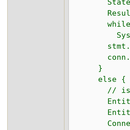
Statement 
ResultSet r
while (r
System.out
stmt.cl
conn.cl
}
else {
// isJ
EntityManag
EntityMana
Connection