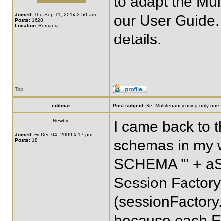
to adapt the Mu
Joined:
Thu Sep 11, 2014 2:50 am
our User Guide.
Posts:
1628
Location:
Romania
details.
Top
edilmar
Post subject:
Re: Multitenancy using only one
Newbie
I came back to th
Joined:
Fri Dec 04, 2009 4:17 pm
Posts:
18
schemas in my 
SCHEMA '" + aSch
Session Factory
(sessionFactory.
because each En