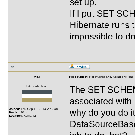
set up.
If I put SET SC
Hibernate runs t
impossible to d
Top
vlad
Post subject:
Re: Multitenancy using only one
Hibernate Team
The SET SCHEMA
associated with 
Joined:
Thu Sep 11, 2014 2:50 am
why do you do it
Posts:
1628
Location:
Romania
DataSourceBase