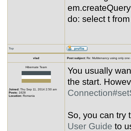
em.createQuery("
do: select t fro
Top
vlad
Post subject:
Re: Multitenancy using only one
Hibernate Team
You usually want
the start. Howev
Joined:
Thu Sep 11, 2014 2:50 am
Connection#se
Posts:
1628
Location:
Romania
So, you can try
User Guide
to u