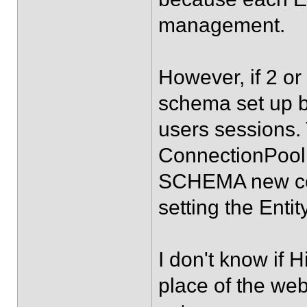
management.
However, if 2 o
schema set up b
users sessions.
ConnectionPool
SCHEMA new code
setting the Enti
I don't know if 
place of the we