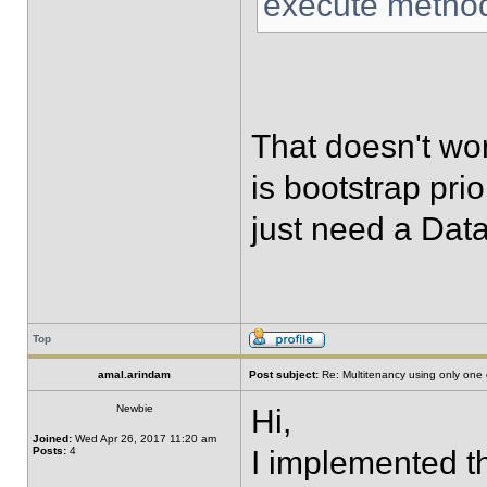
execute metho
That doesn't wo
is bootstrap pri
just need a Dat
Top
amal.arindam
Post subject:
Re: Multitenancy using only one
Newbie
Hi,
Joined:
Wed Apr 26, 2017 11:20 am
Posts:
4
I implemented th