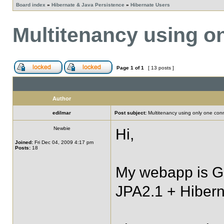
Board index
»
Hibernate & Java Persistence
»
Hibernate Users
Multitenancy using o
Page
1
of
1
[ 13 posts ]
Author
edilmar
Post subject:
Multitenancy using only one con
Newbie
Hi,
Joined:
Fri Dec 04, 2009 4:17 pm
Posts:
18
My webapp is G
JPA2.1 + Hibern