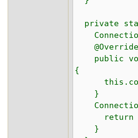
}
private stat
Connection
@Overrid
public void 
{
this.conn
}
Connection 
return conn
}