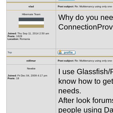
vlad
Post subject:
Re: Multitenancy using only one
Hibernate Team
Why do you need
ConnectionProv
Joined:
Thu Sep 11, 2014 2:50 am
Posts:
1628
Location:
Romania
Top
edilmar
Post subject:
Re: Multitenancy using only one
Newbie
I use Glassfish/
Joined:
Fri Dec 04, 2009 4:17 pm
Posts:
18
know how to get
needs.
After look forum
people using Da