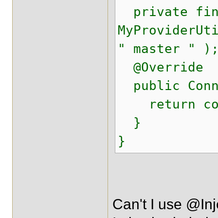
private fina
MyProviderUt
" master " )
@Override
public Conne
return conn
}
}
Can't I use @In