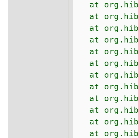
at org.hiber
at org.hiber
at org.hiber
at org.hiber
at org.hiber
at org.hiber
at org.hiber
at org.hiber
at org.hiber
at org.hiber
at org.hiber
at org.hiber