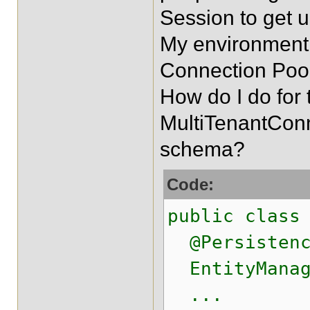
Session to get 
My environment 
Connection Pool
How do I do for 
MultiTenantConn
schema?
Code:
public class
@Persistence
EntityManag
...