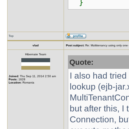
}
Top
vlad
Post subject:
Re: Multitenancy using only one
Hibernate Team
Quote:
I also had trie
Joined:
Thu Sep 11, 2014 2:50 am
Posts:
1628
Location:
Romania
lookup (ejb-jar.
MultiTenantCon
but after this, 
Connection, bu