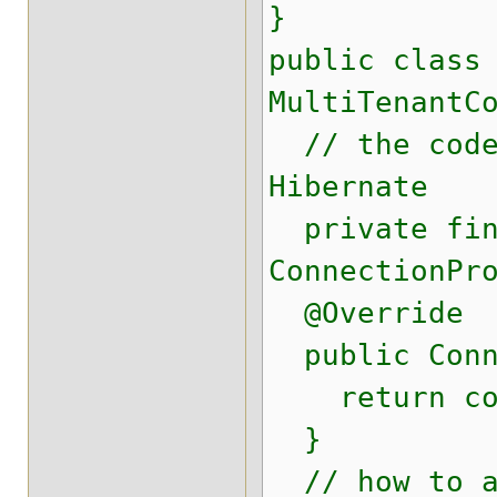
}
public class
MultiTenantC
// the code 
Hibernate
private fina
ConnectionPr
@Override
public Conne
return conn
}
// how to ad