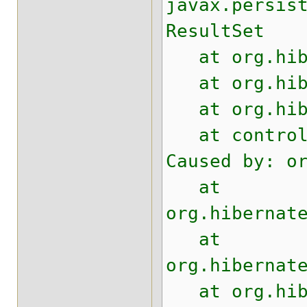
javax.persis
ResultSet
at org.hiber
at org.hiber
at org.hiber
at control.t
Caused by: o
at
org.hibernat
at
org.hibernat
at org.hiber