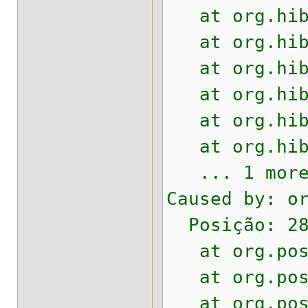
at org.hiber
at org.hiber
at org.hiber
at org.hiber
at org.hiber
at org.hiber
... 1 mor
Caused by: o
Posição: 28
at org.postg
at org.postg
at org.postg