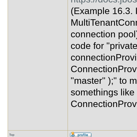
(Example 16.3.
MultiTenantConn
connection pool)
code for "privat
connectionProvi
ConnectionProvi
"master" );" to 
somethings like
ConnectionProvi
Top