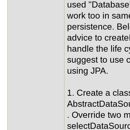
used "Database"
work too in sam
persistence. Bel
advice to creat
handle the life 
suggest to use 
using JPA.
1. Create a cla
AbstractDataSo
. Override two
selectDataSourc