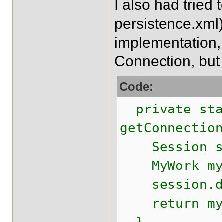
I also had tried
persistence.xml)
implementation, b
Connection, but
Code:
private sta
getConnectio
Session ses
MyWork myWo
session.do
return myWo