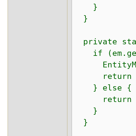
}
}
private stat
if (em.getD
EntityManag
return enti
} else {
return (Se
}
}