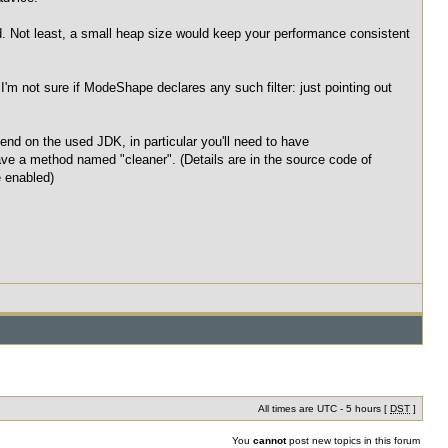
d. Not least, a small heap size would keep your performance consistent
I'm not sure if ModeShape declares any such filter: just pointing out
end on the used JDK, in particular you'll need to have
ave a method named "cleaner". (Details are in the source code of
 enabled)
All times are UTC - 5 hours [
DST
]
You
cannot
post new topics in this forum