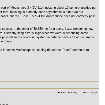
part of Modeshape 3.x(DV 6.1), indexing about 10 string properties per
of ram. Indexing is currently done asynchronous since we are
manager, but the JBoss EAP kit for Modesehape does not correctly pass
od speeds, in the order of 30-150 ms for a query. I was wondering how
tors. Currently heap size is 16gb since we were experiencing some
 possible to the operating system in order to have a lot of in-memory
he future.
nd it seems Modeshape is passing the correct "auto" parameter to
Posted:
Sun May 03, 2015 3:28 pm
advice.