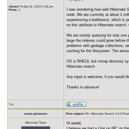
Joined:
Fri Apr 24, 2015 1:28 pm
I was wondering how well Hibernate S
Posts:
1
node. We are currently at about 1 mi
experiencing a bottleneck, which is 
on this attribute to Hibernate search,
We are mostly querying for only one p
large the indexes could grow before t
problems with garbage collections, we
caching for the filesystem. The amount
OS is RHEL6, but mmap directory syst
Hibernate search.
Any input is welcome, if you would li
Thanks in advance!
Top
sanne.grinovero
Post subject:
Re: Hibernate Search 4.3.0.Final 
Hibernate Team
Hi weebl,
I believe we had a chat on IRC on th