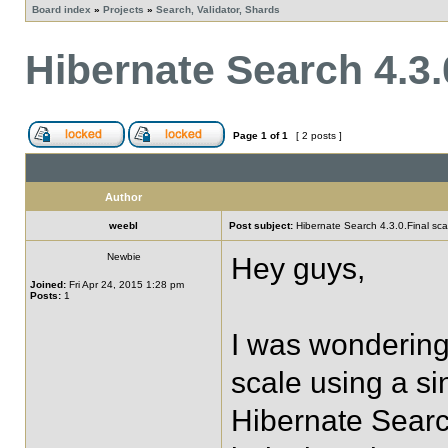
Board index
»
Projects
»
Search, Validator, Shards
Hibernate Search 4.3.0
Page
1
of
1
[ 2 posts ]
Author
weebl
Post subject:
Hibernate Search 4.3.0.Final scal
Newbie
Hey guys,
Joined:
Fri Apr 24, 2015 1:28 pm
Posts:
1
I was wondering
scale using a si
Hibernate Searc