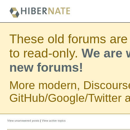
These old forums are
to read-only.
We are w
new forums!
More modern, Discours
GitHub/Google/Twitter au
View unanswered posts
|
View active topics