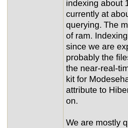
indexing about 1
currently at abo
querying. The m
of ram. Indexin
since we are exp
probably the fil
the near-real-t
kit for Modeseha
attribute to Hib
on.
We are mostly q