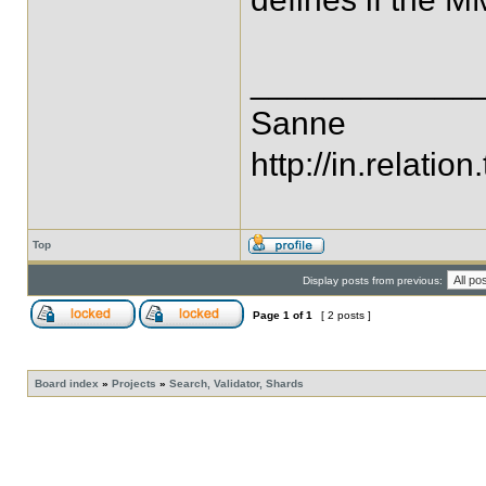
____________
Sanne
http://in.relation.
Top
Display posts from previous:
Page
1
of
1
[ 2 posts ]
Board index
»
Projects
»
Search, Validator, Shards