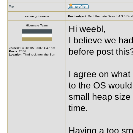
Top
sanne.grinovero
Post subject:
Re: Hibernate Search 4.3.0.Final 
Hibernate Team
Hi weebl,
I believe we ha
Joined:
Fri Oct 05, 2007 4:47 pm
before post this
Posts:
2536
Location:
Third rock from the Sun
I agree on what 
to the OS would 
small heap size
time.
Having a too sm