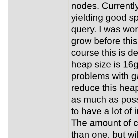
nodes. Currentl
yielding good sp
query. I was wo
grow before this
course this is d
heap size is 16
problems with ga
reduce this hea
as much as poss
to have a lot of
The amount of co
than one, but wi