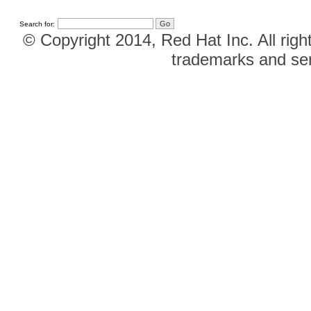
Search for:
© Copyright 2014, Red Hat Inc. All righ
trademarks and ser