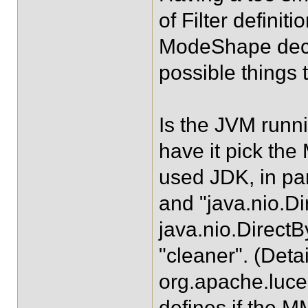
of Filter definit
ModeShape declar
possible things 
Is the JVM runni
have it pick th
used JDK, in par
and "java.nio.Di
java.nio.Direct
"cleaner". (Deta
org.apache.lu
defines if the 