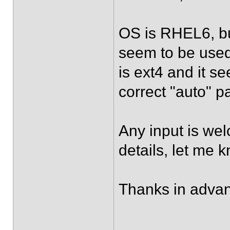
OS is RHEL6, b
seem to be used,
is ext4 and it 
correct "auto" p
Any input is wel
details, let me k
Thanks in adva