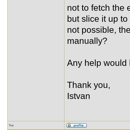
not to fetch the 
but slice it up t
not possible, th
manually?
Any help would 
Thank you,
Istvan
Top