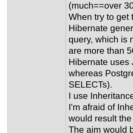
(much==over 30 
When try to get 
Hibernate gene
query, which is 
are more than 5
Hibernate uses J
whereas Postgre
SELECTs).
I use Inheritan
I'm afraid of 
would result th
The aim would b