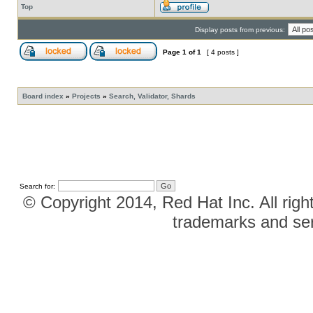
Top
Display posts from previous:
Page
1
of
1
[ 4 posts ]
Board index
»
Projects
»
Search, Validator, Shards
Search for:
© Copyright 2014, Red Hat Inc. All righ
trademarks and ser