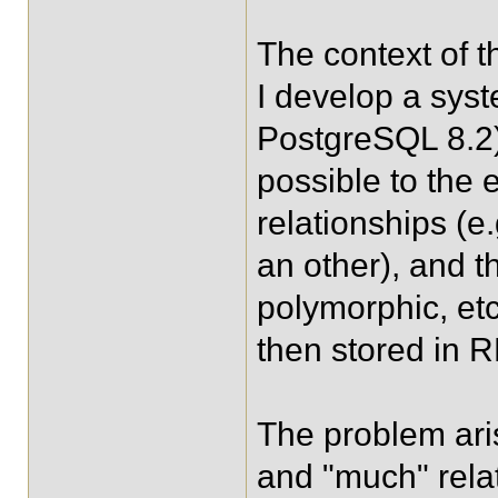
The context of t
I develop a sys
PostgreSQL 8.2)
possible to the e
relationships (e
an other), and t
polymorphic, etc
then stored in
The problem ari
and "much" rela