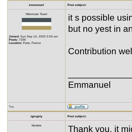
emmanuel
Post subject:
Hibernate Team
it s possible usi
but no yest in a
Joined:
Sun Sep 14, 2003 3:54 am
Posts:
7256
Location:
Paris, France
Contribution we
____________
Emmanuel
Top
igergely
Post subject:
Newbie
Thank you, it mi