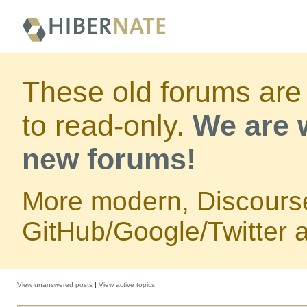
These old forums are
to read-only.
We are w
new forums!
More modern, Discours
GitHub/Google/Twitter au
View unanswered posts
|
View active topics