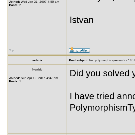
Joined:
Wed Jan 31, 2007 4:55 am
Posts:
2
Istvan
Top
svlada
Post subject:
Re: polymorphic queries for 100+
Newbie
Did you solved 
Joined:
Sun Apr 19, 2015 4:37 pm
Posts:
1
I have tried ann
PolymorphismTy