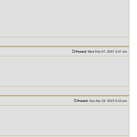
Posted:
Wed Feb 07, 2007 4:47 am
Posted:
Sun Apr 19, 2015 5:10 pm