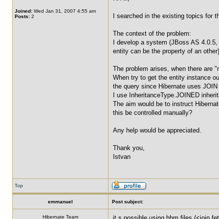
Joined:
Wed Jan 31, 2007 4:55 am
I searched in the existing topics for 
Posts:
2
The context of the problem:
I develop a system (JBoss AS 4.0.5, J
entity can be the property of an other
The problem arises, when there are "
When try to get the entity instance 
the query since Hibernate uses JOIN 
I use InheritanceType.JOINED inheri
The aim would be to instruct Hibernate
this be controlled manually?
Any help would be appreciated.
Thank you,
Istvan
Top
emmanuel
Post subject:
Hibernate Team
it s possible using hbm files (<join f