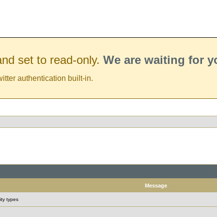
nd set to read-only.
We are waiting for 
er authentication built-in.
Message
ity types