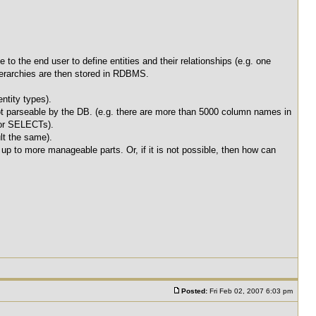
o the end user to define entities and their relationships (e.g. one
-hierarchies are then stored in RDBMS.
ntity types).
ot parseable by the DB. (e.g. there are more than 5000 column names in
for SELECTs).
lt the same).
 up to more manageable parts. Or, if it is not possible, then how can
Posted:
Fri Feb 02, 2007 6:03 pm