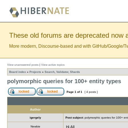
These old forums are deprecated now a
More modern, Discourse-based and with GitHub/Google/Twitt
View unanswered posts
|
View active topics
Board index
»
Projects
»
Search, Validator, Shards
polymorphic queries for 100+ entity types
Page
1
of
1
[ 4 posts ]
Author
igergely
Post subject:
polymorphic queries for 100+ ent
Newbie
Hi All,