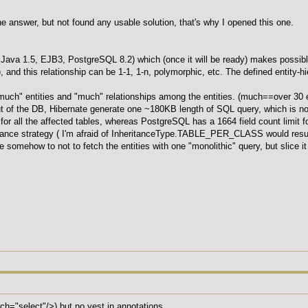
the answer, but not found any usable solution, that's why I opened this one.
ava 1.5, EJB3, PostgreSQL 8.2) which (once it will be ready) makes possible t
), and this relationship can be 1-1, 1-n, polymorphic, etc. The defined entity
much" entities and "much" relationships among the entities. (much==over 30 e
out of the DB, Hibernate generate one ~180KB length of SQL query, which is n
for all the affected tables, whereas PostgreSQL has a 1664 field count limit 
tance strategy ( I'm afraid of InheritanceType.TABLE_PER_CLASS would resu
 somehow to not to fetch the entities with one "monolithic" query, but slice it
etch="select"/>) but no yest in annotations.