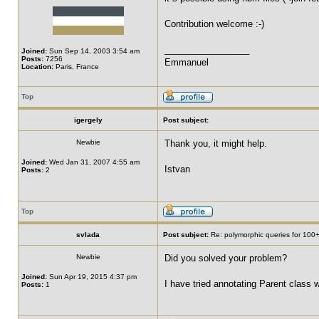
Contribution welcome :-)
_________________
Joined:
Sun Sep 14, 2003 3:54 am
Posts:
7256
Emmanuel
Location:
Paris, France
Top
igergely
Post subject:
Newbie
Thank you, it might help.
Joined:
Wed Jan 31, 2007 4:55 am
Istvan
Posts:
2
Top
svlada
Post subject:
Re: polymorphic queries for 100+
Newbie
Did you solved your problem?
Joined:
Sun Apr 19, 2015 4:37 pm
I have tried annotating Parent class
Posts:
1