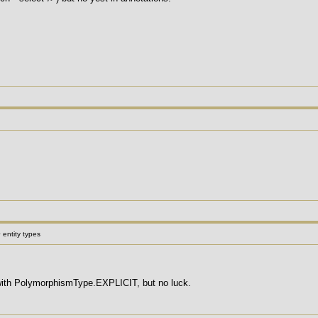
 entity types
 with PolymorphismType.EXPLICIT, but no luck.