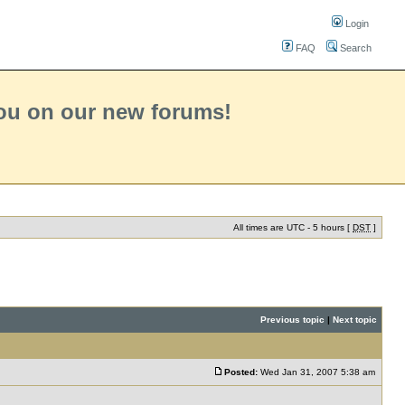
Login
FAQ
Search
you on our new forums!
All times are UTC - 5 hours [
DST
]
Previous topic
|
Next topic
Posted:
Wed Jan 31, 2007 5:38 am