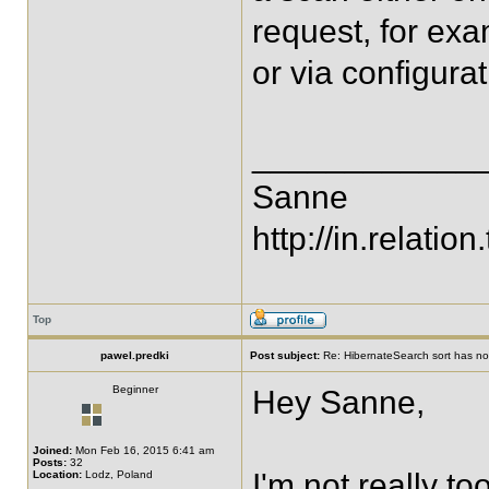
request, for ex
or via configurat
____________
Sanne
http://in.relation.
Top
pawel.predki
Post subject:
Re: HibernateSearch sort has no 
Beginner
Hey Sanne,
Joined:
Mon Feb 16, 2015 6:41 am
Posts:
32
I'm not really to
Location:
Lodz, Poland