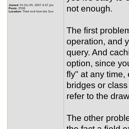
Joined:
Fri Oct 05, 2007 4:47 pm
not enough.
Posts:
2536
Location:
Third rock from the Sun
The first proble
operation, and y
query. And cachi
option, since y
fly" at any time,
bridges or class
refer to the dr
The other probl
the fact a field 