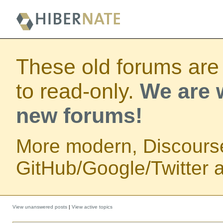
These old forums are
to read-only.
We are w
new forums!
More modern, Discours
GitHub/Google/Twitter au
View unanswered posts
|
View active topics