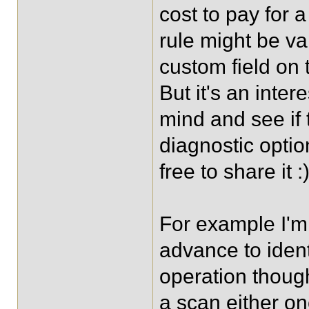
cost to pay for 
rule might be va
custom field on t
But it's an intere
mind and see if
diagnostic optio
free to share it :
For example I'm 
advance to identi
operation thoug
a scan either on