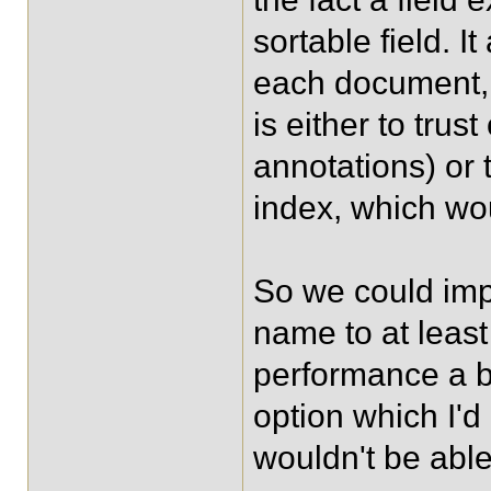
sortable field. I
each document, a
is either to trus
annotations) or 
index, which wo
So we could impl
name to at least
performance a bi
option which I'd r
wouldn't be able