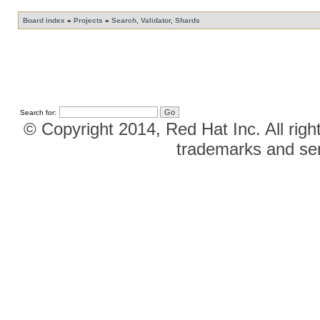
Board index
»
Projects
»
Search, Validator, Shards
Search for:
© Copyright 2014, Red Hat Inc. All righ
trademarks and ser