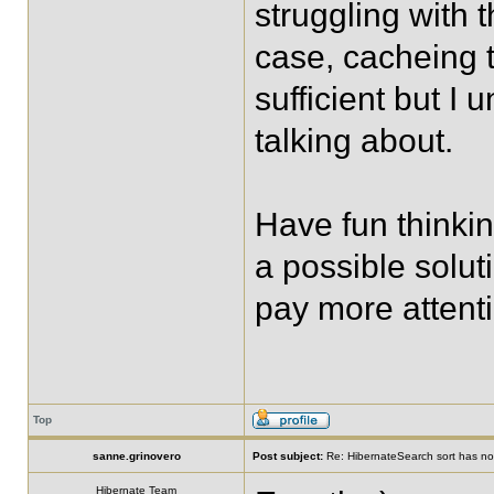
struggling with t
case, cacheing t
sufficient but I
talking about.
Have fun thinkin
a possible soluti
pay more attenti
Top
sanne.grinovero
Post subject:
Re: HibernateSearch sort has no 
Hibernate Team