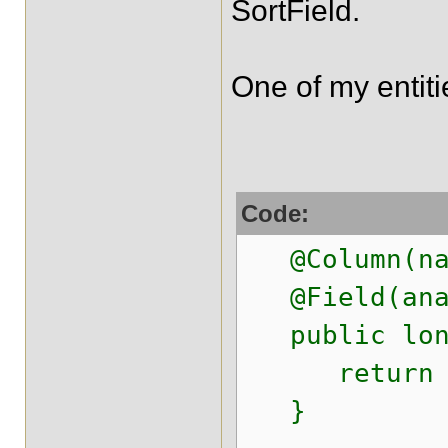
SortField.
One of my entiti
Code:
@Column(nam
@Field(anal
public long
return pop
}