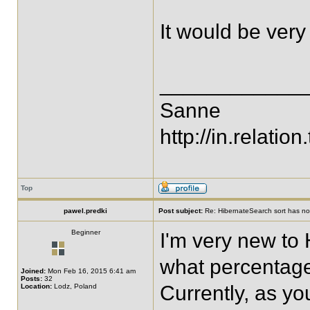
It would be very 
____________
Sanne
http://in.relation.
Top
pawel.predki
Post subject:
Re: HibernateSearch sort has no 
Beginner
I'm very new to
what percentage
Joined:
Mon Feb 16, 2015 6:41 am
Posts:
32
Currently, as yo
Location:
Lodz, Poland