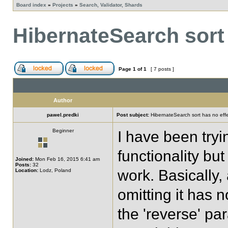
Board index
»
Projects
»
Search, Validator, Shards
HibernateSearch sort 
Page
1
of
1
[ 7 posts ]
Author
pawel.predki
Post subject:
HibernateSearch sort has no eff
Beginner
I have been tryi
functionality but 
Joined:
Mon Feb 16, 2015 6:41 am
Posts:
32
work. Basically,
Location:
Lodz, Poland
omitting it has 
the 'reverse' p