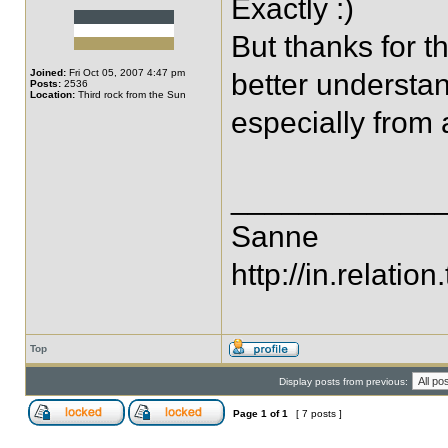
Exactly :)
But thanks for th
Joined:
Fri Oct 05, 2007 4:47 pm
better understan
Posts:
2536
Location:
Third rock from the Sun
especially from 
____________
Sanne
http://in.relation.
Top
Display posts from previous:
Page
1
of
1
[ 7 posts ]