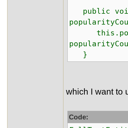
public void
popularityCo
this.popul
popularityCo
}
which I want to 
Code: