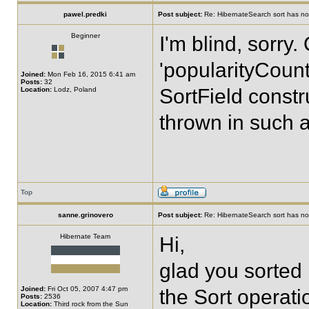
pawel.predki
Post subject:
Re: HibernateSearch sort has no 
Beginner
I'm blind, sorry
'popularityCount
Joined:
Mon Feb 16, 2015 6:41 am
Posts:
32
SortField constr
Location:
Lodz, Poland
thrown in such a
Top
sanne.grinovero
Post subject:
Re: HibernateSearch sort has no 
Hibernate Team
Hi,
glad you sorted i
Joined:
Fri Oct 05, 2007 4:47 pm
the Sort operatio
Posts:
2536
Location:
Third rock from the Sun