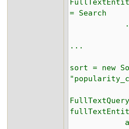
FullTextEnti
= Search
.getFullT
...
sort = new S
"popularity_
FullTextQuer
fullTextEnti
aggrega