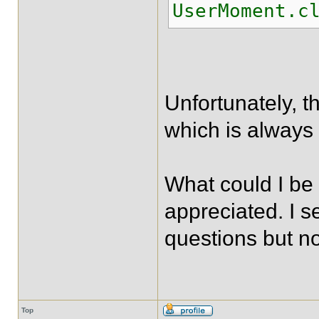
UserMoment.c
Unfortunately, th
which is always
What could I be
appreciated. I s
questions but n
Top