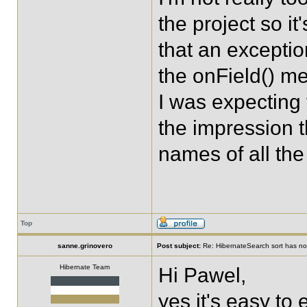
the project so it
that an exception
the onField() me
I was expecting 
the impression th
names of all the
Top
sanne.grinovero
Post subject:
Re: HibernateSearch sort has no 
Hibernate Team
Hi Pawel,
yes it's easy to 