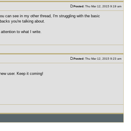
Posted:
Thu Mar 12, 2015 9:19 am
u can see in my other thread, I'm struggling with the basic
wbacks you're talking about.
attention to what I write.
Posted:
Thu Mar 12, 2015 9:23 am
a new user. Keep it coming!