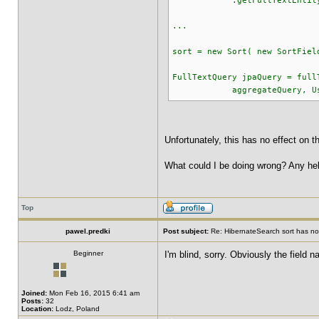
.getFullTextEntityMan
...
sort = new Sort( new SortFiel
FullTextQuery jpaQuery = full
aggregateQuery, UserMom
Unfortunately, this has no effect on t
What could I be doing wrong? Any help
Top
pawel.predki
Post subject:
Re: HibernateSearch sort has no 
Beginner
I'm blind, sorry. Obviously the field 
Joined:
Mon Feb 16, 2015 6:41 am
Posts:
32
Location:
Lodz, Poland