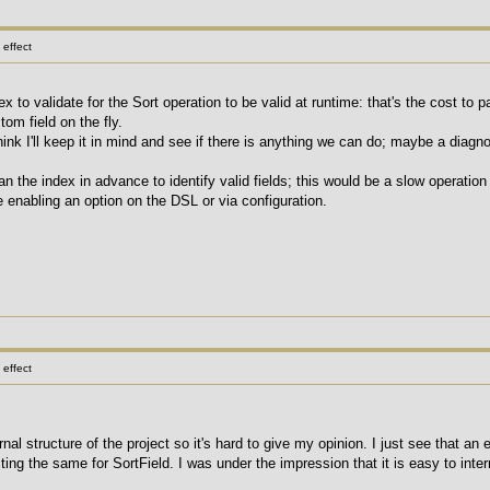
effect
ex to validate for the Sort operation to be valid at runtime: that's the cost to 
om field on the fly.
think I'll keep it in mind and see if there is anything we can do; maybe a diagno
n the index in advance to identify valid fields; this would be a slow operatio
e enabling an option on the DSL or via configuration.
effect
ternal structure of the project so it's hard to give my opinion. I just see that an
ing the same for SortField. I was under the impression that it is easy to inter