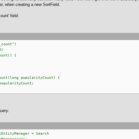
er, when creating a new SortField.
unt' field:
count")
O)
unt() {
unt(long popularityCount) {
pularityCount;
query:
tEntityManager = Search