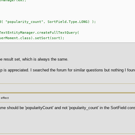
ager(em);
d( "popularity_count", SortField.Type.LONG) );
TextEntityManager.createFullTextQuery(
ent.class).setSort(sort);
he result set, which is always the same.
 is appreciated. I searched the forum for similar questions but nothing I fo
effect
name should be 'popularityCount' and not 'popularity_count' in the SortField co