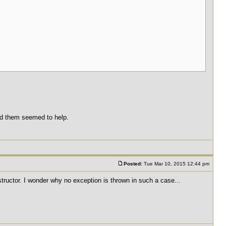
und them seemed to help.
Posted:
Tue Mar 10, 2015 12:44 pm
nstructor. I wonder why no exception is thrown in such a case...