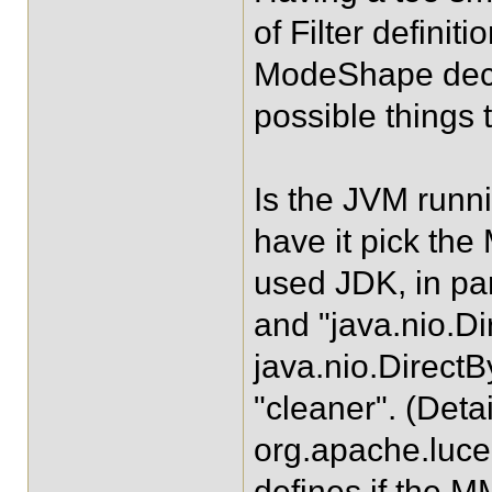
of Filter definit
ModeShape declar
possible things 
Is the JVM runni
have it pick th
used JDK, in par
and "java.nio.Di
java.nio.Direct
"cleaner". (Deta
org.apache.lu
defines if the 