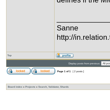
____________
Sanne
http://in.relation.
Top
Display posts from previous:
Page
1
of
1
[ 2 posts ]
Board index
»
Projects
»
Search, Validator, Shards