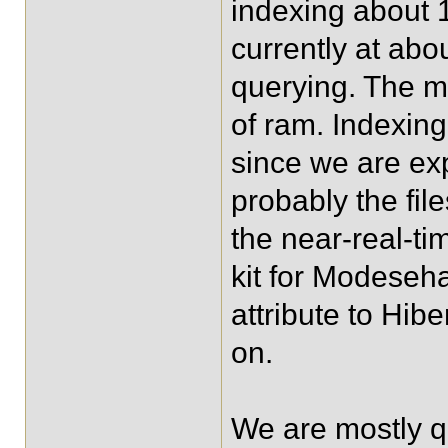
indexing about 1
currently at abo
querying. The m
of ram. Indexin
since we are exp
probably the fil
the near-real-t
kit for Modeseha
attribute to Hib
on.
We are mostly q