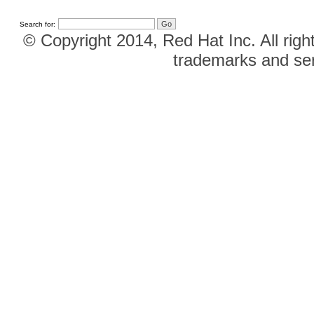
Search for:
© Copyright 2014, Red Hat Inc. All righ
trademarks and ser