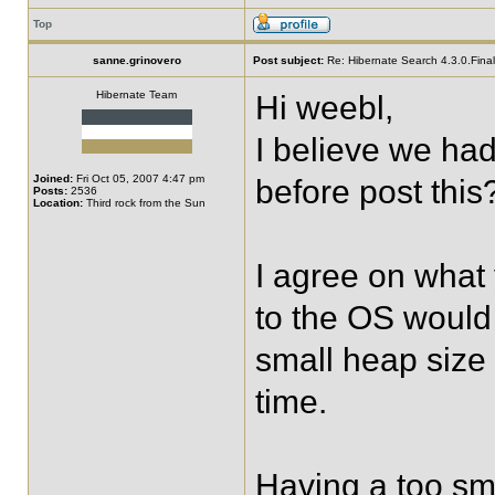
Top
sanne.grinovero
Post subject:
Re: Hibernate Search 4.3.0.Final 
Hibernate Team
Hi weebl,
I believe we ha
Joined:
Fri Oct 05, 2007 4:47 pm
before post this
Posts:
2536
Location:
Third rock from the Sun
I agree on what 
to the OS would 
small heap size
time.
Having a too sm