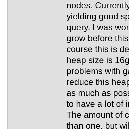
nodes. Currentl
yielding good sp
query. I was wo
grow before this
course this is d
heap size is 16
problems with ga
reduce this hea
as much as poss
to have a lot of
The amount of co
than one, but wi