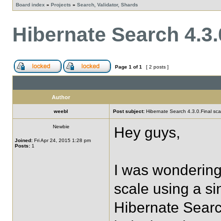
Board index
»
Projects
»
Search, Validator, Shards
Hibernate Search 4.3.0
Page
1
of
1
[ 2 posts ]
Author
weebl
Post subject:
Hibernate Search 4.3.0.Final scal
Newbie
Hey guys,
Joined:
Fri Apr 24, 2015 1:28 pm
Posts:
1
I was wondering
scale using a si
Hibernate Searc