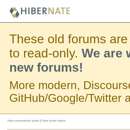
These old forums are
to read-only.
We are w
new forums!
More modern, Discours
GitHub/Google/Twitter au
View unanswered posts
|
View active topics