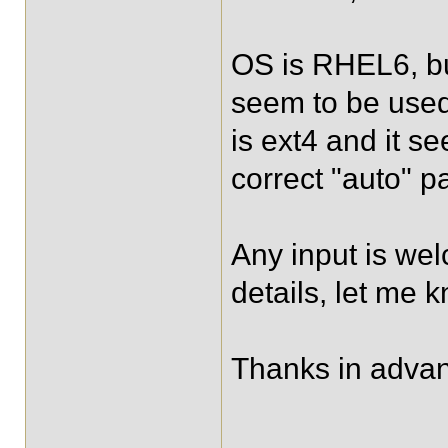
OS is RHEL6, b
seem to be used,
is ext4 and it 
correct "auto" p
Any input is wel
details, let me k
Thanks in adva