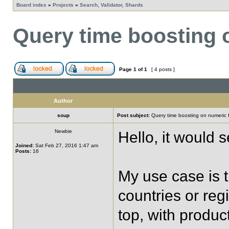
Board index
»
Projects
»
Search, Validator, Shards
Query time boosting 
Page
1
of
1
[ 4 posts ]
Author
soup
Post subject:
Query time boosting on numeric f
Newbie
Hello, it would 
Joined:
Sat Feb 27, 2016 1:47 am
Posts:
16
My use case is t
countries or reg
top, with produc