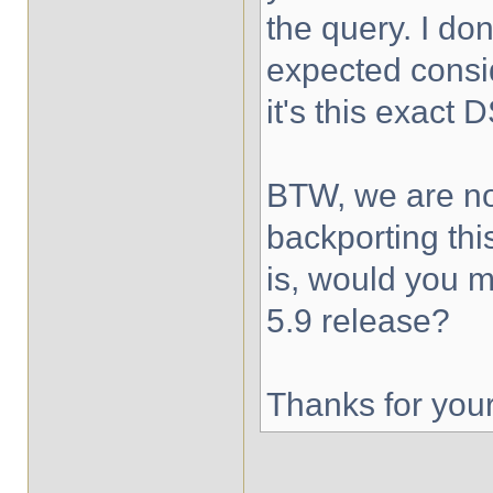
the query. I don
expected consi
it's this exact 
BTW, we are no
backporting thi
is, would you mi
5.9 release?
Thanks for you