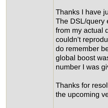
Thanks I have ju
The DSL/query 
from my actual 
couldn't reprodu
do remember bei
global boost was
number I was giv
Thanks for resol
the upcoming ve