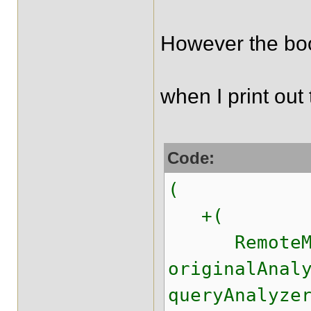
However the boo
when I print out 
Code:
(
+(
RemoteMatc
originalAnal
queryAnalyze