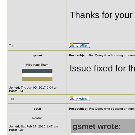
Thanks for your
Top
gsmet
Post subject:
Re: Query time boosting on numer
Hibernate Team
Issue fixed for 
Joined:
Thu Jan 05, 2017 6:04 am
Posts:
13
Top
soup
Post subject:
Re: Query time boosting on numer
Newbie
gsmet wrote:
Joined:
Sat Feb 27, 2016 1:47 am
Posts:
16