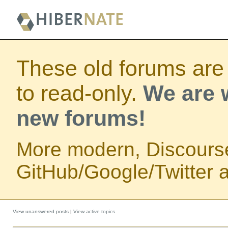
These old forums are
to read-only.
We are w
new forums!
More modern, Discours
GitHub/Google/Twitter au
View unanswered posts
|
View active topics