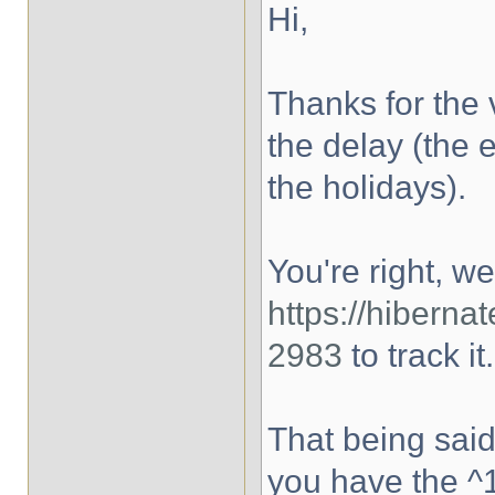
Hi,
Thanks for the 
the delay (the 
the holidays).
You're right, w
https://hibern
2983
to track it.
That being said
you have the ^1