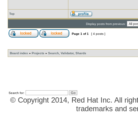
Top
Display posts from previous:
Page
1
of
1
[ 4 posts ]
Board index
»
Projects
»
Search, Validator, Shards
Search for:
© Copyright 2014, Red Hat Inc. All righ
trademarks and ser