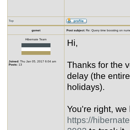
Top
gsmet
Post subject:
Re: Query time boosting on numer
Hibernate Team
Hi,
Joined:
Thu Jan 05, 2017 6:04 am
Thanks for the v
Posts:
13
delay (the entir
holidays).
You're right, we
https://hiberna