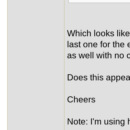
Which looks like
last one for the
as well with no
Does this appea
Cheers
Note: I'm using 