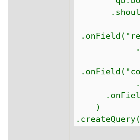
qb.boo
.should(q
.onField("re
.should(
.onField("co
.should(
.onField("w
)
.createQuery