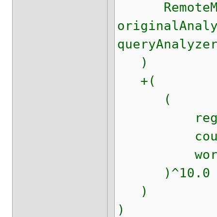
RemoteMatc
originalAnal
queryAnalyze
)
+(
(
regions.r
countries
worldwi
)^10.0
)
)