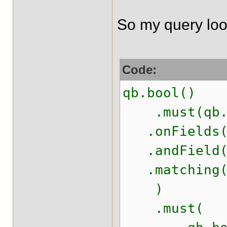
So my query look
Code:
qb.bool()
.must(qb.k
.onFields("
.andField("
.matching(s
)
.must(