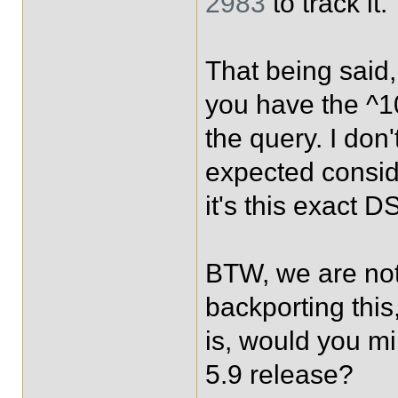
2983
to track it.
That being said,
you have the ^1
the query. I don'
expected consid
it's this exact D
BTW, we are not
backporting this
is, would you mi
5.9 release?