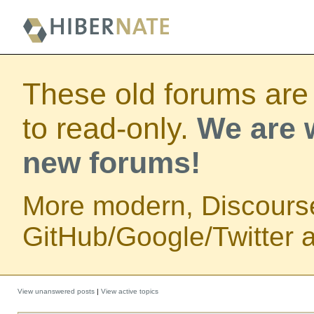
These old forums are
to read-only.
We are w
new forums!
More modern, Discours
GitHub/Google/Twitter au
View unanswered posts
|
View active topics