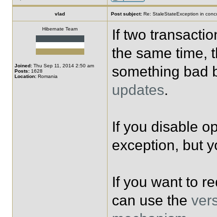
vlad
Post subject:
Re: StaleStateException in concu
Hibernate Team
If two transacti
the same time, th
Joined:
Thu Sep 11, 2014 2:50 am
something bad b
Posts:
1628
Location:
Romania
updates
.
If you disable op
exception, but y
If you want to re
can use the
vers