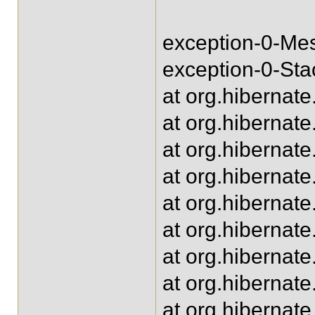
exception-0-Mes
exception-0-Sta
at org.hibernat
at org.hibernat
at org.hibernat
at org.hibernat
at org.hibernat
at org.hibernat
at org.hibernat
at org.hibernat
at org.hibernat