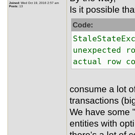
Joined:
Wed Oct 19, 2016 2:57 am
Posts:
13
Is it possible th
Code:
StaleStateEx
unexpected r
actual row c
consume a lot of
transactions (bi
We have some "
entities with op
there's a lot of