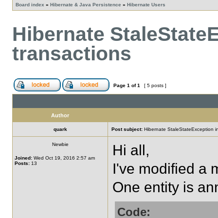
Board index
»
Hibernate & Java Persistence
»
Hibernate Users
Hibernate StaleState
transactions
Page
1
of
1
[ 5 posts ]
Author
quark
Post subject:
Hibernate StaleStateException in
Newbie
Hi all,
Joined:
Wed Oct 19, 2016 2:57 am
Posts:
13
I've modified a 
One entity is an
Code: