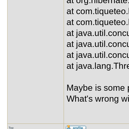
at org.hibernate
at com.tiqueteo
at com.tiqueteo
at java.util.con
at java.util.co
at java.util.co
at java.lang.Th
Maybe is some p
What's wrong wi
Top