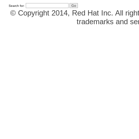
Search for:
© Copyright 2014, Red Hat Inc. All righ
trademarks and ser