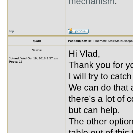
mechanism
.
Top
quark
Post subject:
Re: Hibernate StaleStateExceptio
Newbie
Hi Vlad,
Joined:
Wed Oct 19, 2016 2:57 am
Posts:
13
Thank you for yo
I will try to catc
We can do that a
there's a lot of 
but can help.
The other option
table out of this