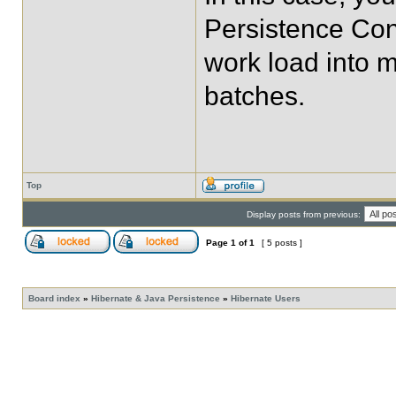
Persistence Cont
work load into m
batches.
Top
Display posts from previous:
Page
1
of
1
[ 5 posts ]
Board index
»
Hibernate & Java Persistence
»
Hibernate Users