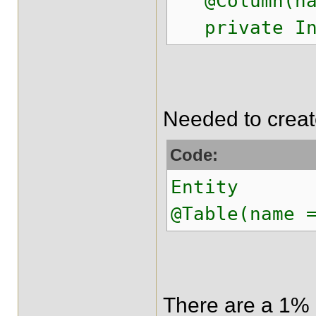
@Column(name
private Int
Needed to create
Code:
Entity
@Table(name 
There are a 1% o