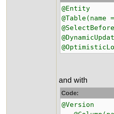
@Entity
@Table(name 
@SelectBefor
@DynamicUpda
@OptimisticL
and with
Code:
@Version