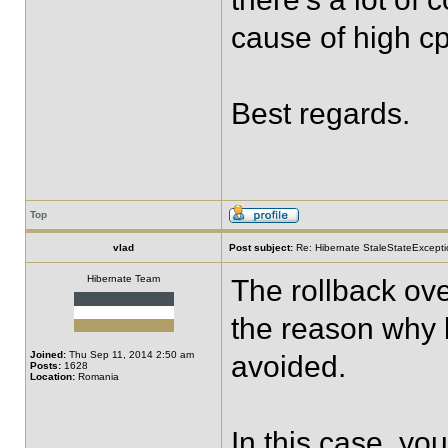
cause of high c
Best regards.
Top
vlad
Post subject:
Re: Hibernate StaleStateExceptio
Hibernate Team
The rollback ov
the reason why 
Joined:
Thu Sep 11, 2014 2:50 am
avoided.
Posts:
1628
Location:
Romania
In this case, yo