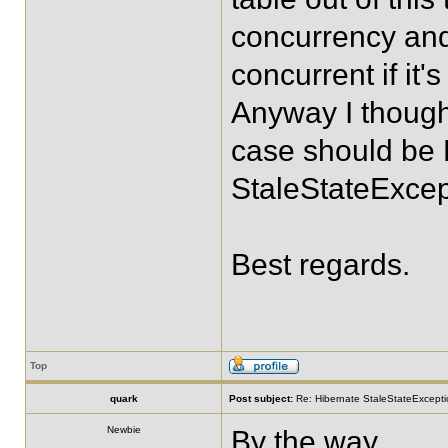
concurrency and 
concurrent if it'
Anyway I thought
case should be 
StaleStateExcep
Best regards.
Top
quark
Post subject:
Re: Hibernate StaleStateExceptio
Newbie
By the way,