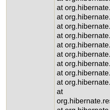
at org.hibernat
at org.hibernat
at org.hibernate
at org.hibernat
at org.hibernat
at org.hibernat
at org.hibernat
at org.hibernat
at org.hibernat
at
org.hibernate.r