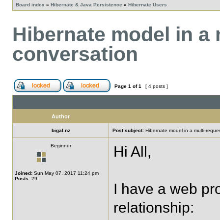
Board index
»
Hibernate & Java Persistence
»
Hibernate Users
Hibernate model in a
conversation
Page
1
of
1
[ 4 posts ]
Author
bigal.nz
Post subject:
Hibernate model in a multi-requ
Beginner
Hi All,
Joined:
Sun May 07, 2017 11:24 pm
Posts:
29
I have a web pro
relationship: