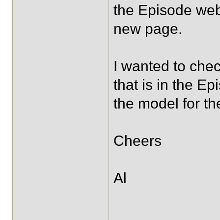
the Episode web
new page.
I wanted to che
that is in the 
the model for t
Cheers
Al