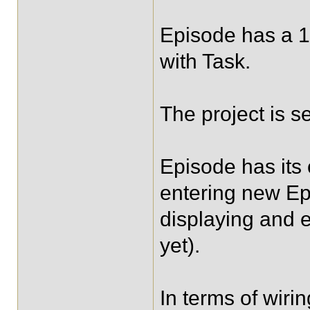
Episode has a 1
with Task.
The project is 
Episode has its
entering new Ep
displaying and e
yet).
In terms of wirin