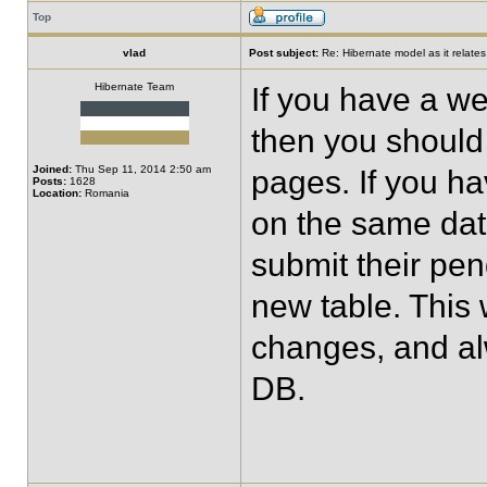
Top
vlad
Post subject:
Re: Hibernate model as it relate
Hibernate Team
If you have a we
then you should
Joined:
Thu Sep 11, 2014 2:50 am
pages. If you ha
Posts:
1628
Location:
Romania
on the same dat
submit their pen
new table. This
changes, and al
DB.