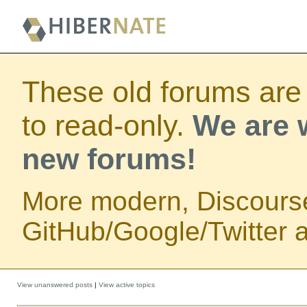
These old forums are
to read-only.
We are w
new forums!
More modern, Discours
GitHub/Google/Twitter au
View unanswered posts
|
View active topics