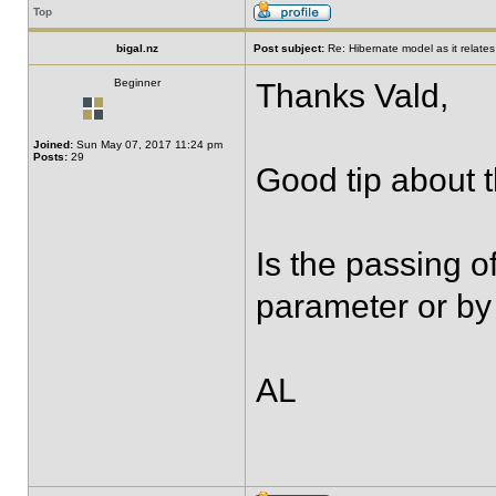
Top
bigal.nz
Post subject:
Re: Hibernate model as it relate
Beginner
Thanks Vald,
Joined:
Sun May 07, 2017 11:24 pm
Posts:
29
Good tip about t
Is the passing o
parameter or by 
AL