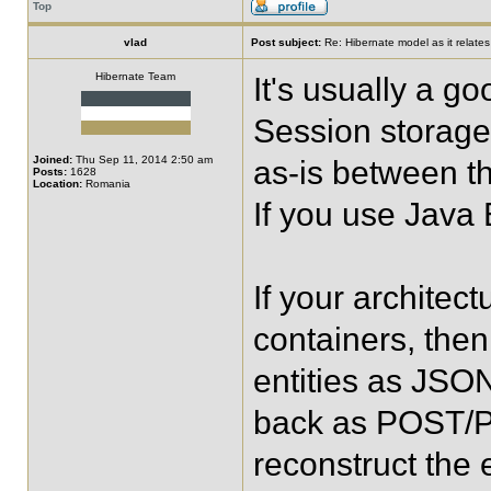
Top
vlad
Post subject:
Re: Hibernate model as it relate
Hibernate Team
It's usually a g
Session storage a
Joined:
Thu Sep 11, 2014 2:50 am
as-is between t
Posts:
1628
Location:
Romania
If you use Java
If your architec
containers, then
entities as JSO
back as POST/PU
reconstruct the e