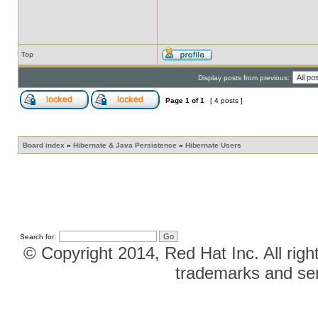
Top
Display posts from previous:
Page
1
of
1
[ 4 posts ]
Board index
»
Hibernate & Java Persistence
»
Hibernate Users
Search for:
© Copyright 2014, Red Hat Inc. All righ
trademarks and ser