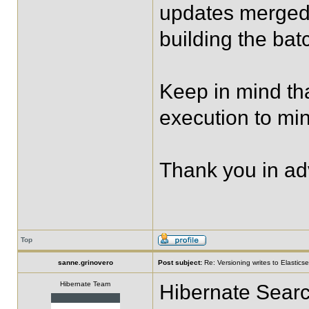
updates merged
building the bat
Keep in mind th
execution to mi
Thank you in a
Top
sanne.grinovero
Post subject:
Re: Versioning writes to Elastics
Hibernate Team
Hibernate Searc