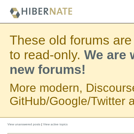
These old forums are
to read-only.
We are w
new forums!
More modern, Discours
GitHub/Google/Twitter au
View unanswered posts
|
View active topics