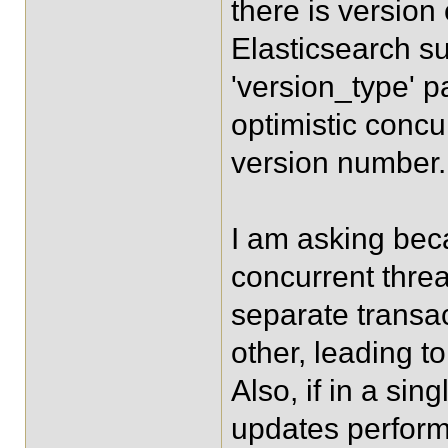
there is version
Elasticsearch su
'version_type' 
optimistic concu
version number.
I am asking beca
concurrent thre
separate transac
other, leading t
Also, if in a sin
updates perform