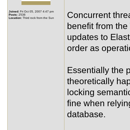
Joined:
Fri Oct 05, 2007 4:47 pm
Concurrent threa
Posts:
2536
Location:
Third rock from the Sun
benefit from th
updates to Elast
order as operat
Essentially the 
theoretically ha
locking semanti
fine when relyin
database.