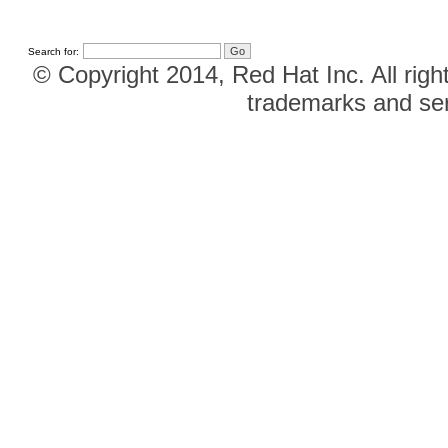
Search for:
© Copyright 2014, Red Hat Inc. All righ
trademarks and ser