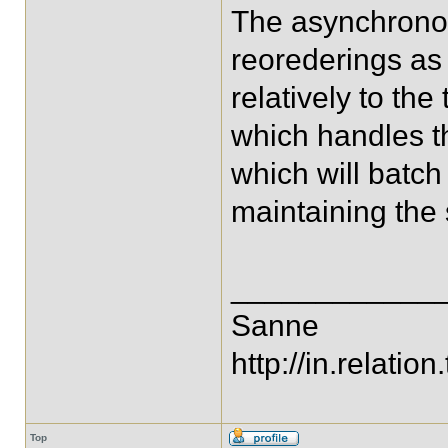
The asynchronou
reorederings as 
relatively to th
which handles t
which will batch 
maintaining the
____________
Sanne
http://in.relation.
Top