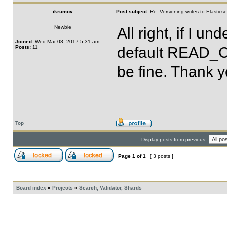
ikrumov
Post subject:
Re: Versioning writes to Elastics
Newbie
All right, if I u
Joined:
Wed Mar 08, 2017 5:31 am
Posts:
11
default READ_CO
be fine. Thank y
Top
Display posts from previous:
Page
1
of
1
[ 3 posts ]
Board index
»
Projects
»
Search, Validator, Shards