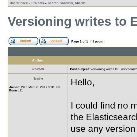
Board index
»
Projects
»
Search, Validator, Shards
Versioning writes to 
Page
1
of
1
[ 3 posts ]
Author
ikrumov
Post subject:
Versioning writes to Elasticsearc
Newbie
Hello,
Joined:
Wed Mar 08, 2017 5:31 am
Posts:
11
I could find no 
the Elasticsear
use any version