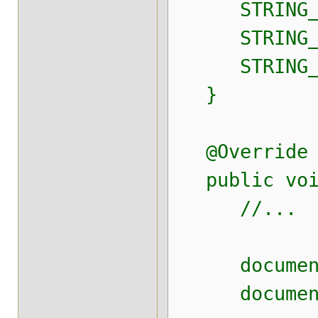
STRING_NOT_
STRING_NOT_
STRING_NOT_
}
@Override
public void 
//...
document.add
document.add