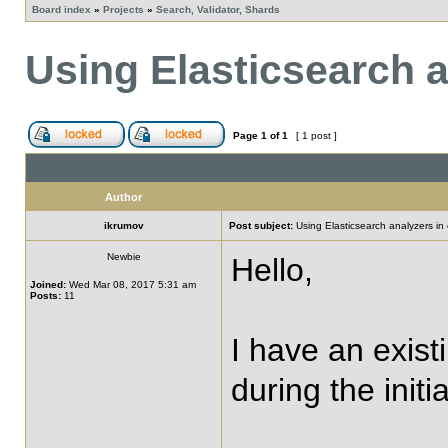
Board index
»
Projects
»
Search, Validator, Shards
Using Elasticsearch a
Page
1
of
1
[ 1 post ]
Author
ikrumov
Post subject:
Using Elasticsearch analyzers in 
Newbie
Hello,
Joined:
Wed Mar 08, 2017 5:31 am
Posts:
11
I have an exist
during the initi