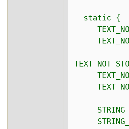
static {
TEXT_NOT_ST
TEXT_NOT_ST
TEXT_NOT_STO
TEXT_NOT_ST
TEXT_NOT_ST
STRING_NOT_
STRING_NOT_