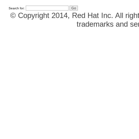
Search for:
© Copyright 2014, Red Hat Inc. All righ
trademarks and ser