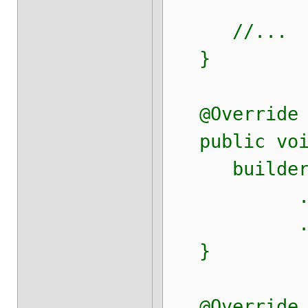
//...
}
@Override
public void 
builde
.field("te
.field("te
}
@Override