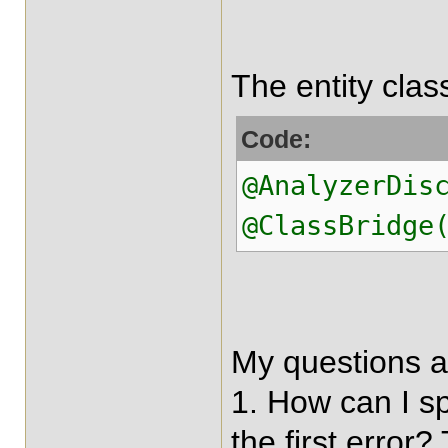
The entity clas
Code:
@AnalyzerDis
@ClassBridge
My questions a
1. How can I sp
the first error