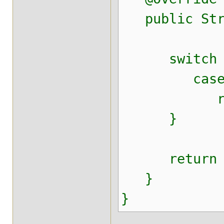
public Strin
switch (f
case "te
return "c
}
return n
}
}