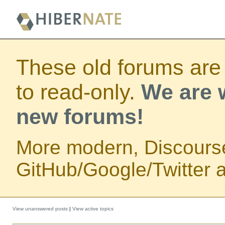
These old forums are
to read-only.
We are w
new forums!
More modern, Discours
GitHub/Google/Twitter au
View unanswered posts
|
View active topics