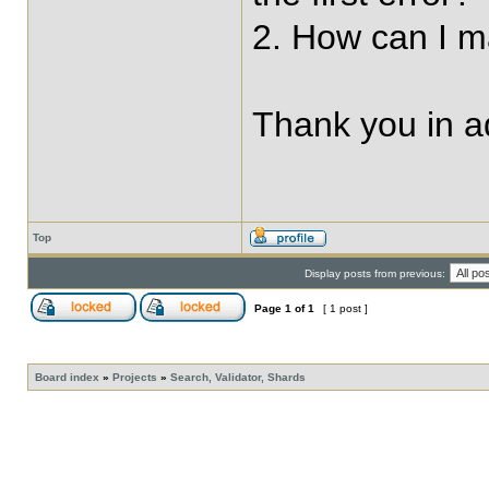
2. How can I ma
Thank you in 
Top
Display posts from previous:
Page
1
of
1
[ 1 post ]
Board index
»
Projects
»
Search, Validator, Shards