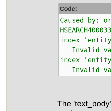
Code:
Caused by: o
HSEARCH40003
index 'entit
Invalid valu
index 'entit
Invalid valu
The 'text_body'