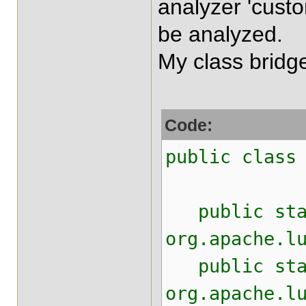
analyzer 'cust
be analyzed.
My class bridge 
Code:
public class
public stati
org.apache.l
public stati
org.apache.l