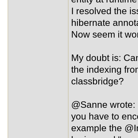
I resolved the
hibernate annotat
Now seem it wor
My doubt is: Ca
the indexing fro
classbridge?
@Sanne wrote: 
you have to enco
example the @I