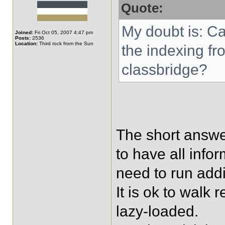
Quote:
My doubt is: C
Joined:
Fri Oct 05, 2007 4:47 pm
Posts:
2536
Location:
Third rock from the Sun
the indexing fr
classbridge?
The short answer
to have all info
need to run add
It is ok to walk r
lazy-loaded.