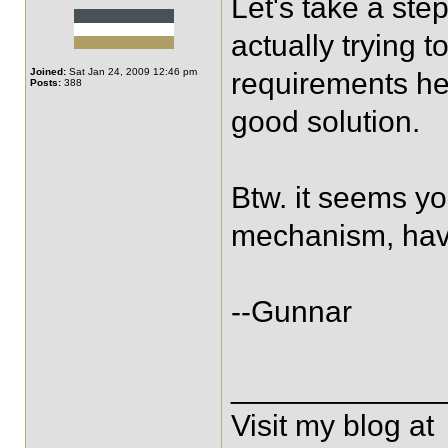
Let's take a ste
actually trying t
Joined:
Sat Jan 24, 2009 12:46 pm
requirements her
Posts:
388
good solution.
Btw. it seems yo
mechanism, have
--Gunnar
____________
Visit my blog at