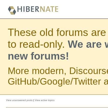
These old forums are
to read-only.
We are w
new forums!
More modern, Discours
GitHub/Google/Twitter au
View unanswered posts
|
View active topics