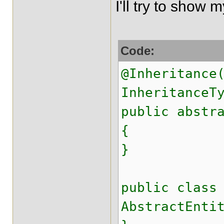
I'll try to show
Code:
@Inheritance
InheritanceT
public abstr
{
}
public class
AbstractEnti