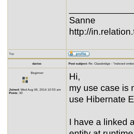
____________
Sanne
http://in.relation.
Top
darioc
Post subject:
Re: Classbridge - "indexed emb
Beginner
Hi,
my use case is 
Joined:
Wed Aug 06, 2014 10:53 am
Posts:
30
use Hibernate E
I have a linked a
entity at runtim