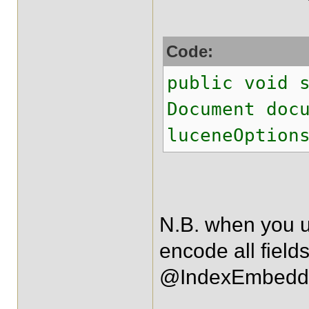
Code:
public void 
Document doc
luceneOption
N.B. when you u
encode all field
@IndexEmbedd