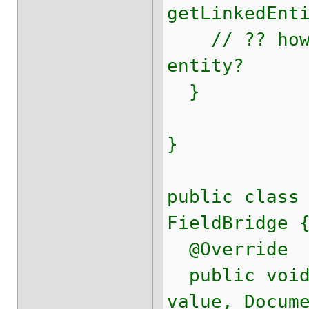
getLinkedEnt
// ?? how c
entity?
}
}
public class
FieldBridge 
@Override
public void 
value, Docum