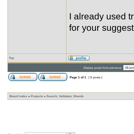
I already used t
for your suggest
Top
Display posts from previous:
Page
1
of
1
[ 6 posts ]
Board index
»
Projects
»
Search, Validator, Shards