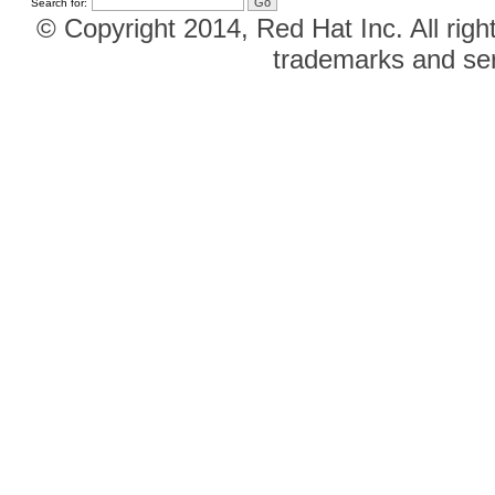
Search for:
© Copyright 2014, Red Hat Inc. All righ
trademarks and ser