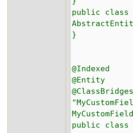
}
public class
AbstractEnti
}
@Indexed
@Entity
@ClassBridge
"MyCustomFie
MyCustomFiel
public class