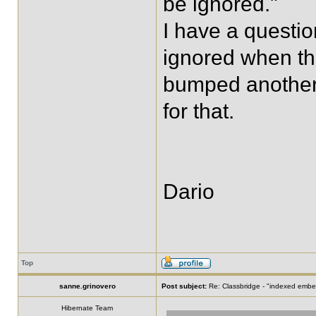
be ignored."
I have a questi
ignored when the
bumped another 
for that.
Dario
Top
sanne.grinovero
Post subject:
Re: Classbridge - "indexed emb
Hibernate Team