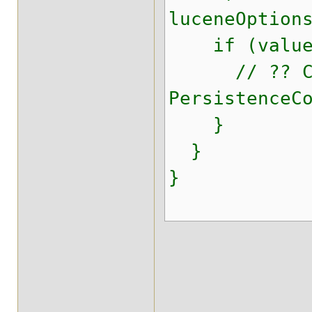
luceneOption
if (value i
// ?? Can 
PersistenceC
}
}
}