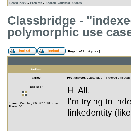
Board index
»
Projects
»
Search, Validator, Shards
Classbridge - "inde
polymorphic use cas
Page
1
of
1
[ 6 posts ]
Author
darioc
Post subject:
Classbridge - "indexed embedde
Beginner
Hi All,
I'm trying to in
Joined:
Wed Aug 06, 2014 10:53 am
Posts:
30
linkedentity (l