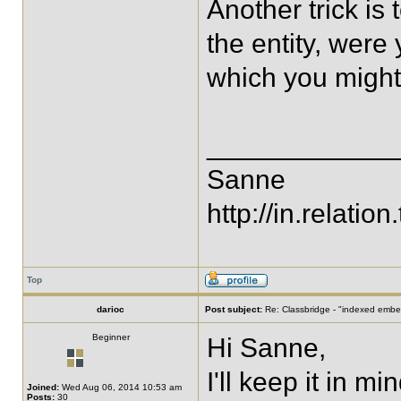
Another trick i
the entity, were
which you might
____________
Sanne
http://in.relation.
Top
darioc
Post subject:
Re: Classbridge - "indexed emb
Beginner
Hi Sanne,
I'll keep it in min
Joined:
Wed Aug 06, 2014 10:53 am
Posts:
30