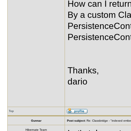
How can I return
By a custom Clas
PersistenceConte
PersistenceCont
Thanks,
dario
Top
Gunnar
Post subject:
Re: Classbridge - "indexed emb
Hibernate Team