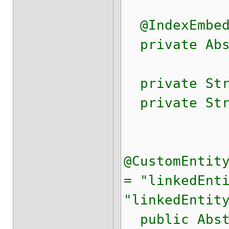
@IndexEmbed
private Abst
private Stri
private Stri
@CustomEntit
= "linkedEnt
"linkedEntit
public Abst