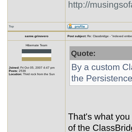
http://musingso
Top
sanne.grinovero
Post subject:
Re: Classbridge - "indexed emb
Hibernate Team
Quote:
By a custom Cla
Joined:
Fri Oct 05, 2007 4:47 pm
Posts:
2536
Location:
Third rock from the Sun
the Persistenc
That's what you 
of the ClassBri