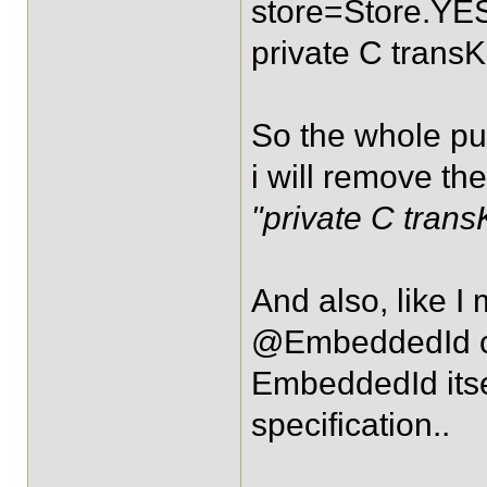
store=Store.YE
private C transK
So the whole purp
i will remove th
"private C trans
And also, like I
@EmbeddedId ca
EmbeddedId itsel
specification..