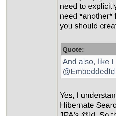
need to explicitl
need *another* fi
you should creat
Quote:
And also, like 
@EmbeddedId c
Yes, I understan
Hibernate Sear
JPA's @Id. So th