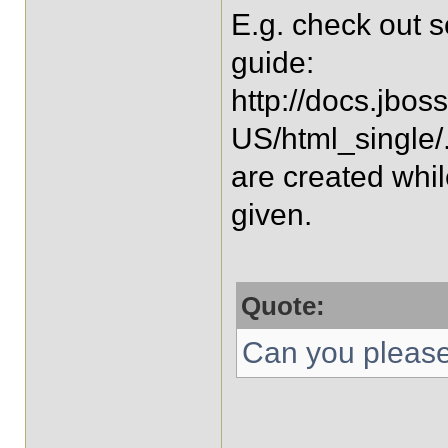
E.g. check out s
guide:
http://docs.jbos
US/html_single/
are created whi
given.
Quote:
Can you please