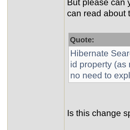
But please can 
can read about t
Quote:
Hibernate Search
id property (a
no need to expli
Is this change sp