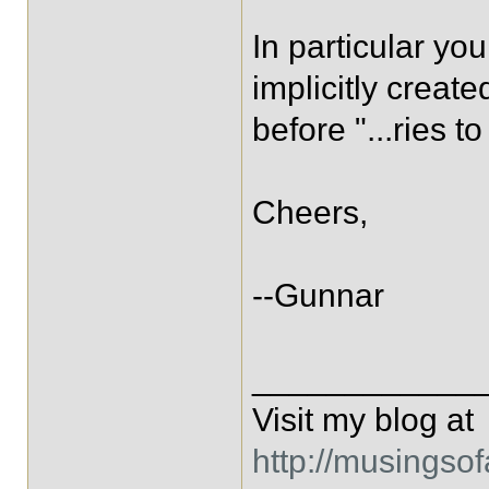
In particular yo
implicitly create
before "...ries to
Cheers,
--Gunnar
____________
Visit my blog at
http://musingso