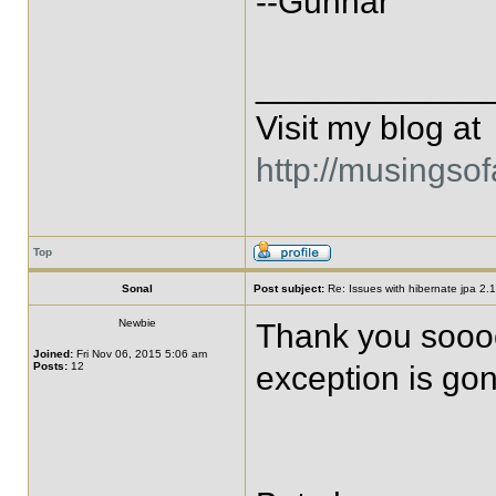
--Gunnar
____________
Visit my blog at
http://musingso
Top
Sonal
Post subject:
Re: Issues with hibernate jpa 2.1 
Newbie
Thank you soooo
Joined:
Fri Nov 06, 2015 5:06 am
Posts:
12
exception is gone!