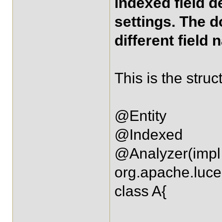
indexed field d
settings. The d
different field 
This is the stru
@Entity
@Indexed
@Analyzer(impl
org.apache.luce
class A{