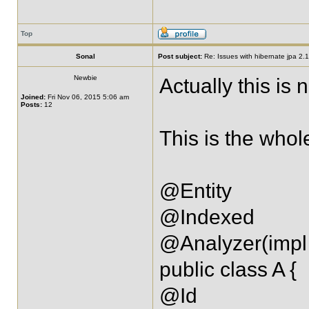
Top
Sonal
Post subject:
Re: Issues with hibernate jpa 2.1 
Newbie
Actually this is 
Joined:
Fri Nov 06, 2015 5:06 am
Posts:
12
This is the whol
@Entity
@Indexed
@Analyzer(impl 
public class A {
@Id