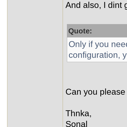
And also, I dint g
Quote:
Only if you need
configuration, 
Can you please 
Thnka,
Sonal