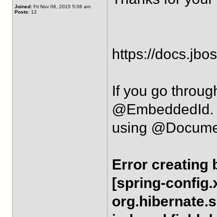
Joined:
Fri Nov 06, 2015 5:06 am
Posts:
12
https://docs.jbo
If you go throug
@EmbeddedId
using @DocumentI
Error creating
[spring-config.
org.hibernate