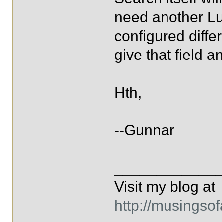
need another Luc
configured diffe
give that field
Hth,
--Gunnar
____________
Visit my blog at
http://musingso