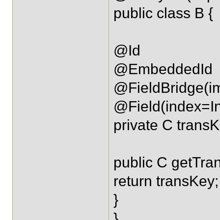
public class B {
@Id
@EmbeddedId
@FieldBridge(im
@Field(index=I
private C transK
public C getTra
return transKey;
}
}