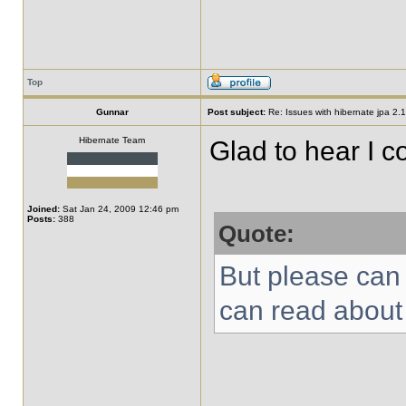
Top
Gunnar
Post subject:
Re: Issues with hibernate jpa 2.1 
Hibernate Team
Glad to hear I co
Joined:
Sat Jan 24, 2009 12:46 pm
Posts:
388
Quote:
But please can
can read about 