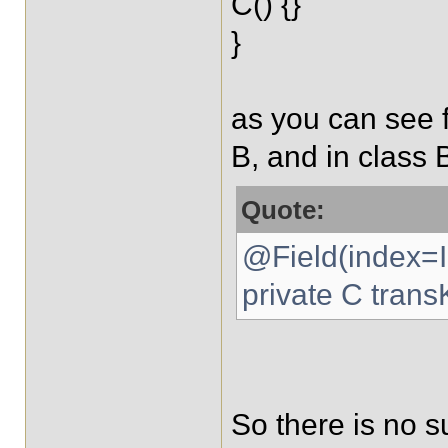
C() {}
}
as you can see 
B, and in class B
Quote:
@Field(index=
private C trans
So there is no s