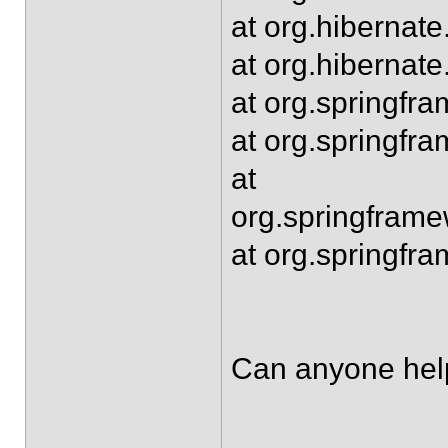
at org.hibernate
at org.hibernate
at org.springfr
at org.springfr
at
org.springframe
at org.springfr
Can anyone help