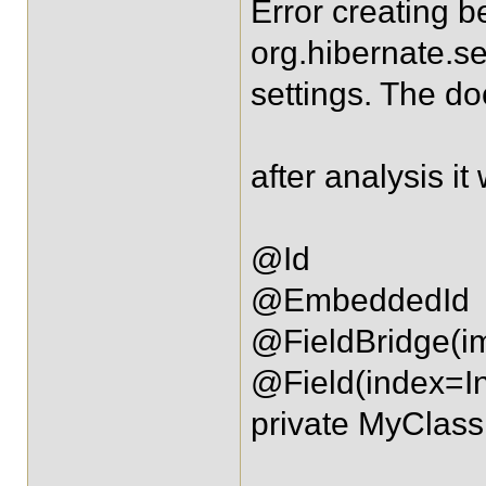
Error creating b
org.hibernate.s
settings. The do
after analysis i
@Id
@EmbeddedId
@FieldBridge(i
@Field(index=I
private MyClass