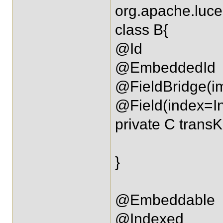
org.apache.luce
class B{
@Id
@EmbeddedId
@FieldBridge(i
@Field(index=I
private C transK
}
@Embeddable
@Indexed