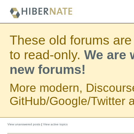
These old forums are
to read-only.
We are w
new forums!
More modern, Discours
GitHub/Google/Twitter au
View unanswered posts
|
View active topics