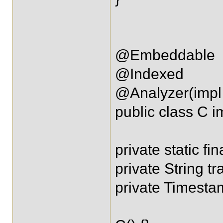
@Embeddable
@Indexed
@Analyzer(impl 
public class C i
private static fi
private String tr
private Timest