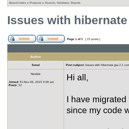
Board index
»
Projects
»
Search, Validator, Shards
Issues with hibernate 
Page
1
of
1
[ 15 posts ]
Author
Sonal
Post subject:
Issues with hibernate jpa 2.1 comp
Newbie
Hi all,
Joined:
Fri Nov 06, 2015 5:06 am
Posts:
12
I have migrated 
since my code wa