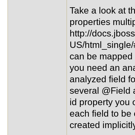
Take a look at t
properties multi
http://docs.jbos
US/html_single/#
can be mapped to 
you need an ana
analyzed field f
several @Field a
id property you
each field to be 
created implicit