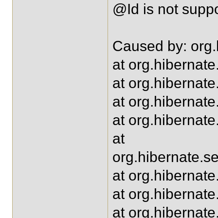
@Id is not supp
Caused by: org.
at org.hibernat
at org.hibernat
at org.hibernat
at org.hibernate
at
org.hibernate.s
at org.hibernat
at org.hibernate
at org.hibernat