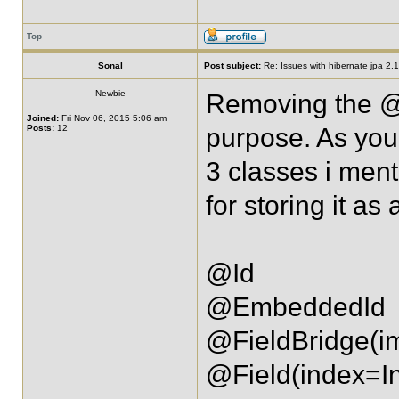
Top
Sonal
Post subject:
Re: Issues with hibernate jpa 2.1 
Newbie
Removing the @F
Joined:
Fri Nov 06, 2015 5:06 am
Posts:
12
purpose. As you
3 classes i men
for storing it as
@Id
@EmbeddedId
@FieldBridge(i
@Field(index=I