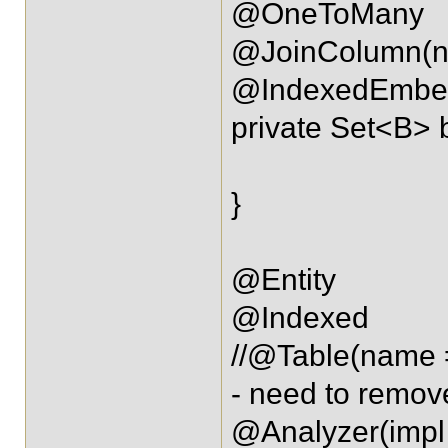
@OneToMany
@JoinColumn(na
@IndexedEmbe
private Set<B> 
}
@Entity
@Indexed
//@Table(name
- need to remov
@Analyzer(impl