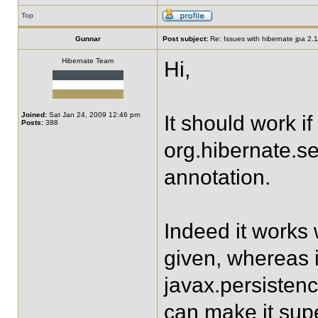
Top
Gunnar
Post subject:
Re: Issues with hibernate jpa 2.1 
Hibernate Team
Hi,
Joined:
Sat Jan 24, 2009 12:46 pm
It should work i
Posts:
388
org.hibernate.s
annotation.
Indeed it works w
given, whereas i
javax.persisten
can make it supe