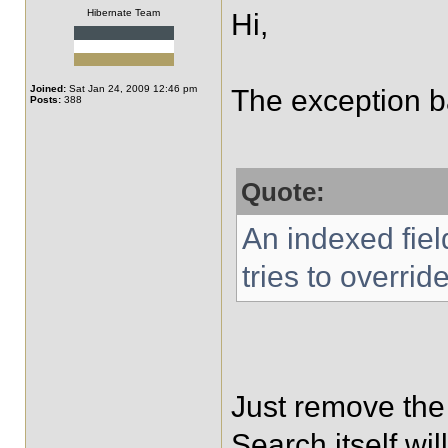
Hibernate Team
Hi,
Joined:
Sat Jan 24, 2009 12:46 pm
The exception bas
Posts:
388
Quote:
An indexed fiel
tries to override
Just remove the
Search itself will