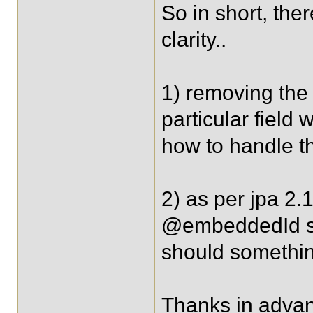
So in short, the
clarity..
1) removing the
particular field
how to handle th
2) as per jpa 2.
@embeddedId sh
should somethin
Thanks in advan