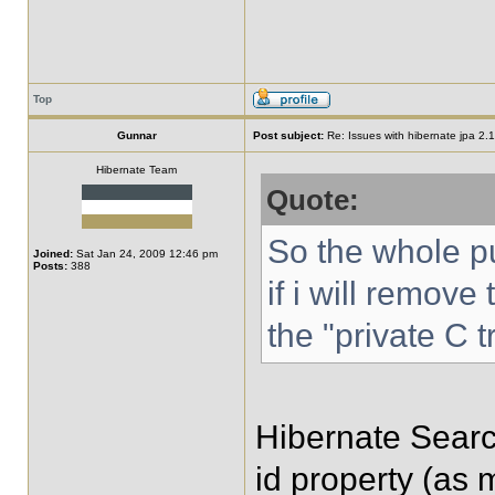
Top
Gunnar
Post subject:
Re: Issues with hibernate jpa 2.1 
Hibernate Team
Quote:
So the whole pu
Joined:
Sat Jan 24, 2009 12:46 pm
Posts:
388
if i will remove
the "private C 
Hibernate Search 
id property (as