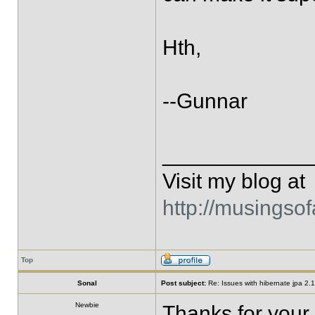
Hth,
--Gunnar
____________
Visit my blog at
http://musingso
Top
Sonal
Post subject:
Re: Issues with hibernate jpa 2.1 
Newbie
Thanks for your 