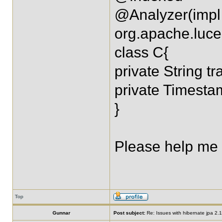
@Analyzer(impl
org.apache.luce
class C{
private String tr
private Timest
}
Please help me wi
Top
Gunnar
Post subject:
Re: Issues with hibernate jpa 2.1 