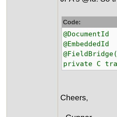
Code:
@DocumentId
@EmbeddedId
@FieldBridge
private C tr
Cheers,