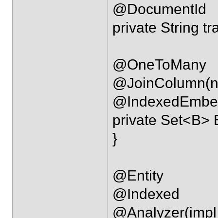
@DocumentId
private String tr
@OneToMany
@JoinColumn(na
@IndexedEmbe
private Set<B> 
}
@Entity
@Indexed
@Analyzer(impl 