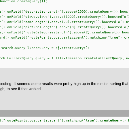
n.createQuery());
ld("descriptionLength").above(1000).createQuery()).boost
eld("views.views").above(1000).createQuery()).boostedTo(1
eld("nameLength").above(20).createQuery()).boostedTo(1.0
eld("picturesLength").above(0).createQuery()).boostedTo(5
ld("routeCategoriesLength").above(2).createQuery()).boos
ield("routePoints.poi.participant").matching("true").creat
.Query luceneQuery = bj.createQuery();
extQuery query = fullTextSession.createFullTextQuery(luce
xpecting. It seemed some results were pretty high up in the results sorting th
igh, to see if that worked.
d("routePoints.poi.participant").matching("true").createQuery().