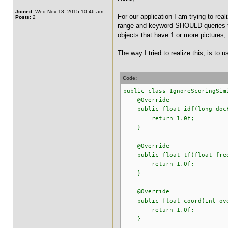
Joined:
Wed Nov 18, 2015 10:46 am
For our application I am trying to r
Posts:
2
range and keyword SHOULD queries to 
objects that have 1 or more pictures
The way I tried to realize this, is to 
Code:
public class IgnoreScoringSim
@Override
public float idf(long docFr
return 1.0f;
}
@Override
public float tf(float fre
return 1.0f;
}
@Override
public float coord(int over
return 1.0f;
}