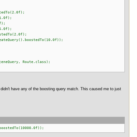
edTo(2.0f);
.0f);
f);
.0f);
tedTo(2.0f);
eQuery().boostedTo(10.0f));
neQuery, Route.class);
at didn't have any of the boosting query match. This caused me to just
boostedTo(10000.0f));