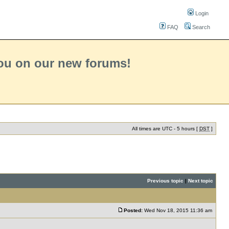
Login
FAQ
Search
you on our new forums!
All times are UTC - 5 hours [
DST
]
Previous topic
|
Next topic
Posted:
Wed Nov 18, 2015 11:36 am