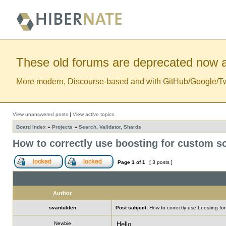
These old forums are deprecated now a
More modern, Discourse-based and with GitHub/Google/Twitt
View unanswered posts
|
View active topics
Board index
»
Projects
»
Search, Validator, Shards
How to correctly use boosting for custom sc
Page
1
of
1
[ 3 posts ]
Author
svantulden
Post subject:
How to correctly use boosting for
Newbie
Hello,