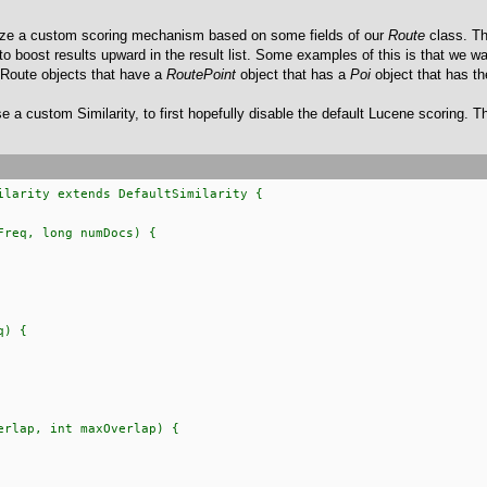
ealize a custom scoring mechanism based on some fields of our
Route
class. Th
boost results upward in the result list. Some examples of this is that we w
, Route objects that have a
RoutePoint
object that has a
Poi
object that has t
use a custom Similarity, to first hopefully disable the default Lucene scoring. Th
ilarity extends DefaultSimilarity {
eq, long numDocs) {
q) {
lap, int maxOverlap) {