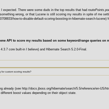
 I expected. There were some duds in the top results that had
routePoints.poi
g something wrong, or that Lucene is still scoring my results in spite of me se
708833/how-to-disable-default-scoring-boosting-in-hibernate-search-lucene) for
cene API to score my results based on some keyword/range queries on 
4.3.7 core built-in I believe) and Hibernate Search 5.2.0-Final.
 for custom scoring results?
g already (see http://docs.jboss.org/hibernate/search/5.5/reference/en-US/h
 different boost values depending on their object state.