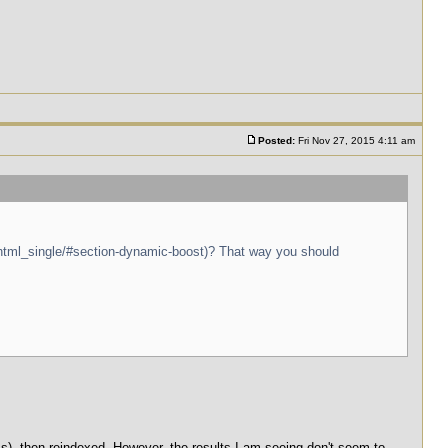
Posted:
Fri Nov 27, 2015 4:11 am
/html_single/#section-dynamic-boost)? That way you should
, then reindexed. However, the results I am seeing don't seem to