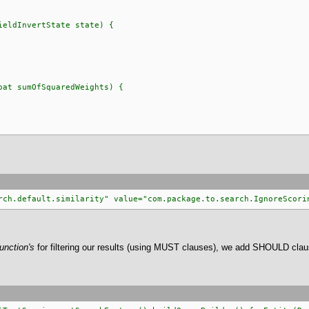
ldInvertState state) {
t sumOfSquaredWeights) {
rch.default.similarity" value="com.package.to.search.IgnoreScori
unction's
for filtering our results (using MUST clauses), we add SHOULD clau