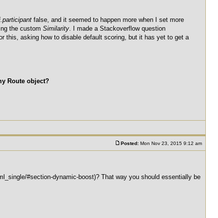
.participant
false, and it seemed to happen more when I set more
tting the custom
Similarity
. I made a Stackoverflow question
 this, asking how to disable default scoring, but it has yet to get a
my Route object?
Posted:
Mon Nov 23, 2015 9:12 am
tml_single/#section-dynamic-boost)? That way you should essentially be