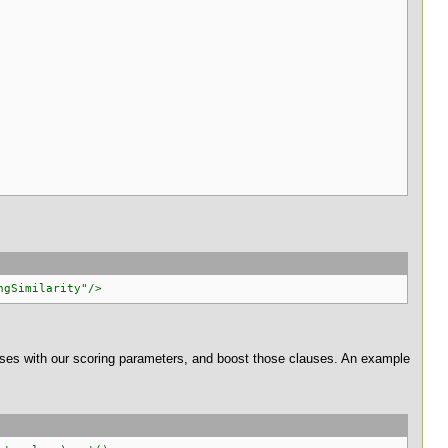
ngSimilarity"/>
ses with our scoring parameters, and boost those clauses. An example