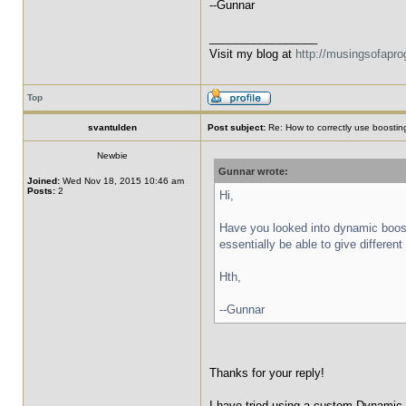
--Gunnar
_________________
Visit my blog at
http://musingsofapr
Top
svantulden
Post subject:
Re: How to correctly use boosting
Newbie
Gunnar wrote:
Joined:
Wed Nov 18, 2015 10:46 am
Posts:
2
Hi,
Have you looked into dynamic boost
essentially be able to give differen
Hth,
--Gunnar
Thanks for your reply!
I have tried using a custom Dynamic