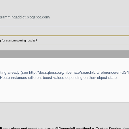
ogrammingaddict.blogspot.com/
 for custom scoring results?
ing already (see http://docs.jboss.org/hibernate/search/5.5/reference/en-US
t Route instances different boost values depending on their object state.
 Boost class and annotate it with @DynamicBoost(impl = CustomScoring.class)