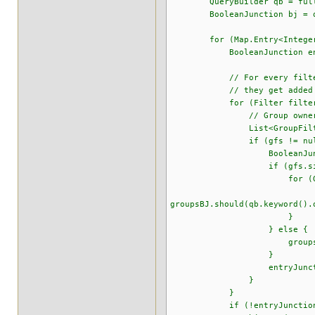
QueryBuilder qb = fullTextS
BooleanJunction bj = qb
for (Map.Entry<Integer, Li
BooleanJunction entryJ
// For every filter in the 
// they get added in an OR
for (Filter filter : e
// Group owner fi
List<GroupFilter> gfs =
if (gfs != null && !
BooleanJunction gro
if (gfs.size() 
for (GroupFilter 
groupsBJ.should(qb.keyword().
}
} else {
groupsBJ.must(qb.keyword
}
entryJunction.should
}
}
if (!entryJunction.is