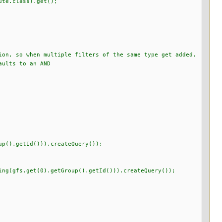
te.class).get();
 so when multiple filters of the same type get added,
lts to an AND
up().getId())).createQuery());
get(0).getGroup().getId())).createQuery());