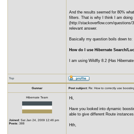
And the results seemed for 80% what
filters. That is why I think I am doin
(http://stackoverflow.com/questions/30
relevant answer.
Basically my question boils down to:
How do I use Hibernate Search/Lu
I am using Wildfly 8.2 (Has Hibernate 
Top
Gunnar
Post subject:
Re: How to correctly use boosting
Hibernate Team
Hi,
Have you looked into dynamic boostin
able to give different Route instances
Joined:
Sat Jan 24, 2009 12:46 pm
Posts:
388
Hth,