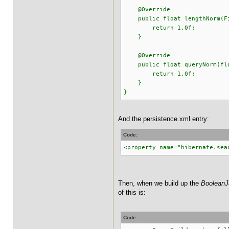
@Override
public float lengthNorm(Fie
return 1.0f;
}
@Override
public float queryNorm(floa
return 1.0f;
}
}
And the persistence.xml entry:
Code:
<property name="hibernate.sea
Then, when we build up the
BooleanJ
of this is:
Code: