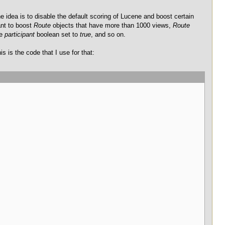
e idea is to disable the default scoring of Lucene and boost certain
ant to boost
Route
objects that have more than 1000 views,
Route
he
participant
boolean set to
true
, and so on.
is is the code that I use for that: