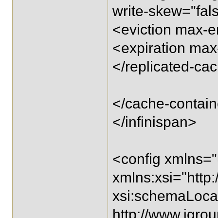
write-skew="fal
<eviction max-e
<expiration max-
</replicated-ca
</cache-contain
</infinispan>
<config xmlns="
xmlns:xsi="htt
xsi:schemaLocat
http://www.jgro