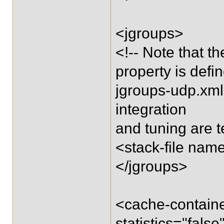
<jgroups>
<!-- Note that t
property is defi
jgroups-udp.xml 
integration
and tuning are t
<stack-file nam
</jgroups>
<cache-containe
statistics="fa