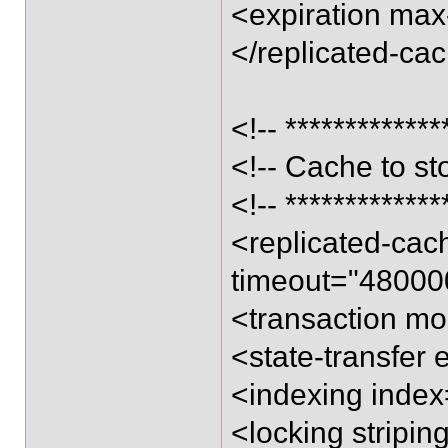
<expiration max-
</replicated-ca
<!-- *************
<!-- Cache to st
<!-- *************
<replicated-ca
timeout="48000
<transaction m
<state-transfer 
<indexing inde
<locking stripi