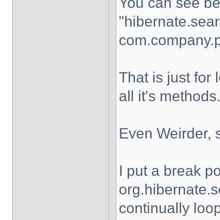
You can see bel
"hibernate.sea
com.company.p
That is just f
all it's methods
Even Weirder, 
I put a break po
org.hibernate.
continually loo