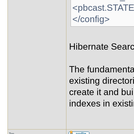
<pbcast.STAT
</config>
Hibernate Search
The fundamental
existing directo
create it and bui
indexes in existi
Top