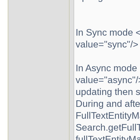
In Sync mode <
value="sync"/> 
In Async mode 
value="async"/>
updating then 
During and after
FullTextEntity
Search.getFull
fullTextEntityM