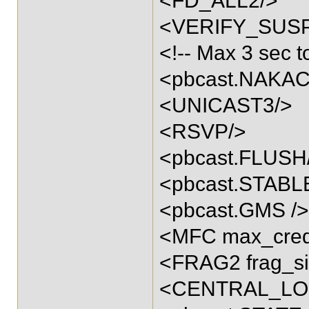
<FD_ALL2/>
<VERIFY_SUSPE
<!-- Max 3 sec to
<pbcast.NAKACK
<UNICAST3/>
<RSVP/>
<pbcast.FLUSH
<pbcast.STABL
<pbcast.GMS />
<MFC max_credi
<FRAG2 frag_si
<CENTRAL_LO