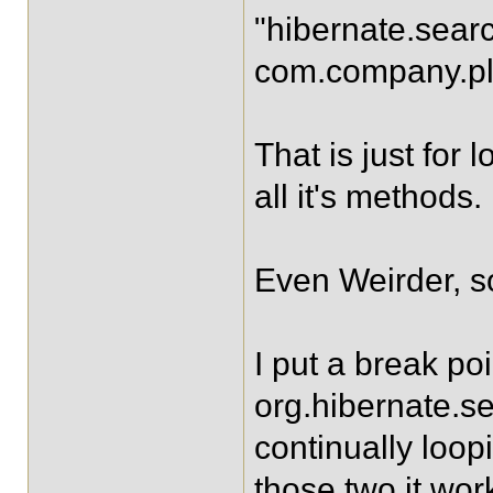
"hibernate.sear
com.company.p
That is just fo
all it's methods.
Even Weirder, s
I put a break poi
org.hibernate.s
continually loop
those two it work