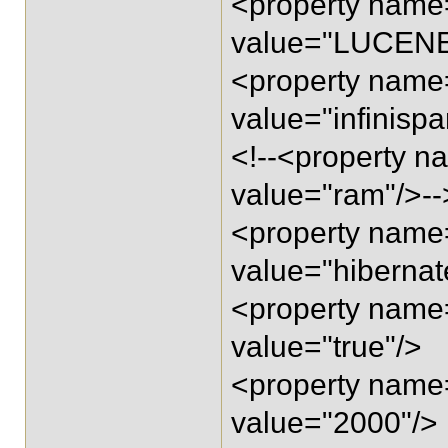
<property name=
value="LUCENE
<property name=
value="infinispa
<!--<property n
value="ram"/>--
<property name=
value="hibernat
<property name=
value="true"/>
<property name=
value="2000"/>