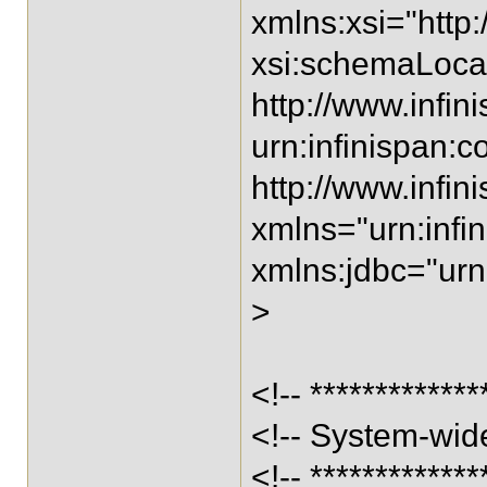
xmlns:xsi="htt
xsi:schemaLocat
http://www.infin
urn:infinispan:co
http://www.infin
xmlns="urn:infin
xmlns:jdbc="urn:
>
<!-- *************
<!-- System-wide
<!-- *************