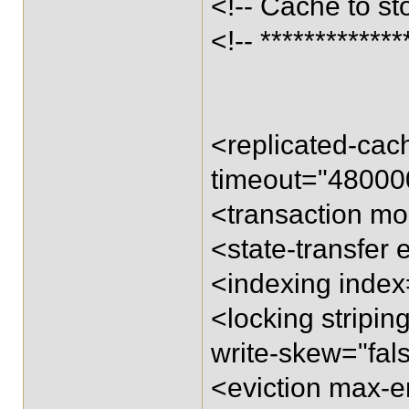
<!-- Cache to st
<!-- *************
<replicated-ca
timeout="48000
<transaction m
<state-transfer 
<indexing inde
<locking stripi
write-skew="fal
<eviction max-e