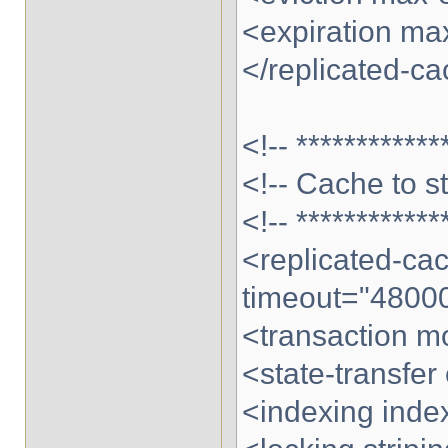
<expiration max
</replicated-c
<!-- ************
<!-- Cache to s
<!-- ************
<replicated-c
timeout="4800
<transaction 
<state-transfer
<indexing ind