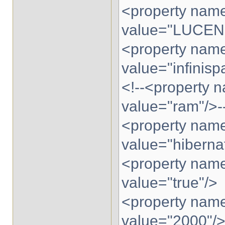
<property name
value="LUCEN
<property name
value="infinisp
<!--<property n
value="ram"/>-
<property name
value="hibernat
<property name
value="true"/>
<property name=
value="2000"/