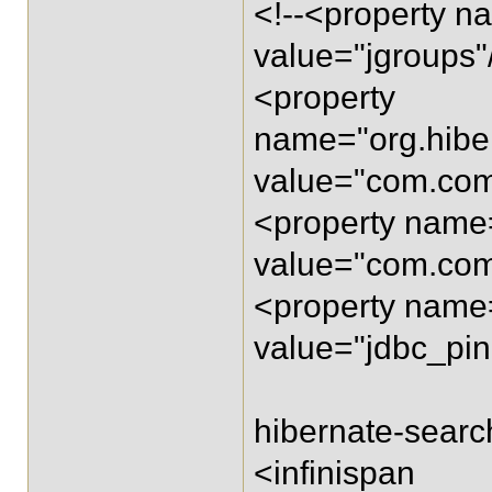
<!--<property n
value="jgroups"
<property
name="org.hibe
value="com.com
<property name=
value="com.com
<property name=
value="jdbc_pin
hibernate-searc
<infinispan