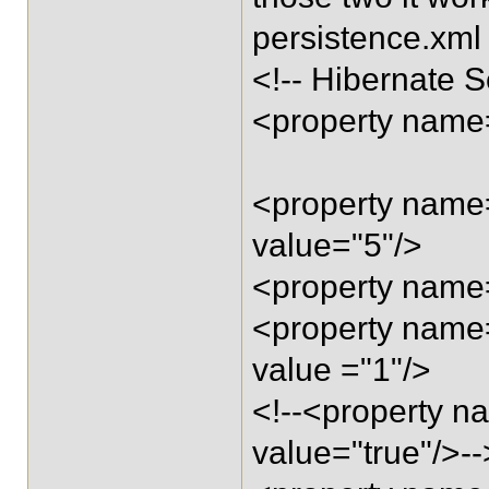
persistence.xml
<!-- Hibernate S
<property name=
<property name=
value="5"/>
<property name=
<property name=
value ="1"/>
<!--<property n
value="true"/>--