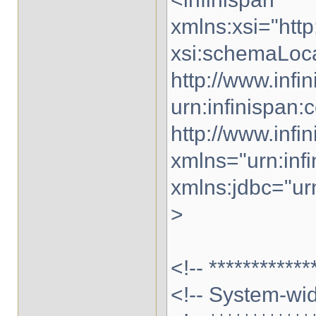
xmlns:xsi="ht
xsi:schemaLocat
http://www.infi
urn:infinispan:c
http://www.infi
xmlns="urn:infi
xmlns:jdbc="urn
>
<!-- ************
<!-- System-wid