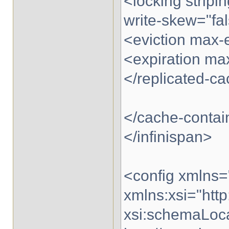
<locking stripi
write-skew="fal
<eviction max-
<expiration max
</replicated-c
</cache-contai
</infinispan>
<config xmlns=
xmlns:xsi="ht
xsi:schemaLoca