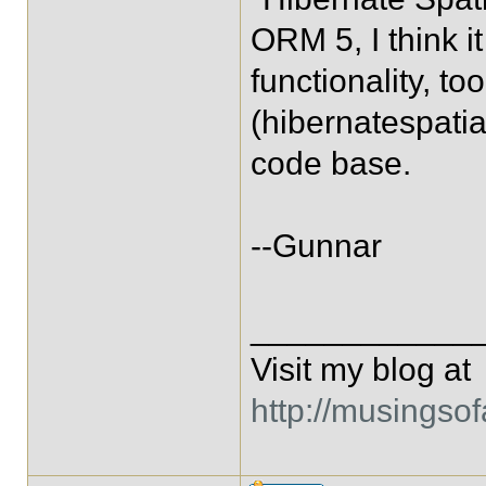
ORM 5, I think i
functionality, to
(hibernatespatia
code base.
--Gunnar
____________
Visit my blog at
http://musingso