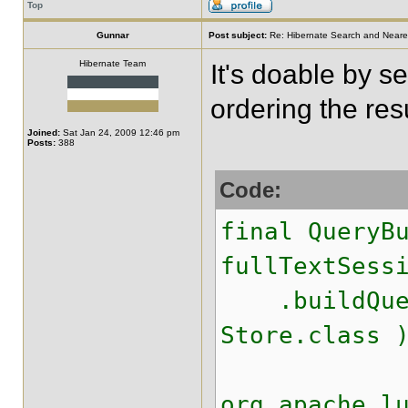
Top
Gunnar
Post subject:
Re: Hibernate Search and Neare
Hibernate Team
It's doable by s
ordering the resu
Joined:
Sat Jan 24, 2009 12:46 pm
Posts:
388
Code:
final QueryB
fullTextSess
.buildQuery
Store.class 
org.apache.l