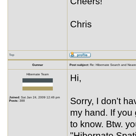
Cheers!
Chris
Top
Gunnar
Post subject:
Re: Hibernate Search and Neare
Hibernate Team
Hi,
Joined:
Sat Jan 24, 2009 12:46 pm
Sorry, I don't 
Posts:
388
my hand. If you 
to know. Btw. yo
"Hibernate Spati