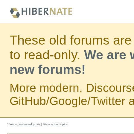
These old forums are
to read-only.
We are w
new forums!
More modern, Discours
GitHub/Google/Twitter au
View unanswered posts
|
View active topics