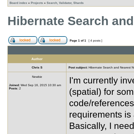
Board index
»
Projects
»
Search, Validator, Shards
Hibernate Search and
Page
1
of
1
[ 4 posts ]
Author
Chris S
Post subject:
Hibernate Search and Nearest N
Newbie
I'm currently in
Joined:
Wed Sep 16, 2015 10:30 am
Posts:
2
(spatial) for som
code/references 
requirements is
Basically, I nee