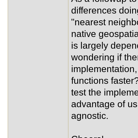
differences doin
"nearest neighb
native geospatia
is largely depen
wondering if the
implementation,
functions faster
test the impleme
advantage of usi
agnostic.