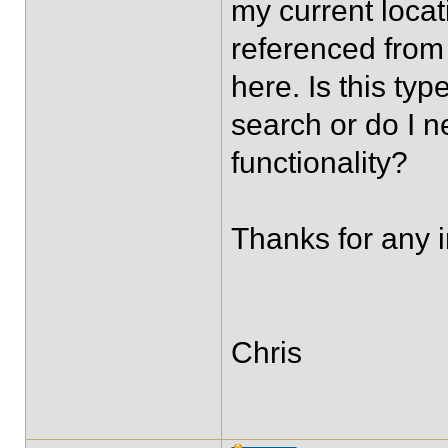
my current locat
referenced from 
here. Is this ty
search or do I n
functionality?
Thanks for any i
Chris