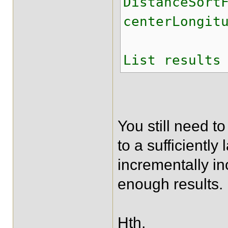
DistanceSort
centerLongit
List results
You still need to 
to a sufficiently
incrementally in
enough results.
Hth,