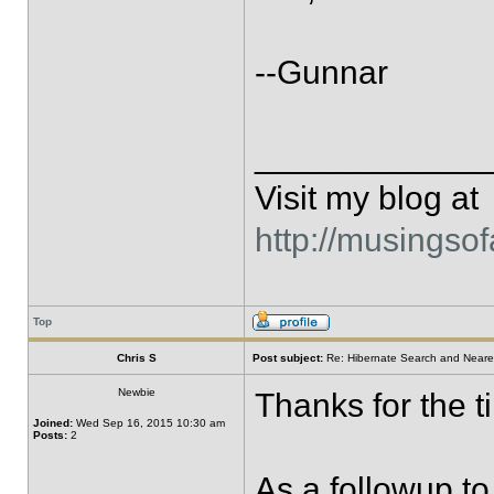
--Gunnar
____________
Visit my blog at
http://musingso
Top
Chris S
Post subject:
Re: Hibernate Search and Neare
Newbie
Thanks for the ti
Joined:
Wed Sep 16, 2015 10:30 am
Posts:
2
As a followup to