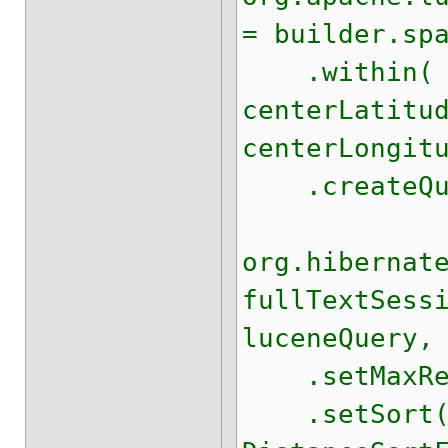
= builder.sp
.within( 20
centerLatitu
centerLongit
.createQue
org.hibernat
fullTextSess
luceneQuery,
.setMaxRes
.setSort( 