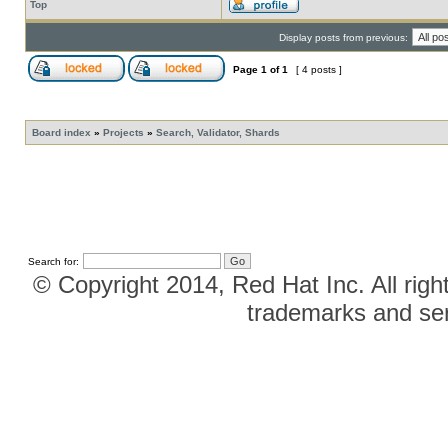
Top
Display posts from previous:
Page
1
of
1
[ 4 posts ]
Board index
»
Projects
»
Search, Validator, Shards
Search for:
© Copyright 2014, Red Hat Inc. All righ
trademarks and ser