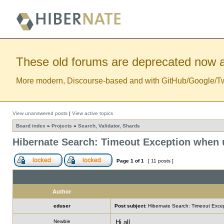
These old forums are deprecated now a
More modern, Discourse-based and with GitHub/Google/Twitt
View unanswered posts
|
View active topics
Board index
»
Projects
»
Search, Validator, Shards
Hibernate Search: Timeout Exception when u
Page
1
of
1
[ 11 posts ]
Author
eduser
Post subject:
Hibernate Search: Timeout Excep
Newbie
Hi all,