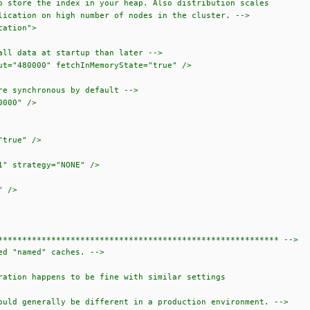
e the index in your heap. Also distribution scales
on on high number of nodes in the cluster. -->
ation">
ata at startup than later -->
80000" fetchInMemoryState="true" />
ynchronous by default -->
00" />
true" />
 strategy="NONE" />
 />
******************************************************** -->
d "named" caches. -->
tion happens to be fine with similar settings
ld generally be different in a production environment. -->