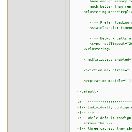
have enough memory to stor
much better than replicati
<clustering mode="replic
<!-- Prefer loading all d
<stateTransfer timeout="4
<!-- Network calls are s
<sync replTimeout="200
</clustering>
<jmxStatistics enabled="
<eviction maxEntries="-1"
<expiration maxIdle="-1"
</default>
<!-- ***********************
<!-- Individually configure
<!-- -->
<!-- While default configura
across the -->
<!-- three caches, they shou