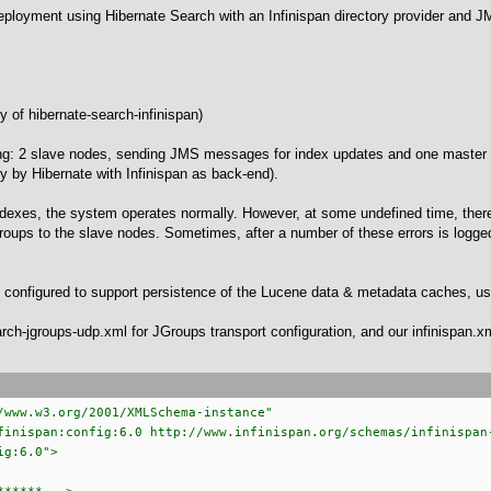
deployment using Hibernate Search with an Infinispan directory provider and 
y of hibernate-search-infinispan)
wing: 2 slave nodes, sending JMS messages for index updates and one maste
 by Hibernate with Infinispan as back-end).
e indexes, the system operates normally. However, at some undefined time, ther
oups to the slave nodes. Sometimes, after a number of these errors is logged,
n configured to support persistence of the Lucene data & metadata caches, us
ch-jgroups-udp.xml for JGroups transport configuration, and our infinispan.xml
/www.w3.org/2001/XMLSchema-instance"
nispan:config:6.0 http://www.infinispan.org/schemas/infinispan
g:6.0">