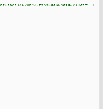
y.jboss.org/wiki/ClusteredConfigurationQuickStart -->