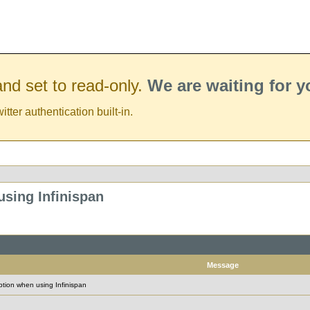
nd set to read-only.
We are waiting for 
er authentication built-in.
sing Infinispan
Message
tion when using Infinispan