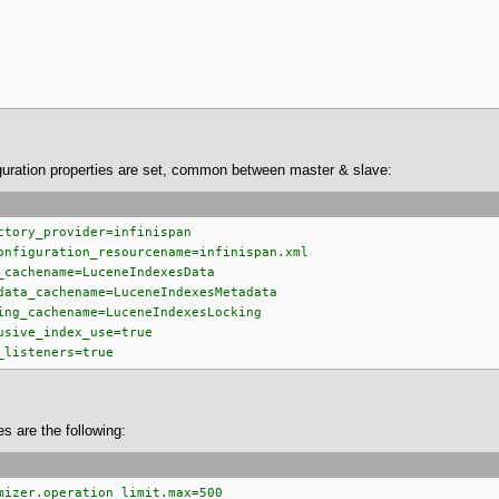
guration properties are set, common between master & slave:
ctory_provider=infinispan
onfiguration_resourcename=infinispan.xml
_cachename=LuceneIndexesData
data_cachename=LuceneIndexesMetadata
ing_cachename=LuceneIndexesLocking
usive_index_use=true
_listeners=true
es are the following:
mizer.operation_limit.max=500