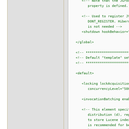
<!-- Note that the JGroups 
property is defined. See th
<!-- Used to register JVM s
DONT_REGISTER. Hibernate S
is not needed -->
<shutdown hookBehavior="D
</global>
<!-- **********************
<!-- Default "template" set
<!-- **********************
<default>
<locking lockAcquisitionTi
concurrencyLevel="500" u
<invocationBatching enabl
<!-- This element specifies
distribution (d), replicat
to store Lucene indexes (a
is recommended for best pe