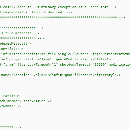
easily lead to OutOfMemory exception as a CacheStore -->
maybe distribution is desired. -->
******************************************************** -->
***************** -->
s file metadata -->
***************** -->
dexesMetadata">
n="false">
an.persistence.file.SingleFileStore" fetchPersistentState
Startup="true" ignoreModifications="false">
shLockTimeout="1" shutdownTimeout="25000" modificationQue
on" value="${infinispan.filestore.directory}"/>
cation">
emoryState="true" />
0000" />
****** -->