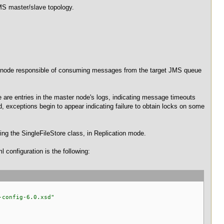
JMS master/slave topology.
r node responsible of consuming messages from the target JMS queue
e are entries in the master node's logs, indicating message timeouts
 exceptions begin to appear indicating failure to obtain locks on some
ing the SingleFileStore class, in Replication mode.
 configuration is the following:
-config-6.0.xsd"