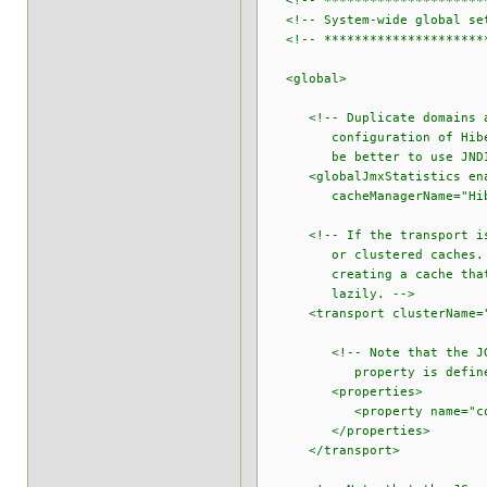
<!-- **********************
<!-- System-wide global set
<!-- **********************
<global>
<!-- Duplicate domains are 
configuration of Hibernate
be better to use JNDI to s
<globalJmxStatistics enab
cacheManagerName="Hiberna
<!-- If the transport is om
or clustered caches. There
creating a cache that uses
lazily. -->
<transport clusterName="te
<!-- Note that the JGroups
property is defined. See 
<properties>
<property name="configura
</properties>
</transport>