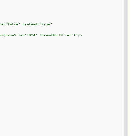
="false" preload="true"
ueSize="1024" threadPoolSize="1"/>