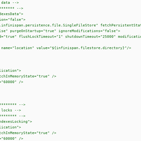
data -->
****** -->
exesData">
n="false">
an.persistence.file.SingleFileStore" fetchPersistentState
Startup="true" ignoreModifications="false">
shLockTimeout="1" shutdownTimeout="25000" modificationQue
on" value="${infinispan.filestore.directory}"/>
cation">
emoryState="true" />
0000" />
******* -->
locks -->
******* -->
dexesLocking">
cation">
emoryState="true" />
0000" />