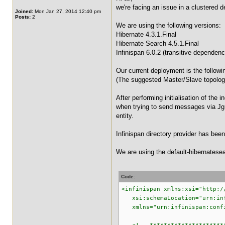
we're facing an issue in a clustered 
Joined:
Mon Jan 27, 2014 12:40 pm
Posts:
2
We are using the following versions:
Hibernate 4.3.1.Final
Hibernate Search 4.5.1.Final
Infinispan 6.0.2 (transitive dependenc
Our current deployment is the follo
(The suggested Master/Slave topology
After performing initialisation of th
when trying to send messages via Jgr
entity.
Infinispan directory provider has bee
We are using the default-hibernatesear
Code:
<infinispan xmlns:xsi="http:/
xsi:schemaLocation="urn:infi
xmlns="urn:infinispan:confi