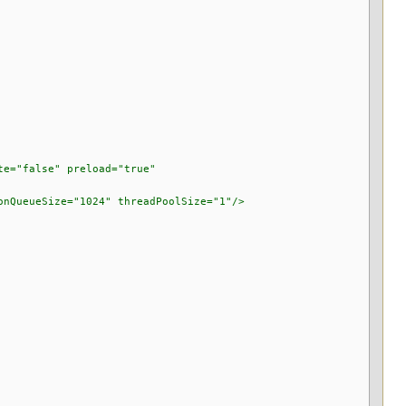
="false" preload="true"
ueSize="1024" threadPoolSize="1"/>