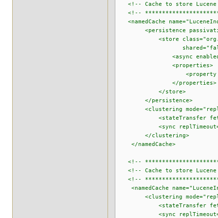
<!-- Cache to store Lucene 
<!-- **********************
<namedCache name="LuceneInd
<persistence passivatio
<store class="org.infinisp
shared="false" purgeOn
<async enabled="true" flu
<properties>
<property name="locati
</properties>
</store>
</persistence>
<clustering mode="repli
<stateTransfer fetchInM
<sync replTimeout="6
</clustering>
</namedCache>
<!-- **********************
<!-- Cache to store Lucene 
<!-- **********************
<namedCache name="LuceneIn
<clustering mode="repli
<stateTransfer fetchInM
<sync replTimeout="6