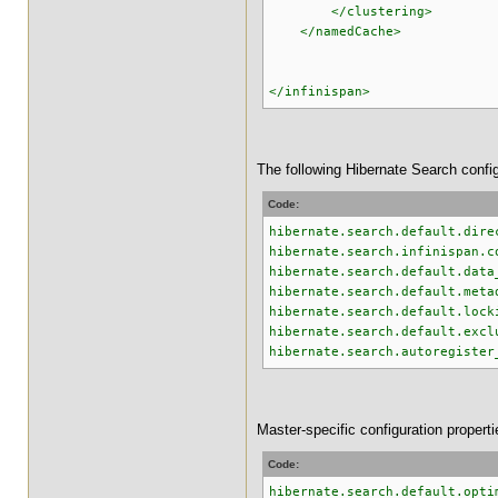
</clustering>
</namedCache>
</infinispan>
The following Hibernate Search confi
Code:
hibernate.search.default.dire
hibernate.search.infinispan.c
hibernate.search.default.data
hibernate.search.default.meta
hibernate.search.default.lock
hibernate.search.default.excl
hibernate.search.autoregister
Master-specific configuration properti
Code:
hibernate.search.default.opti