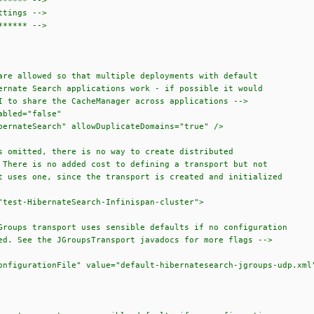
***** -->
tings -->
***** -->
allowed so that multiple deployments with default
 Search applications work - if possible it would
hare the CacheManager across applications -->
led="false"
teSearch" allowDuplicateDomains="true" />
itted, there is no way to create distributed
 is no added cost to defining a transport but not
 one, since the transport is created and initialized
st-HibernateSearch-Infinispan-cluster">
 transport uses sensible defaults if no configuration
the JGroupsTransport javadocs for more flags -->
tionFile" value="default-hibernatesearch-jgroups-udp.xml