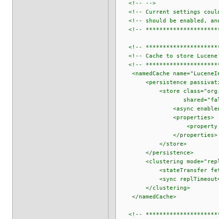
<!-- -->
<!-- Current settings could 
<!-- should be enabled, and 
<!-- ***********************
<!-- **********************
<!-- Cache to store Lucene'
<!-- **********************
<namedCache name="LuceneIn
<persistence passivatio
<store class="org.infinisp
shared="false" purgeOn
<async enabled="true" flu
<properties>
<property name="locati
</properties>
</store>
</persistence>
<clustering mode="repli
<stateTransfer fetchInM
<sync replTimeout="6
</clustering>
</namedCache>
<!-- **********************