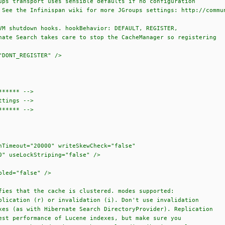
transport uses sensible defaults if no configuration
e Infinispan wiki for more JGroups settings: http://communit
hutdown hooks. hookBehavior: DEFAULT, REGISTER,
earch takes care to stop the CacheManager so registering
ONT_REGISTER" />
***** -->
tings -->
***** -->
meout="20000" writeSkewCheck="false"
seLockStriping="false" />
ed="false" />
 that the cache is clustered. modes supported:
ion (r) or invalidation (i). Don't use invalidation
s with Hibernate Search DirectoryProvider). Replication
rformance of Lucene indexes, but make sure you