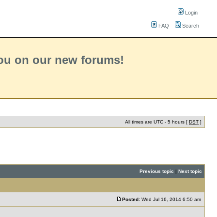
Login
FAQ
Search
you on our new forums!
All times are UTC - 5 hours [
DST
]
Previous topic
|
Next topic
Posted:
Wed Jul 16, 2014 6:50 am