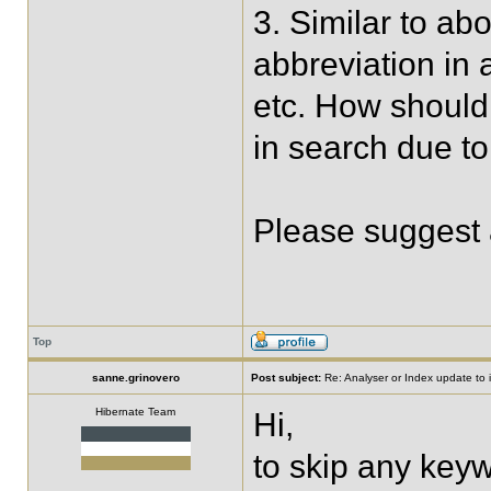
3. Similar to ab
abbreviation in 
etc. How should 
in search due to
Please suggest 
Top
sanne.grinovero
Post subject:
Re: Analyser or Index update to i
Hibernate Team
Hi,
to skip any keyw