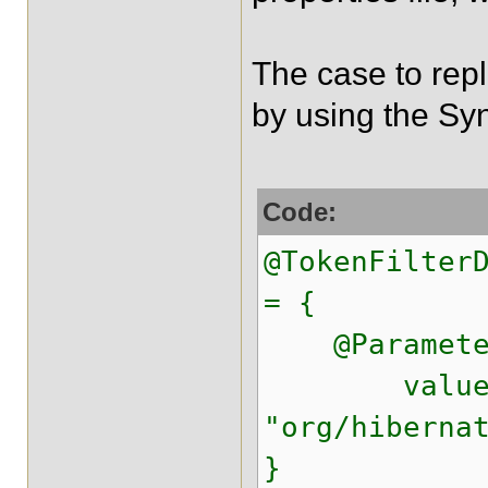
The case to repl
by using the Sy
Code:
@TokenFilter
= {
@Parameter(
value 
"org/hiberna
}