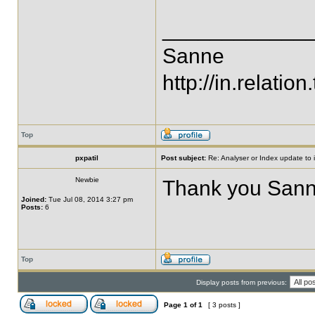
____________
Sanne
http://in.relation.
Top
pxpatil
Post subject:
Re: Analyser or Index update to i
Newbie
Thank you Sann
Joined:
Tue Jul 08, 2014 3:27 pm
Posts:
6
Top
Display posts from previous:
Page
1
of
1
[ 3 posts ]