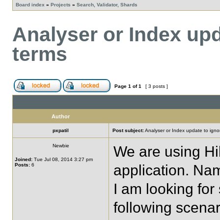
Board index
»
Projects
»
Search, Validator, Shards
Analyser or Index upd
terms
Page
1
of
1
[ 3 posts ]
Author
pxpatil
Post subject:
Analyser or Index update to ignor
Newbie
We are using Hi
Joined:
Tue Jul 08, 2014 3:27 pm
Posts:
6
application. Na
I am looking fo
following scenar