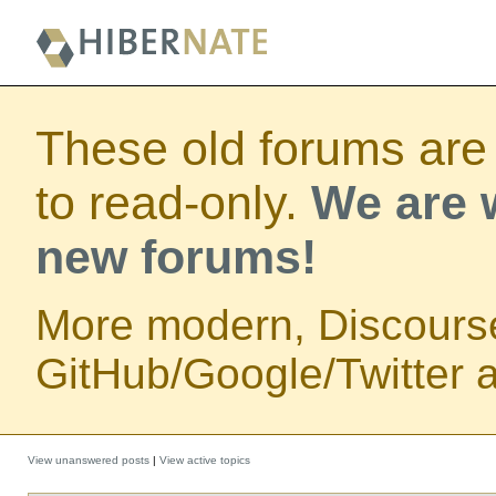
These old forums are
to read-only.
We are w
new forums!
More modern, Discours
GitHub/Google/Twitter au
View unanswered posts
|
View active topics