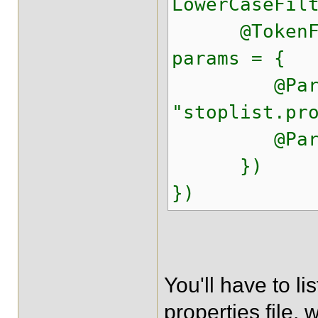
LowerCaseFil
@TokenFilte
params = {
@Parameter
"stoplist.pr
@Parameter
})
})
You'll have to li
properties file, 