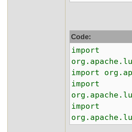
Code:
import
org.apache.l
import org.a
import
org.apache.l
import
org.apache.l