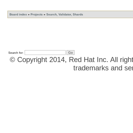
Board index
»
Projects
»
Search, Validator, Shards
Search for:
© Copyright 2014, Red Hat Inc. All righ
trademarks and ser