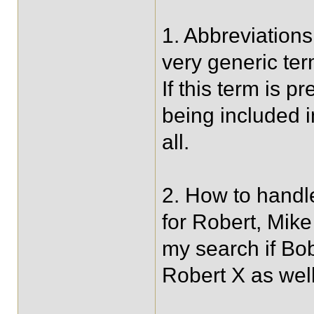
1. Abbreviations
very generic te
If this term is p
being included in
all.
2. How to handl
for Robert, Mike
my search if Bob
Robert X as wel