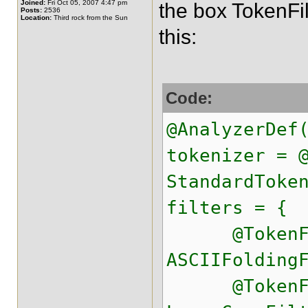
Joined:
Fri Oct 05, 2007 4:47 pm
the box TokenFil
Posts:
2536
Location:
Third rock from the Sun
this:
Code:
@AnalyzerDef
tokenizer = 
StandardToke
filters = {
@TokenFilt
ASCIIFolding
@TokenFilt