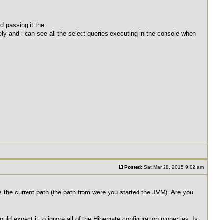
d passing it the
tely and i can see all the select queries executing in the console when
Posted:
Sat Mar 28, 2015 9:02 am
 is the current path (the path from were you started the JVM). Are you
would expect it to ignore all of the Hibernate configuration properties. Is