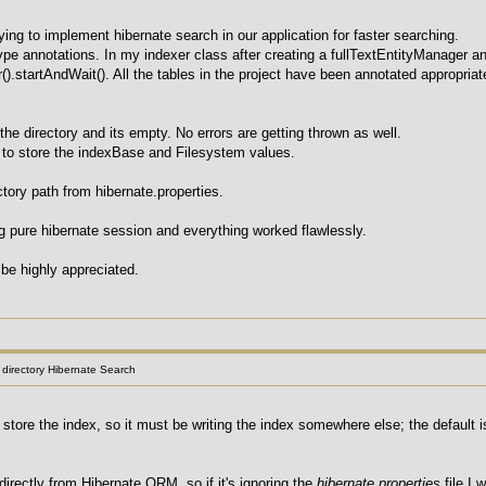
ying to implement hibernate search in our application for faster searching.
pe annotations. In my indexer class after creating a fullTextEntityManager an
r().startAndWait(). All the tables in the project have been annotated appropria
 the directory and its empty. No errors are getting thrown as well.
e to store the indexBase and Filesystem values.
ectory path from hibernate.properties.
ng pure hibernate session and everything worked flawlessly.
be highly appreciated.
l directory Hibernate Search
o store the index, so it must be writing the index somewhere else; the default
directly from Hibernate ORM, so if it's ignoring the
hibernate.properties
file I 