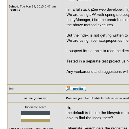
Joined:
Tue Mar 24, 2015 9:47 am
I'm a fullstack j2ee web developer. Tr
Posts:
1
We are using JPA with spring stereoty
entityManager, i fire the createIndexe
the above method executes.
But the index is not getting written to
We are using hibernate.properties fil
I suspect its not able to read the dir
Tested in a separate test project usi
Any workaround and suggestions will 
Top
sanne.grinovero
Post subject:
Re: Unable to write index in loca
Hibernate Team
Hi,
the default is to use the filesystem t
able to find the index there?
Hibernate Search gets the properties 
Joined:
Fri Oct 05, 2007 4:47 pm