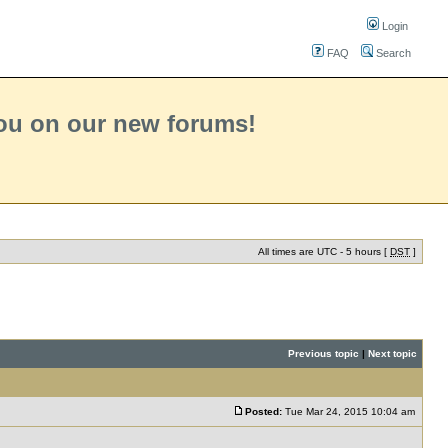
Login
FAQ
Search
you on our new forums!
All times are UTC - 5 hours [
DST
]
Previous topic
|
Next topic
Posted:
Tue Mar 24, 2015 10:04 am