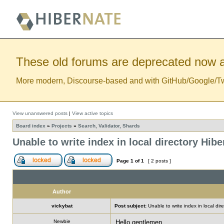
These old forums are deprecated now a
More modern, Discourse-based and with GitHub/Google/Twitt
View unanswered posts
|
View active topics
Board index
»
Projects
»
Search, Validator, Shards
Unable to write index in local directory Hib
Page
1
of
1
[ 2 posts ]
Author
vickybat
Post subject:
Unable to write index in local di
Newbie
Hello gentlemen,