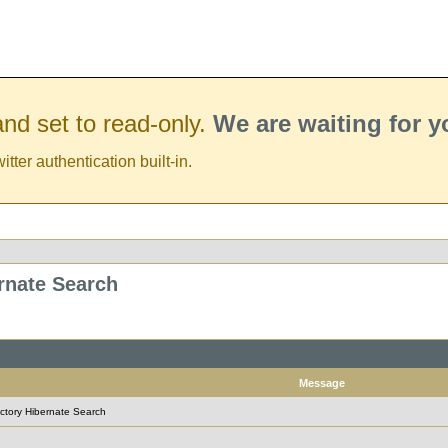
nd set to read-only.
We are waiting for 
er authentication built-in.
ernate Search
Message
rectory Hibernate Search