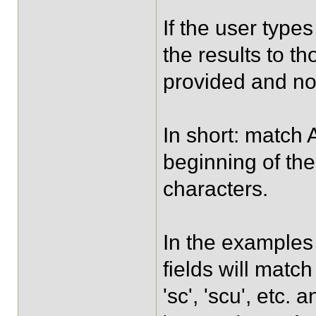
If the user types 
the results to t
provided and no
In short: match 
beginning of the
characters.
In the examples 
fields will match
'sc', 'scu', etc.