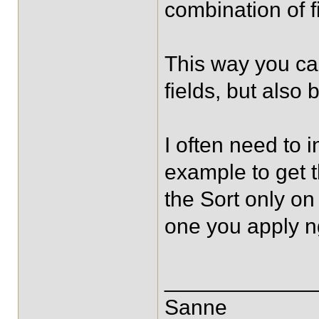
combination of f
This way you can
fields, but also
I often need to 
example to get t
the Sort only on 
one you apply n
____________
Sanne