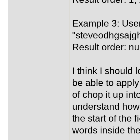
Example 3: User
"steveodhgsajgh
Result order: nul
I think I should
be able to apply 
of chop it up in
understand how 
the start of the
words inside the 