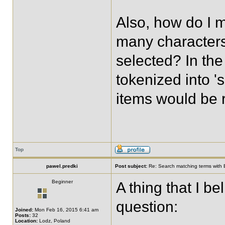
Also, how do I m
many characters 
selected? In the
tokenized into 's',
items would be 
Top
pawel.predki
Post subject:
Re: Search matching terms with 
Beginner
A thing that I be
question:
Joined:
Mon Feb 16, 2015 6:41 am
Posts:
32
Location:
Lodz, Poland