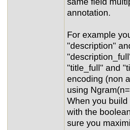
same field multi
annotation.
For example you
"description" and
"description_ful
"title_full" and
encoding (non an
using Ngram(n=3
When you build a
with the boolea
sure you maximi