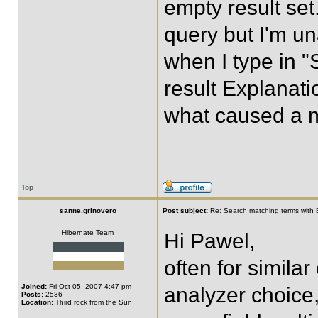
empty result set.
query but I'm un
when I type in "
result Explanatio
what caused a 
Top
sanne.grinovero
Post subject:
Re: Search matching terms with 
Hibernate Team
Hi Pawel,
often for similar
Joined:
Fri Oct 05, 2007 4:47 pm
analyzer choice,
Posts:
2536
Location:
Third rock from the Sun