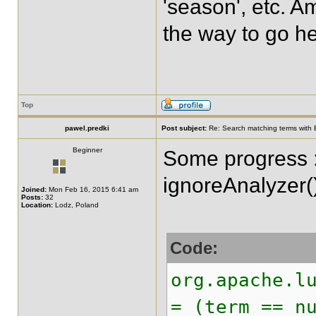
'season', etc. Am
the way to go h
Top
pawel.predki
Post subject:
Re: Search matching terms with 
Beginner
Some progress :
ignoreAnalyzer(
Joined:
Mon Feb 16, 2015 6:41 am
Posts:
32
Location:
Lodz, Poland
Code:
org.apache.l
= (term == n