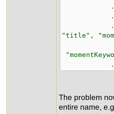
.isEmpty
.keyw
.onField
"title", "mo
"momentKeywo
.matching
The problem now 
entire name, e.g