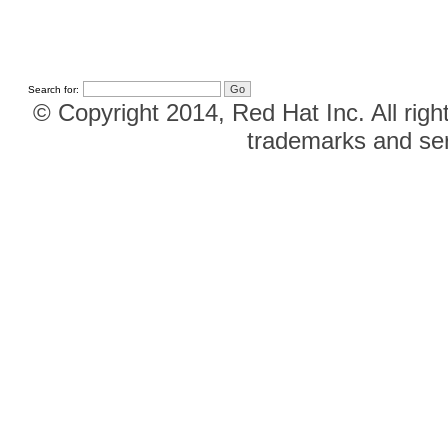
Search for:
© Copyright 2014, Red Hat Inc. All righ
trademarks and ser