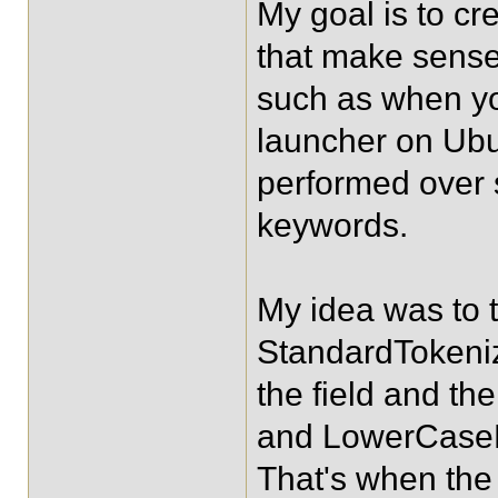
My goal is to cr
that make sense 
such as when you
launcher on Ubu
performed over se
keywords.
My idea was to t
StandardTokeniz
the field and th
and LowerCaseFi
That's when the 