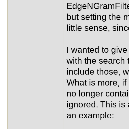
EdgeNGramFilterF
but setting the
little sense, sin
I wanted to give 
with the search 
include those, w
What is more, if
no longer contai
ignored. This is 
an example: