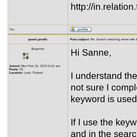
http://in.relation.
Top
pawel.predki
Post subject:
Re: Search matching terms with 
Beginner
Hi Sanne,
Joined:
Mon Feb 16, 2015 6:41 am
Posts:
32
I understand the
Location:
Lodz, Poland
not sure I compl
keyword is used 
If I use the keyw
and in the search