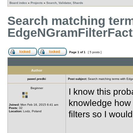
Board index
»
Projects
»
Search, Validator, Shards
Search matching term
EdgeNGramFilterFact
Page
1
of
1
[ 5 posts ]
Author
pawel.predki
Post subject:
Search matching terms with Edg
Beginner
I know this pro
knowledge how t
Joined:
Mon Feb 16, 2015 6:41 am
Posts:
32
filters so I woul
Location:
Lodz, Poland