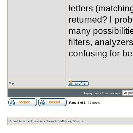
letters (matching
returned? I prob
many possibiliti
filters, analyze
confusing for be
Top
Display posts from previous:
Page
1
of
1
[ 5 posts ]
Board index
»
Projects
»
Search, Validator, Shards