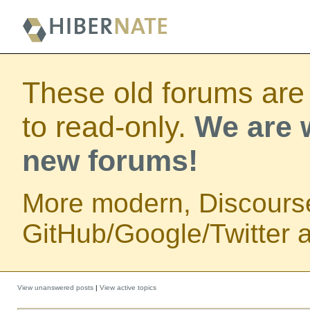
These old forums are
to read-only.
We are w
new forums!
More modern, Discours
GitHub/Google/Twitter au
View unanswered posts
|
View active topics