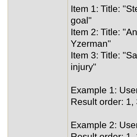
Item 1: Title: 
goal"
Item 2: Title: "
Yzerman"
Item 3: Title: "
injury"
Example 1: User
Result order: 1, 
Example 2: User 
Result order: 1,