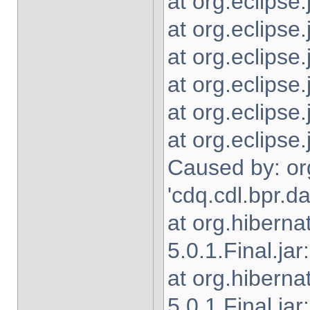
at org.eclipse
at org.eclipse.
at org.eclipse
at org.eclipse
at org.eclipse
at org.eclipse
Caused by: or
'cdq.cdl.bpr.
at org.hibern
5.0.1.Final.jar
at org.hibern
5.0.1.Final.jar