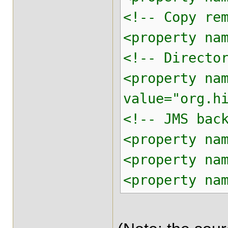
<!-- Copy re
<property na
<!-- Directo
<property na
value="org.h
<!-- JMS bac
<property na
<property na
<property na