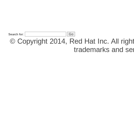
Search for:
© Copyright 2014, Red Hat Inc. All righ
trademarks and ser