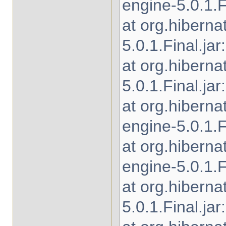
engine-5.0.1.Fi
at org.hibern
5.0.1.Final.jar
at org.hibern
5.0.1.Final.jar
at org.hibern
engine-5.0.1.Fi
at org.hibern
engine-5.0.1.Fi
at org.hiberna
5.0.1.Final.jar