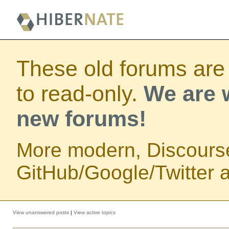
These old forums are
to read-only.
We are w
new forums!
More modern, Discours
GitHub/Google/Twitter au
View unanswered posts
|
View active topics