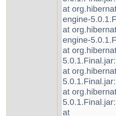
at org.hibern
engine-5.0.1.Fi
at org.hibern
engine-5.0.1.Fi
at org.hiberna
5.0.1.Final.jar
at org.hibern
5.0.1.Final.jar
at org.hiberna
5.0.1.Final.jar
at