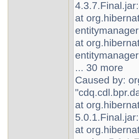
4.3.7.Final.jar
at org.hiberna
entitymanager-
at org.hibern
entitymanager-
... 30 more
Caused by: org
"cdq.cdl.bpr.d
at org.hiberna
5.0.1.Final.jar
at org.hibern