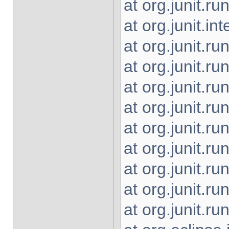
at org.junit.
at org.junit.i
at org.junit.r
at org.junit.r
at org.junit.r
at org.junit.r
at org.junit.r
at org.junit.r
at org.junit.r
at org.junit.r
at org.junit.r