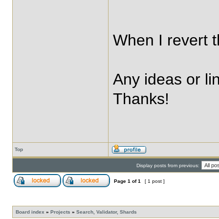
When I revert t
Any ideas or li
Thanks!
Top
Display posts from previous:
Page
1
of
1
[ 1 post ]
Board index
»
Projects
»
Search, Validator, Shards