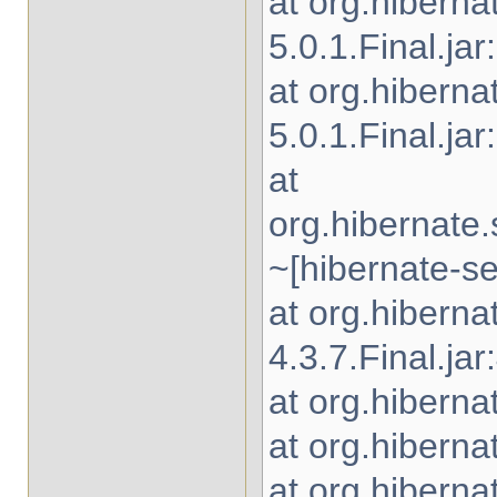
at org.hibern
5.0.1.Final.jar
at org.hiberna
5.0.1.Final.jar
at
org.hibernate
~[hibernate-se
at org.hibern
4.3.7.Final.jar
at org.hiberna
at org.hiberna
at org.hiberna