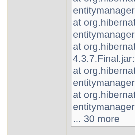
entitymanager-
at org.hiberna
entitymanager-
at org.hiberna
4.3.7.Final.jar
at org.hiberna
entitymanager-
at org.hibern
entitymanager-
... 30 more