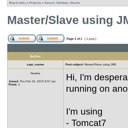
Board index
»
Projects
»
Search, Validator, Shards
Master/Slave using 
Page
1
of
1
[ 1 post ]
Author
capt_cosmo
Post subject:
Master/Slave using JMS
Newbie
Hi, I'm despera
Joined:
Thu Feb 19, 2015 9:57 am
Posts:
1
running on anot
I'm using
- Tomcat7