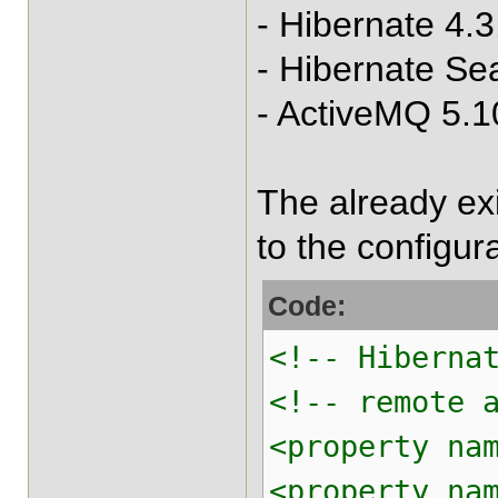
- Hibernate 4.3
- Hibernate Se
- ActiveMQ 5.1
The already ex
to the configura
Code:
<!-- Hiberna
<!-- remote 
<property na
<property na