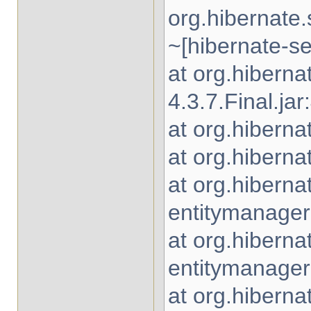
org.hibernate
~[hibernate-se
at org.hibern
4.3.7.Final.jar
at org.hiberna
at org.hiberna
at org.hiberna
entitymanager-
at org.hiberna
entitymanager-
at org.hiberna