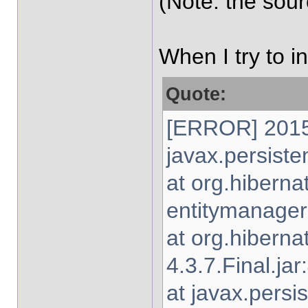
(Note: the sou
When I try to i
Quote:
[ERROR] 2015-
javax.persiste
at org.hibern
entitymanager-
at org.hibern
4.3.7.Final.jar
at javax.persi