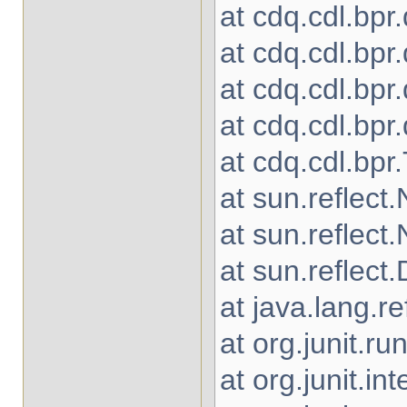
at cdq.cdl.bpr
at cdq.cdl.bpr
at cdq.cdl.bpr
at cdq.cdl.bp
at cdq.cdl.bpr
at sun.reflec
at sun.reflec
at sun.reflec
at java.lang.r
at org.junit.
at org.junit.in