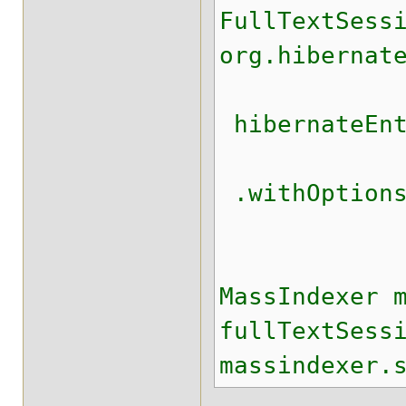
FullTextSess
org.hibernat
hibernateEnt
.withOptions
.ope
MassIndexer 
fullTextSess
massindexer.