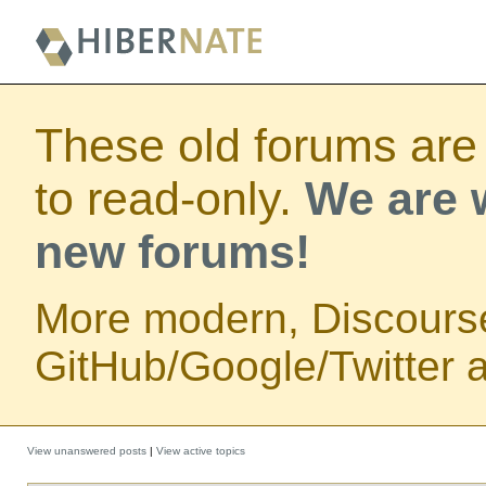
These old forums are
to read-only.
We are w
new forums!
More modern, Discours
GitHub/Google/Twitter au
View unanswered posts
|
View active topics