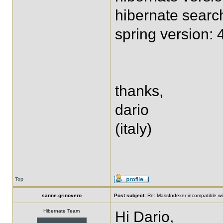
hibernate searc
spring version:
thanks,
dario
(italy)
Top
sanne.grinovero
Post subject:
Re: MassIndexer incompatible wit
Hibernate Team
Hi Dario,