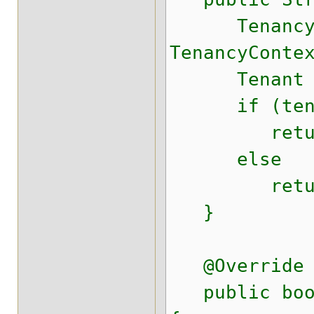
TenancyCon
TenancyConte
Tenant tena
if (tenan
return DE
else
return ten
}
@Override
public boole