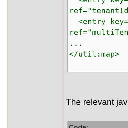
ref="tenantI
<entry key="
ref="multiTe
...
</util:map>
The relevant ja
Code: