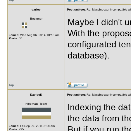
darioc
Post subject:
Re: MassIndexer incompatible wit
Beginner
Maybe I didn't 
With the propose
Joined:
Wed Aug 06, 2014 10:53 am
Posts:
30
configurated ten
database).
Top
DavideD
Post subject:
Re: MassIndexer incompatible wit
Hibernate Team
Indexing the dat
the data from th
Joined:
Fri Sep 09, 2011 3:18 am
But if you run t
Posts:
295