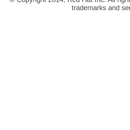
trademarks and ser