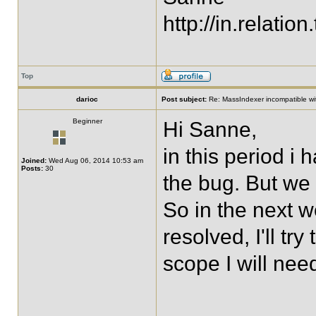
http://in.relation.
Top
darioc
Post subject:
Re: MassIndexer incompatible wit
Beginner
Hi Sanne,
in this period i 
Joined:
Wed Aug 06, 2014 10:53 am
Posts:
30
the bug. But we 
So in the next w
resolved, I'll try
scope I will nee