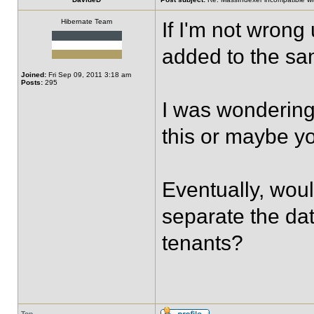
Hibernate Team
If I'm not wrong 
added to the sam
Joined:
Fri Sep 09, 2011 3:18 am
Posts:
295
I was wondering 
this or maybe y
Eventually, woul
separate the data
tenants?
Top