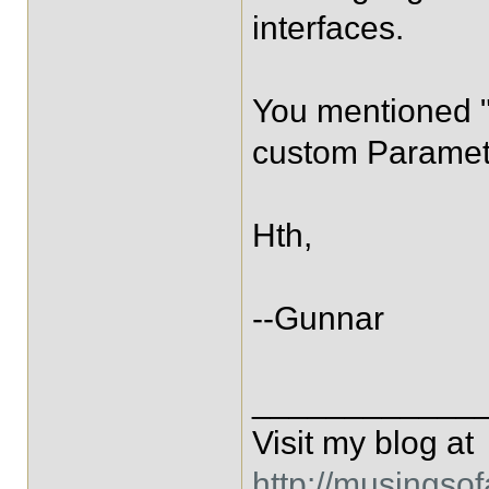
interfaces.
You mentioned "
custom Paramet
Hth,
--Gunnar
____________
Visit my blog at
http://musingso