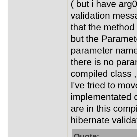
( but i have arg0
validation messa
that the method 
but the Paramet
parameter name 
there is no para
compiled class ,
I've tried to mo
implementated 
are in this comp
hibernate validat
Quote: