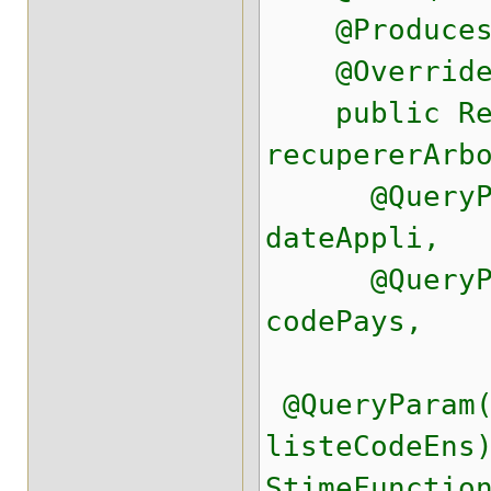
@Produces(R
@Overrid
public Res
recupererArb
@QueryPara
dateAppli,
@QueryPara
codePays,
@QueryParam(
listeCodeEns
StimeFunctio