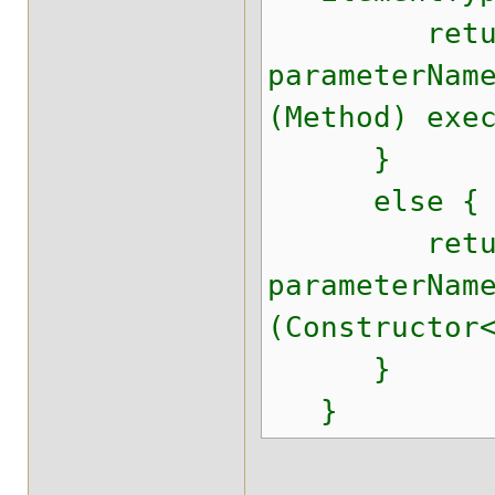
retur
parameterNam
(Method) exe
}
else {
retur
parameterNam
(Constructor
}
}