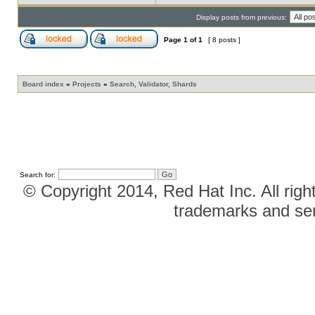
Display posts from previous:
Page
1
of
1
[ 8 posts ]
Board index
»
Projects
»
Search, Validator, Shards
Search for:
© Copyright 2014, Red Hat Inc. All righ
trademarks and ser