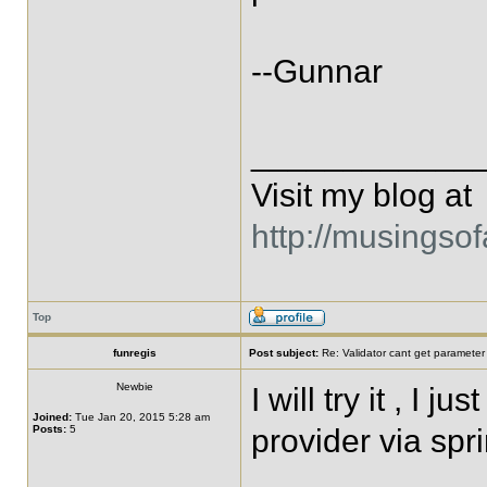
--Gunnar
____________
Visit my blog at
http://musingso
Top
funregis
Post subject:
Re: Validator cant get parameter
Newbie
I will try it , I 
Joined:
Tue Jan 20, 2015 5:28 am
Posts:
5
provider via spr