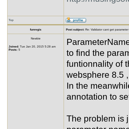
Top
funregis
Post subject:
Re: Validator cant get parameter
Newbie
ParameterNameD
Joined:
Tue Jan 20, 2015 5:28 am
Posts:
5
to find the par
funtionnality of
websphere 8.5 , 
In the meanwhile
annotation to s
The problem is j