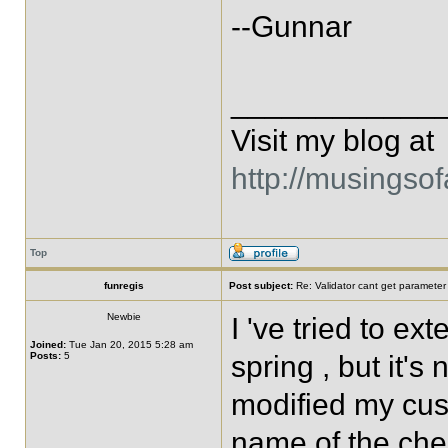
--Gunnar
____________
Visit my blog at
http://musingso
Top
funregis
Post subject:
Re: Validator cant get parameter
Newbie
I 've tried to 
Joined:
Tue Jan 20, 2015 5:28 am
Posts:
5
spring , but it's
modified my cus
name of the che