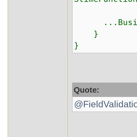
...Busine
}
}
Quote:
@FieldValidatio