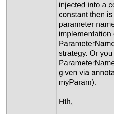
injected into a c
constant then is
parameter name
implementation 
ParameterNameD
strategy. Or you
ParameterNameD
given via anno
myParam).
Hth,