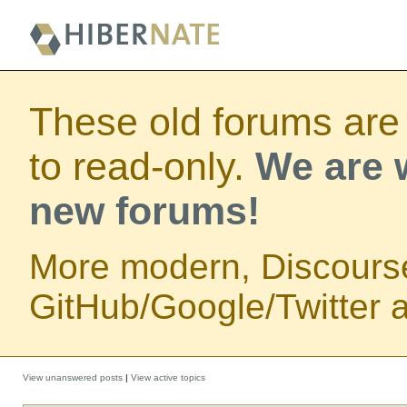
These old forums are
to read-only.
We are w
new forums!
More modern, Discours
GitHub/Google/Twitter au
View unanswered posts
|
View active topics