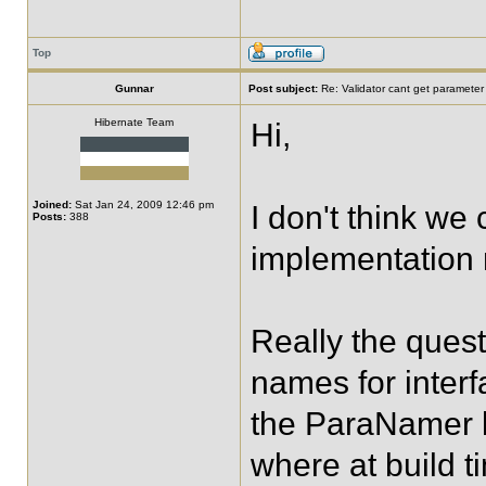
Top
Gunnar
Post subject:
Re: Validator cant get parameter
Hibernate Team
Hi,
Joined:
Sat Jan 24, 2009 12:46 pm
I don't think we
Posts:
388
implementation m
Really the ques
names for inter
the ParaNamer l
where at build t