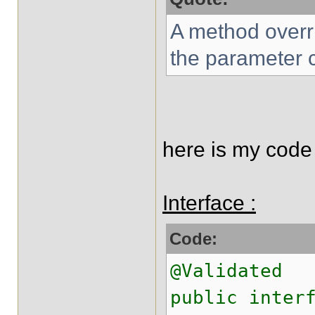
A method overr
the parameter c
here is my code 
Interface :
Code:
@Validated
public inter