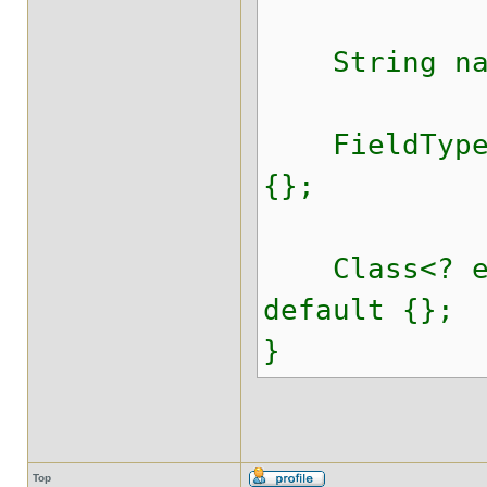
String nam
FieldTypeVa
{};
Class<? ext
default {};
}
Top