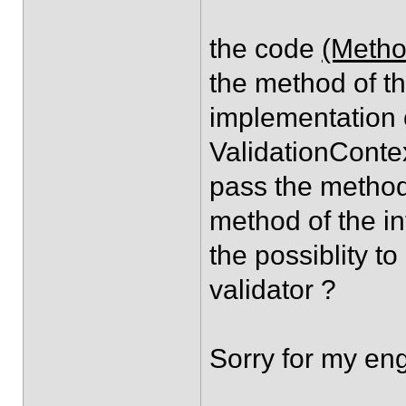
the code
(Metho
the method of the
implementation o
ValidationContex
pass the method
method of the in
the possiblity t
validator ?
Sorry for my eng