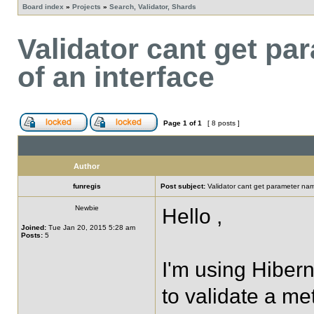
Board index
»
Projects
»
Search, Validator, Shards
Validator cant get p
of an interface
Page
1
of
1
[ 8 posts ]
Author
funregis
Post subject:
Validator cant get parameter na
Newbie
Hello ,
Joined:
Tue Jan 20, 2015 5:28 am
Posts:
5
I'm using Hibern
to validate a me