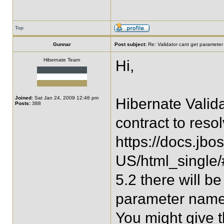
Top
Gunnar
Post subject:
Re: Validator cant get parameter
Hibernate Team
Hi,
Joined:
Sat Jan 24, 2009 12:46 pm
Hibernate Valid
Posts:
388
contract to res
https://docs.jbo
US/html_single/
5.2 there will 
parameter names 
You might give th