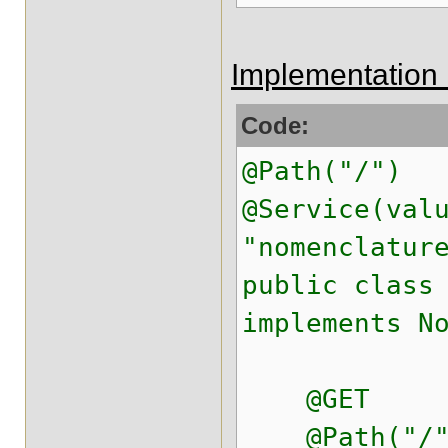
Implementation 
Code:
@Path("/")
@Service(val
"nomenclatur
public class
implements N
@GET
@Path("/"