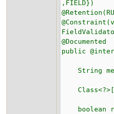
,FIELD})
@Retention(R
@Constraint(
FieldValidat
@Documented
public @inte
String mess
Class<?>[] 
boolean req