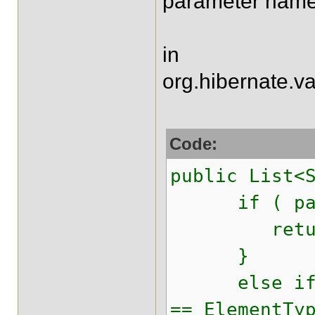
parameter name
in
org.hibernate.va
Code:
public List<
if ( parame
return 
}
else if ( e
== ElementTy