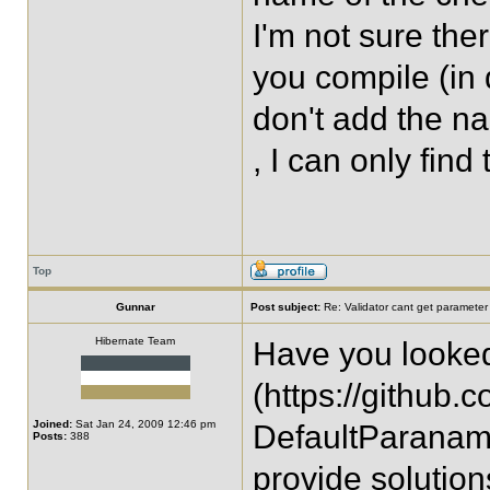
I'm not sure the
you compile (in 
don't add the n
, I can only find
Top
Gunnar
Post subject:
Re: Validator cant get parameter
Hibernate Team
Have you looke
(https://github
Joined:
Sat Jan 24, 2009 12:46 pm
DefaultParanam
Posts:
388
provide solutio