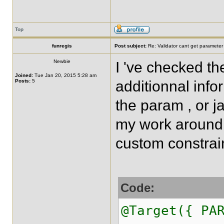
Top
funregis
Post subject:
Re: Validator cant get parameter
Newbie
I 've checked t
Joined:
Tue Jan 20, 2015 5:28 am
Posts:
5
additionnal info
the param , or ja
my work around 
custom constrai
Code:
@Target({ PA