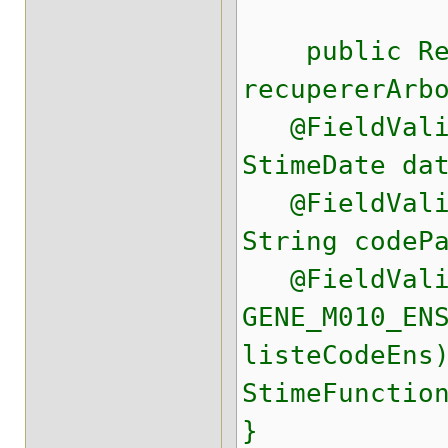
public Res
recupererArb
@FieldValid
StimeDate da
@FieldValid
String codeP
@FieldValid
GENE_M010_EN
listeCodeEns
StimeFunctio
}