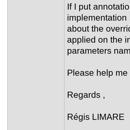
If I put annotati
implementation 
about the overrid
applied on the in
parameters nam
Please help me 
Regards ,
Régis LIMARE