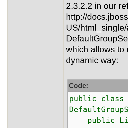
2.3.2.2 in our r
http://docs.jbos
US/html_single/
DefaultGroupSeq
which allows to
dynamic way:
Code:
public class
DefaultGroup
public List