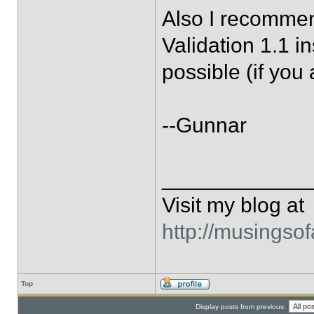
Also I recomme
Validation 1.1 
possible (if you
--Gunnar
____________
Visit my blog at
http://musingso
Top
Display posts from previous: