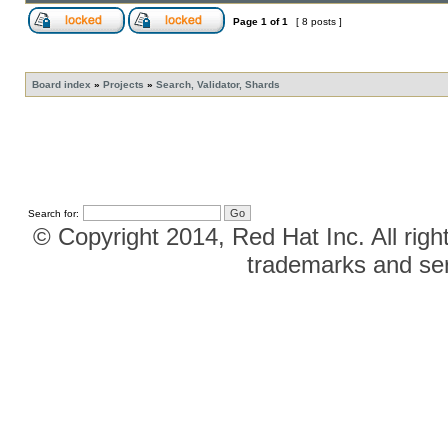
Page
1
of
1
[ 8 posts ]
Board index
»
Projects
»
Search, Validator, Shards
Search for:
© Copyright 2014, Red Hat Inc. All righ
trademarks and ser