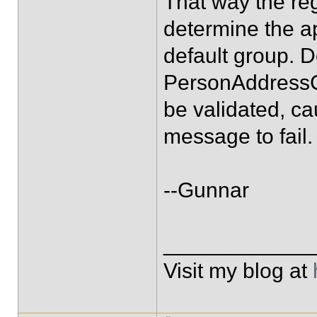
That way the re
determine the a
default group. D
PersonAddressC
be validated, ca
message to fail.
--Gunnar
____________
Visit my blog at