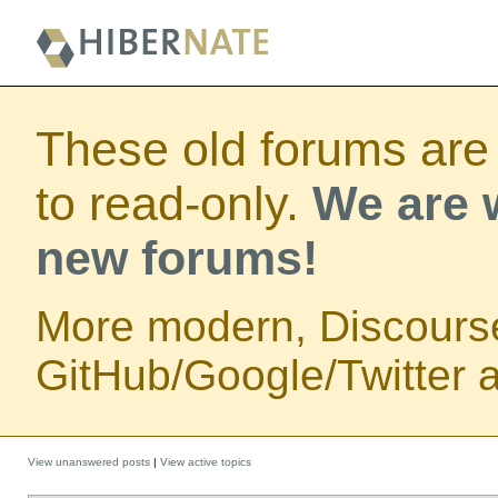
These old forums are
to read-only.
We are w
new forums!
More modern, Discours
GitHub/Google/Twitter au
View unanswered posts
|
View active topics