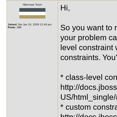
Hibernate Team
Hi,
Joined:
Sat Jan 24, 2009 12:46 pm
So you want to r
Posts:
388
your problem ca
level constraint
constraints. You'
* class-level con
http://docs.jbos
US/html_single
* custom constra
http://docs.jbos