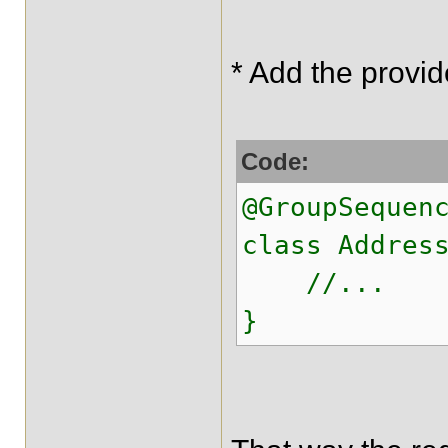
* Add the provid
Code:
@GroupSequen
class Addres
//...
}