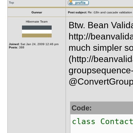
Top
Gunnar
Post subject:
Re: i18n and cascade validation
Hibernate Team
Btw. Bean Valida
http://beanvalid
Joined:
Sat Jan 24, 2009 12:46 pm
much simpler so
Posts:
388
(http://beanvali
groupsequence-g
@ConvertGroup 
Code:
class Contac