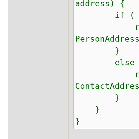
address) {
if ( addres
return A
PersonAddres
}
else 
return A
ContactAddre
}
}
}