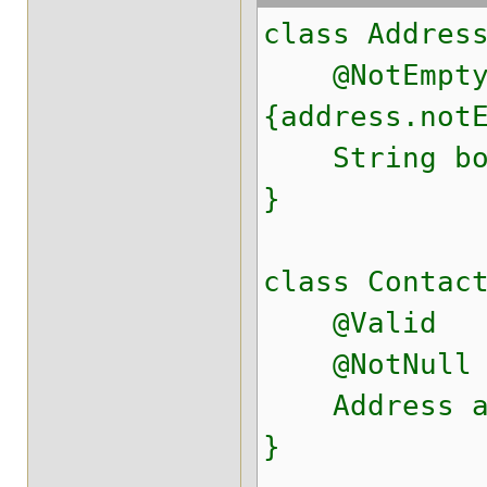
class Addres
@NotEmpty(
{address.not
String bo
}
class Contac
@Valid
@NotNull
Address ad
}