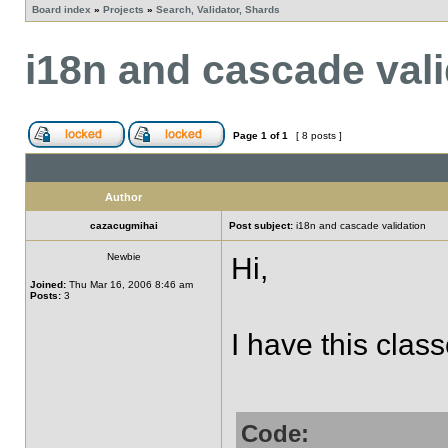
Board index
»
Projects
»
Search, Validator, Shards
i18n and cascade vali
Page
1
of
1
[ 8 posts ]
Author
cazacugmihai
Post subject:
i18n and cascade validation
Newbie
Hi,
Joined:
Thu Mar 16, 2006 8:46 am
Posts:
3
I have this class
Code: