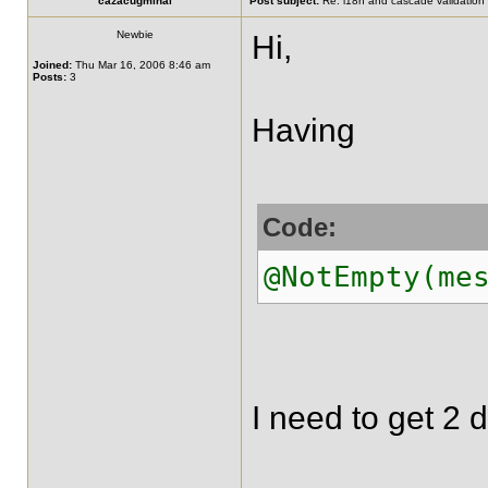
cazacugmihai
Post subject:
Re: i18n and cascade validation
Newbie
Hi,
Joined:
Thu Mar 16, 2006 8:46 am
Posts:
3
Having
Code:
@NotEmpty(me
I need to get 2 