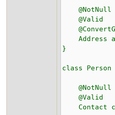
@NotNull
@Valid
@ConvertGrou
Address ad
}
class Person
@NotNull
@Valid
Contact co