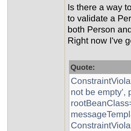
Is there a way t
to validate a Pe
both Person an
Right now I've g
Quote:
ConstraintViol
not be empty',
rootBeanClass
messageTempla
ConstraintViol