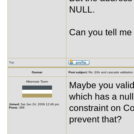
NULL.
Can you tell me
Top
Gunnar
Post subject:
Re: i18n and cascade validation
Hibernate Team
Maybe you valid
which has a nul
Joined:
Sat Jan 24, 2009 12:46 pm
constraint on C
Posts:
388
prevent that?