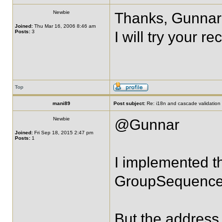
Newbie
Thanks, Gunnar
Joined:
Thu Mar 16, 2006 8:46 am
Posts:
3
I will try your 
Top
mani89
Post subject:
Re: i18n and cascade validation
Newbie
@Gunnar
Joined:
Fri Sep 18, 2015 2:47 pm
Posts:
1
I implemented t
GroupSequence
But the address 