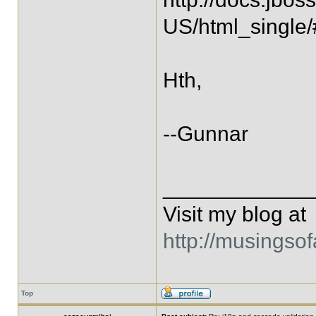
US/html_single/
Hth,
--Gunnar
____________
Visit my blog at
http://musingso
Top