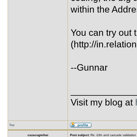
within the Addre
You can try out
(http://in.rela
--Gunnar
____________
Visit my blog at
Top
cazacugmihai
Post subject:
Re: i18n and cascade validation