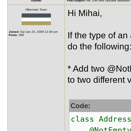
Gunnar
Post subject:
Re: i18n and cascade validation
Hibernate Team
Hi Mihai,
Joined:
Sat Jan 24, 2009 12:46 pm
If the type of a
Posts:
388
do the following
* Add two @NotN
to two different 
Code:
class Addres
@NotEmpty.