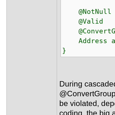
@NotNull
@Valid
@ConvertGrou
Address ad
}
During cascaded
@ConvertGroup. 
be violated, dep
coding, the big 