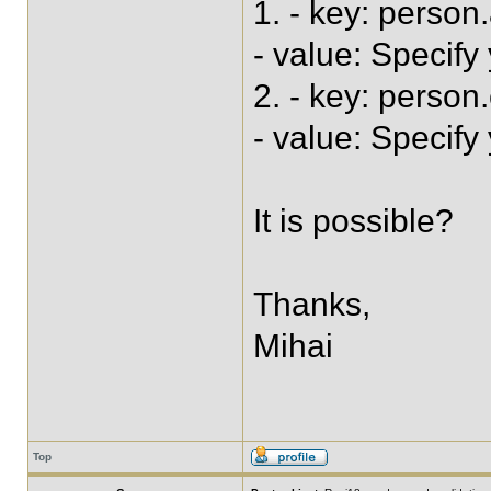
1. - key: perso
- value: Specify
2. - key: perso
- value: Specify
It is possible?
Thanks,
Mihai
Top