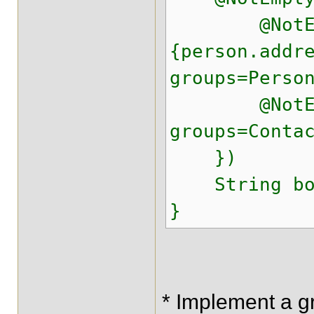
@NotEmpty
{person.addr
groups=Perso
@NotEmpty(
groups=Conta
})
String bo
}
* Implement a g