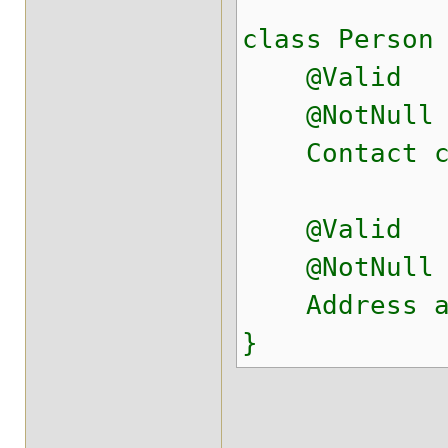
class Person
@Valid
@NotNull
Contact co
@Valid
@NotNull
Address ad
}