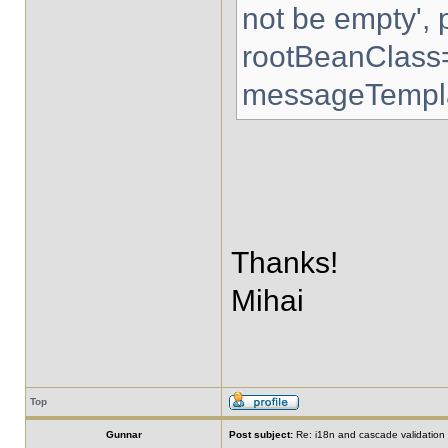
not be empty',
rootBeanClass
messageTempla
Thanks!
Mihai
Top
Gunnar
Post subject:
Re: i18n and cascade validation