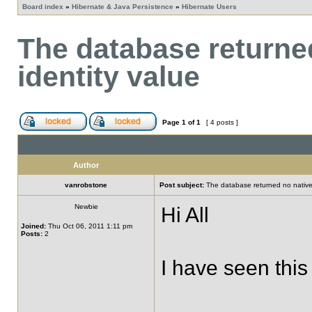
Board index
»
Hibernate & Java Persistence
»
Hibernate Users
The database returne
identity value
Page
1
of
1
[ 4 posts ]
Author
vanrobstone
Post subject:
The database returned no nativel
Newbie
Hi All
Joined:
Thu Oct 06, 2011 1:11 pm
Posts:
2
I have seen this