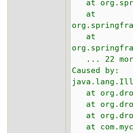
at org.sprin
at
org.springfr
at
org.springfr
... 22 mor
Caused by:
java.lang.Il
at org.drool
at org.drool
at org.drool
at com.mycom