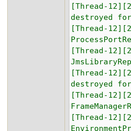
[Thread-12][
destroyed fo
[Thread-12][
ProcessPortR
[Thread-12][
JmsLibraryRe
[Thread-12][
destroyed fo
[Thread-12][
FrameManager
[Thread-12][
EnvironmentP