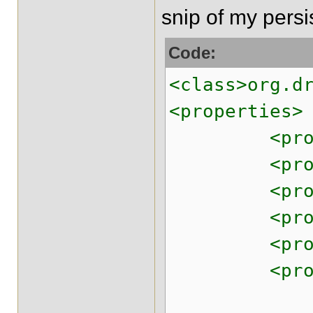
snip of my pers
Code:
<class>org.d
<properties>
<property n
<property n
<property 
<property n
<property n
<property na