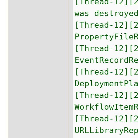
[Thread-12][
was destroye
[Thread-12][
PropertyFile
[Thread-12][
EventRecordR
[Thread-12][
DeploymentPl
[Thread-12][
WorkflowItem
[Thread-12][
URLLibraryRe