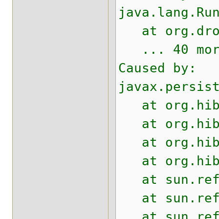
java.lang.Ru
at org.drool
... 40 mor
Caused by:
javax.persis
at org.hiber
at org.hiber
at org.hiber
at org.hiber
at sun.refle
at sun.refle
at sun.refle