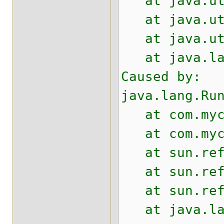
at java.util
at java.util
at java.util
at java.lan
Caused by:
java.lang.Ru
at com.mycom
at com.mycom
at sun.refle
at sun.refle
at sun.refle
at java.lang