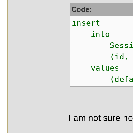
Code:
insert
into
Session
(id, lastMo
values
(default,
I am not sure ho