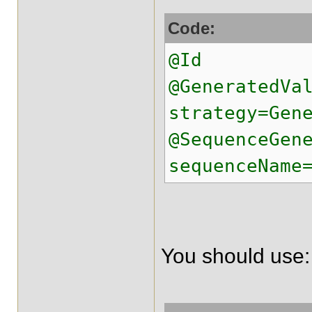
Code:
@Id
@GeneratedVa
strategy=Gen
@SequenceGen
sequenceName
You should use: