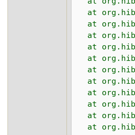
at org.hiber
at org.hiber
at org.hiber
at org.hiber
at org.hiber
at org.hiber
at org.hiber
at org.hiber
at org.hiber
at org.hiber
at org.hiber
at org.hiber