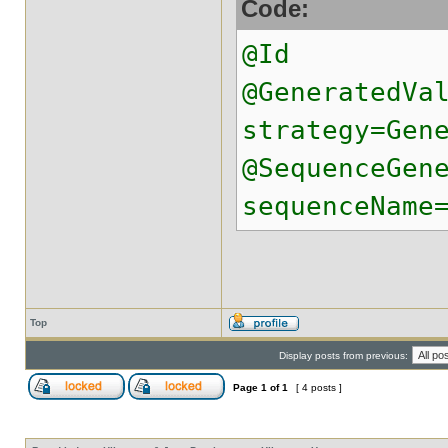
Code:
@Id
@GeneratedVa
strategy=Gen
@SequenceGen
sequenceName
Top
Display posts from previous:
Page
1
of
1
[ 4 posts ]