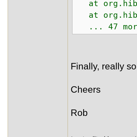
at org.hiber
at org.hiber
... 47 mor
Finally, really s
Cheers
Rob