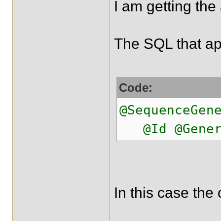
I am getting the
The SQL that app
Code:
@SequenceGen
@Id @Generat
In this case the