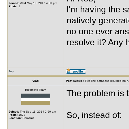
Joined:
Wed May 10, 2017 4:00 pm
Posts:
1
I'm having the s
natively generat
no one ever ans
resolve it? Any
Top
vlad
Post subject:
Re: The database returned no nat
Hibernate Team
The problem is
Joined:
Thu Sep 11, 2014 2:50 am
So, instead of:
Posts:
1628
Location:
Romania