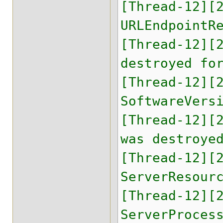
[Thread-12][
URLEndpointR
[Thread-12][
destroyed fo
[Thread-12][
SoftwareVers
[Thread-12][
was destroye
[Thread-12][
ServerResour
[Thread-12][
ServerProces