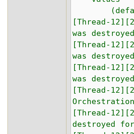
(default,
[Thread-12][
was destroye
[Thread-12][
was destroye
[Thread-12][
was destroye
[Thread-12][
Orchestratio
[Thread-12][
destroyed fo