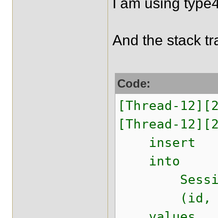
I am using typ
And the stack tr
Code:
[Thread-12][
[Thread-12][
insert
into
Session
(id, lastMo
values