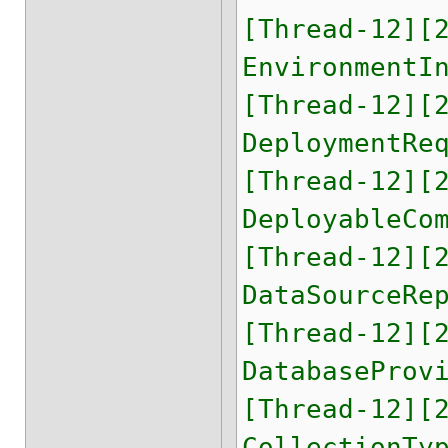
[Thread-12][
EnvironmentI
[Thread-12][
DeploymentRe
[Thread-12][
DeployableCo
[Thread-12][
DataSourceRe
[Thread-12][
DatabaseProv
[Thread-12][
CollectionTy