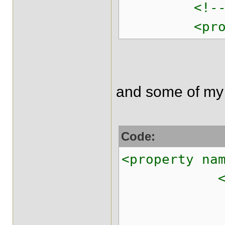
<!-- Levera
<property n
and some of my
Code:
<property na
<pro
<prop key=
<prop key=