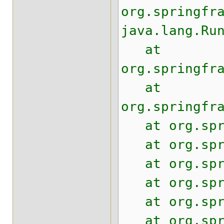
org.springfr
java.lang.Ru
at
org.springfr
at
org.springfr
at org.sprin
at org.sprin
at org.sprin
at org.sprin
at org.sprin
at org.sprin