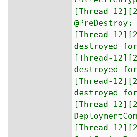
[Thread-12][
@PreDestroy:
[Thread-12][
destroyed fo
[Thread-12][
destroyed fo
[Thread-12][
destroyed fo
[Thread-12][
DeploymentCo
[Thread-12][