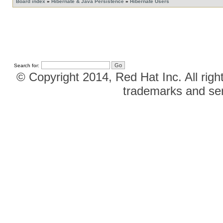
Board index
»
Hibernate & Java Persistence
»
Hibernate Users
Search for:
© Copyright 2014, Red Hat Inc. All righ
trademarks and ser