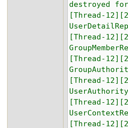
destroyed fo
[Thread-12][
UserDetailRe
[Thread-12][
GroupMemberR
[Thread-12][
GroupAuthori
[Thread-12][
UserAuthorit
[Thread-12][
UserContextR
[Thread-12][