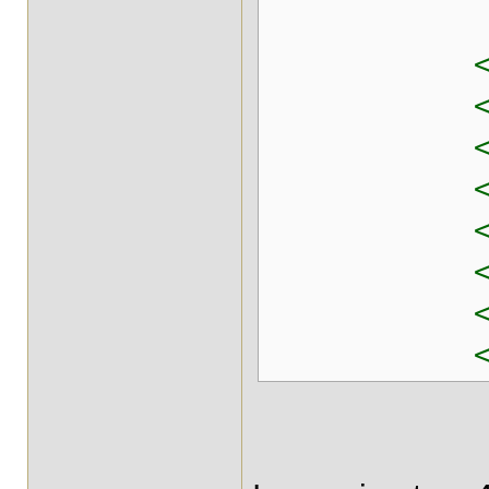
<prop ke
<prop key
<prop key
<prop key
<prop key=
<prop key
<prop key
<prop key
</pro