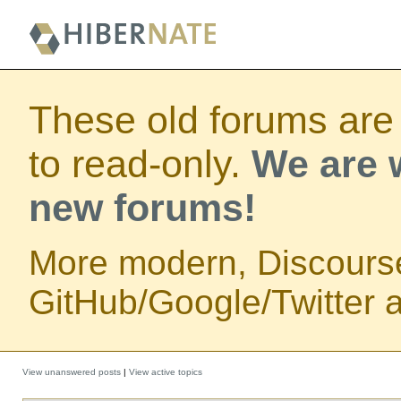
These old forums are
to read-only.
We are w
new forums!
More modern, Discours
GitHub/Google/Twitter au
View unanswered posts
|
View active topics