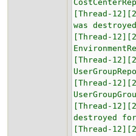
CostCenterRe
[Thread-12][
was destroye
[Thread-12][
EnvironmentR
[Thread-12][
UserGroupRep
[Thread-12][
UserGroupGro
[Thread-12][
destroyed fo
[Thread-12][