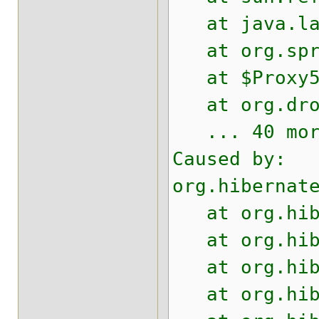
at java.lang
at org.sprin
at $Proxy53
at org.drool
... 40 mor
Caused by:
org.hibernat
at org.hiber
at org.hiber
at org.hiber
at org.hiber