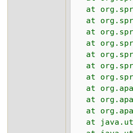
at org.sprin
at org.sprin
at org.sprin
at org.sprin
at org.sprin
at org.sprin
at org.sprin
at org.apach
at org.apach
at org.apach
at java.util