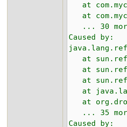
at com.mycom
at com.mycom
... 30 mor
Caused by:
java.lang.re
at sun.refle
at sun.refle
at sun.refle
at java.lang
at org.drool
... 35 mor
Caused by: