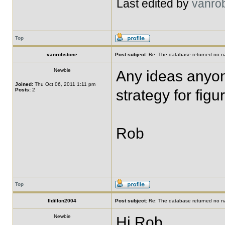
Last edited by
vanro
Top
vanrobstone
Post subject:
Re: The database returned no nat
Newbie
Any ideas anyone
Joined:
Thu Oct 06, 2011 1:11 pm
Posts:
2
strategy for figu
Rob
Top
lldillon2004
Post subject:
Re: The database returned no nat
Newbie
Hi Rob,