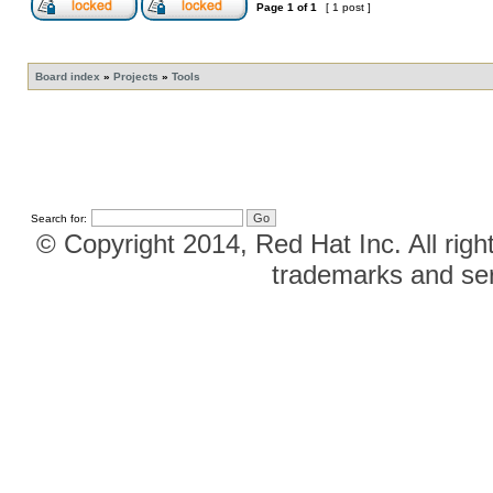
Page
1
of
1
[ 1 post ]
Board index
»
Projects
»
Tools
Search for:
© Copyright 2014, Red Hat Inc. All righ
trademarks and ser