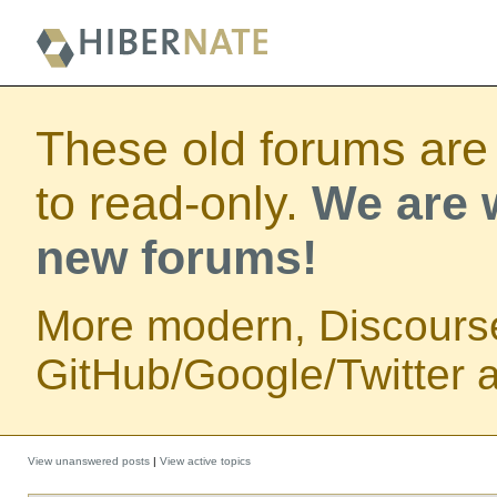
These old forums are
to read-only.
We are w
new forums!
More modern, Discours
GitHub/Google/Twitter au
View unanswered posts
|
View active topics