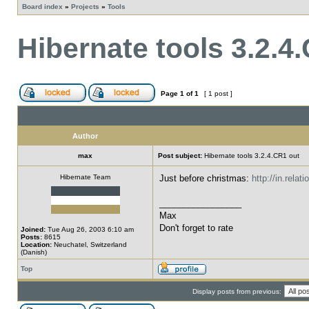
Board index
»
Projects
»
Tools
Hibernate tools 3.2.4
Page
1
of
1
[ 1 post ]
Author
max
Post subject:
Hibernate tools 3.2.4.CR1 out
Hibernate Team
Just before christmas:
http://in.rela
_________________
Max
Don't forget to rate
Joined:
Tue Aug 26, 2003 6:10 am
Posts:
8615
Location:
Neuchatel, Switzerland
(Danish)
Top
Display posts from previous: