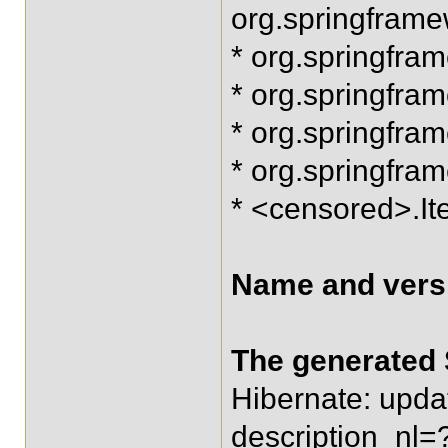
org.springfram
* org.springfra
* org.springfram
* org.springfra
* org.springfra
* <censored>.
Name and versi
The generated 
Hibernate: upda
description_nl=