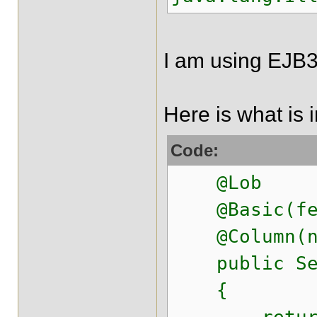
I am using EJB3
Here is what is i
Code:
@Lob
@Basic(fetc
@Column(nam
public Seri
{