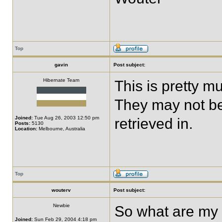
Top
gavin
Post subject:
Hibernate Team
This is pretty m
They may not be
Joined:
Tue Aug 26, 2003 12:50 pm
retrieved in.
Posts:
5130
Location:
Melbourne, Australia
Top
wouterv
Post subject:
Newbie
So what are my o
Joined:
Sun Feb 29, 2004 4:18 pm