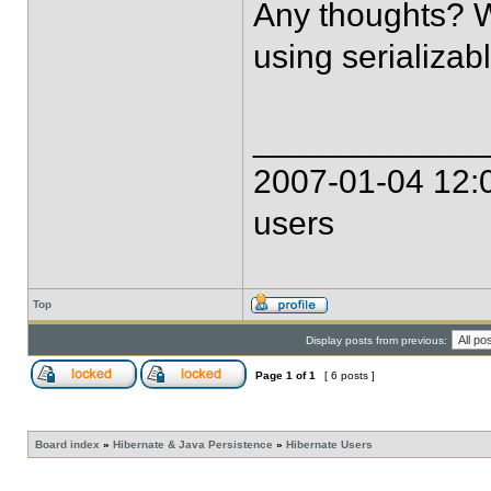
Any thoughts? Wh
using serializab
____________
2007-01-04 12:0
users
Top
Display posts from previous:
Page
1
of
1
[ 6 posts ]
Board index
»
Hibernate & Java Persistence
»
Hibernate Users