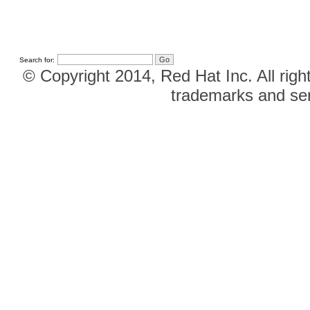
Search for:
© Copyright 2014, Red Hat Inc. All righ
trademarks and ser