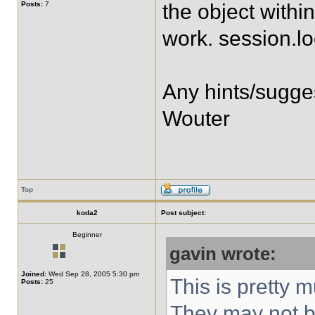
Posts:
7
the object within
work. session.lo
Any hints/sugge
Wouter
Top
koda2
Post subject:
Beginner
gavin wrote:
Joined:
Wed Sep 28, 2005 5:30 pm
This is pretty m
Posts:
25
They may not b