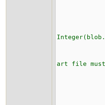
tr
if( (blo
Integer(blob
throw ne
art file mus
catch (