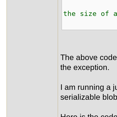
logger.er
the size of 
The above code t
the exception.
I am running a j
serializable blob
Here is the code