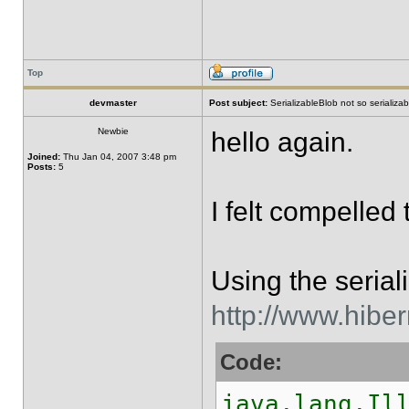
Top
devmaster
Post subject:
SerializableBlob not so serializabl
Newbie
hello again.
Joined:
Thu Jan 04, 2007 3:48 pm
Posts:
5
I felt compelled
Using the serial
http://www.hibe
Code:
java.lang.Il