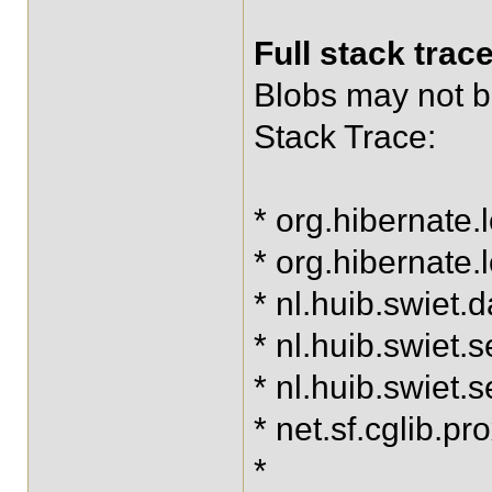
Full stack trac
Blobs may not be
Stack Trace:
* org.hibernate
* org.hibernate.
* nl.huib.swiet
* nl.huib.swiet
* nl.huib.swie
* net.sf.cglib.
*