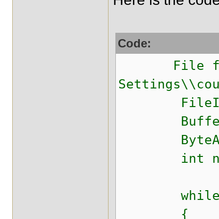
Code:
File file=
Settings\\co
FileInputSt
BufferedInp
ByteArrayO
int nex
while (( ne
{