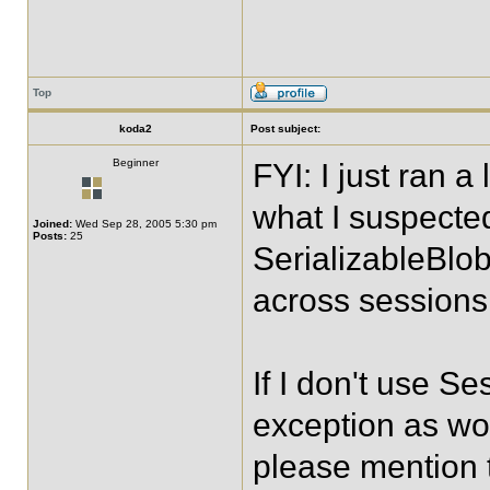
Top
koda2
Post subject:
Beginner
FYI: I just ran a
what I suspecte
Joined:
Wed Sep 28, 2005 5:30 pm
Posts:
25
SerializableBlo
across sessions 
If I don't use S
exception as wo
please mention 