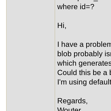
where id=?
Hi,
I have a problem
blob probably isn
which generates 
Could this be a 
I'm using default
Regards,
Wouter