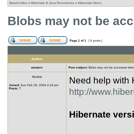
Board index
»
Hibernate & Java Persistence
»
Hibernate Users
Blobs may not be acce
Page
1
of
1
[ 6 posts ]
Author
wouterv
Post subject:
Blobs may not be accessed after 
Newbie
Need help with H
Joined:
Sun Feb 29, 2004 4:18 pm
Posts:
7
http://www.hiber
Hibernate versi