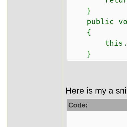
return 
}
public void
{
this.fil
}
Here is my a snip
Code:
Serializab