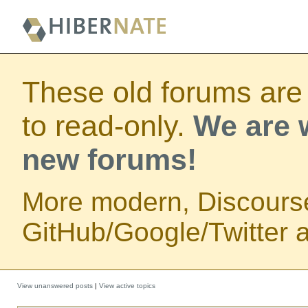
These old forums are
to read-only.
We are w
new forums!
More modern, Discours
GitHub/Google/Twitter au
View unanswered posts
|
View active topics