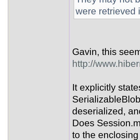
were retrieved 
Gavin, this seem
http://www.hibe
It explicitly sta
SerializableBlo
deserialized, an
Does Session.me
to the enclosing