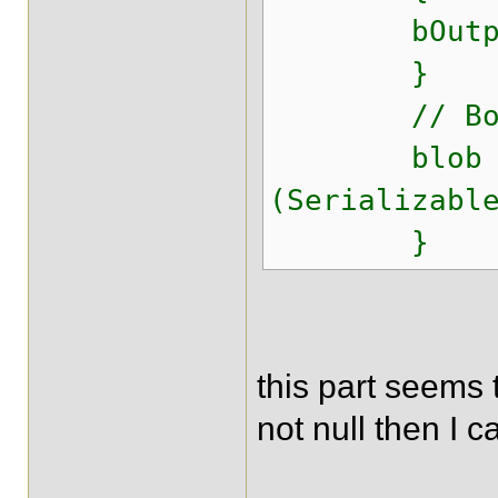
bOutputStr
}
// Bob t
blob 
(Serializabl
}
this part seems 
not null then I 