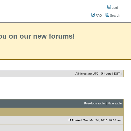
Login
FAQ
Search
you on our new forums!
All times are UTC - 5 hours [
DST
]
Previous topic
|
Next topic
Posted:
Tue Mar 24, 2015 10:04 am