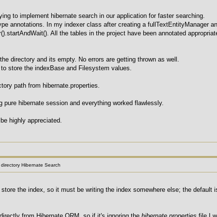
ying to implement hibernate search in our application for faster searching.
pe annotations. In my indexer class after creating a fullTextEntityManager an
r().startAndWait(). All the tables in the project have been annotated appropria
 the directory and its empty. No errors are getting thrown as well.
e to store the indexBase and Filesystem values.
ectory path from hibernate.properties.
ng pure hibernate session and everything worked flawlessly.
be highly appreciated.
l directory Hibernate Search
o store the index, so it must be writing the index somewhere else; the default
directly from Hibernate ORM, so if it's ignoring the
hibernate.properties
file I 