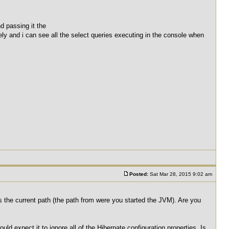
d passing it the
tely and i can see all the select queries executing in the console when
Posted:
Sat Mar 28, 2015 9:02 am
 is the current path (the path from were you started the JVM). Are you
would expect it to ignore all of the Hibernate configuration properties. Is