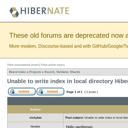
These old forums are deprecated now a
More modern, Discourse-based and with GitHub/Google/Twitt
View unanswered posts
|
View active topics
Board index
»
Projects
»
Search, Validator, Shards
Unable to write index in local directory Hib
Page
1
of
1
[ 2 posts ]
Author
vickybat
Post subject:
Unable to write index in local di
Newbie
Hello gentlemen,