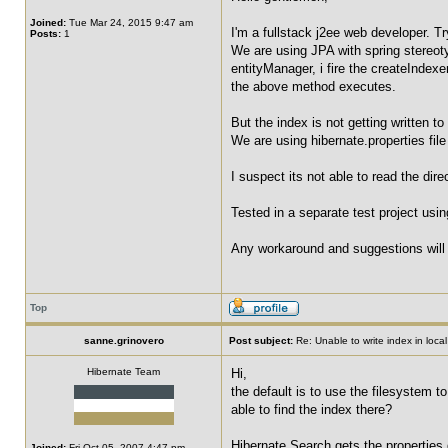
Joined:
Tue Mar 24, 2015 9:47 am
I'm a fullstack j2ee web developer. Tr
Posts:
1
We are using JPA with spring stereoty
entityManager, i fire the createIndexe
the above method executes.
But the index is not getting written to
We are using hibernate.properties fil
I suspect its not able to read the dir
Tested in a separate test project usi
Any workaround and suggestions will 
Top
sanne.grinovero
Post subject:
Re: Unable to write index in loca
Hibernate Team
Hi,
the default is to use the filesystem t
able to find the index there?
Hibernate Search gets the properties 
Joined:
Fri Oct 05, 2007 4:47 pm