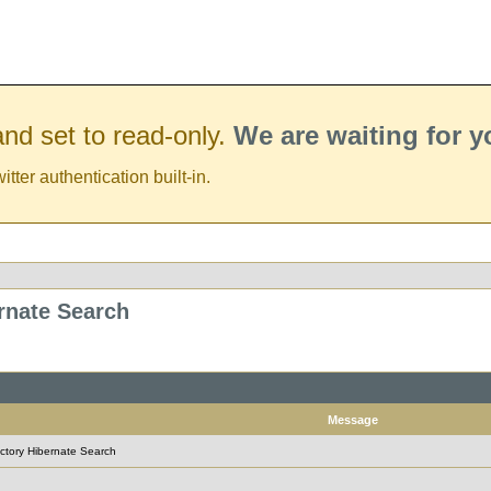
nd set to read-only.
We are waiting for 
er authentication built-in.
ernate Search
Message
rectory Hibernate Search