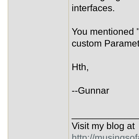
interfaces.
You mentioned "
custom Paramet
Hth,
--Gunnar
____________
Visit my blog at
http://musingso