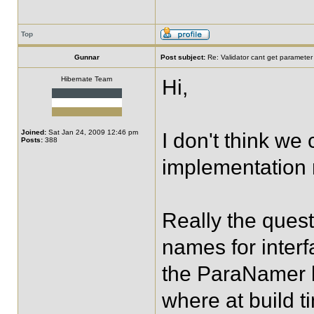
Top
Gunnar
Post subject:
Re: Validator cant get parameter
Hibernate Team
Hi,
Joined:
Sat Jan 24, 2009 12:46 pm
I don't think we
Posts:
388
implementation m
Really the ques
names for inter
the ParaNamer l
where at build t