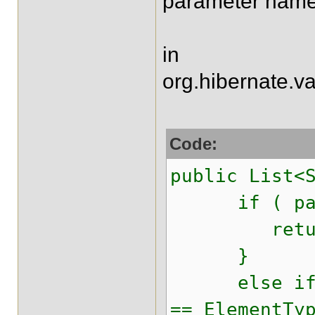
parameter name
in
org.hibernate.va
Code:
public List<
if ( parame
return 
}
else if ( e
== ElementTy