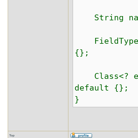
String nam
FieldTypeVa
{};
Class<? ext
default {};
}
Top