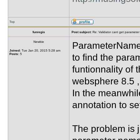
Top
funregis
Post subject:
Re: Validator cant get parameter
Newbie
ParameterNameD
Joined:
Tue Jan 20, 2015 5:28 am
Posts:
5
to find the par
funtionnality of
websphere 8.5 , 
In the meanwhile
annotation to s
The problem is j