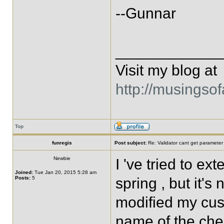
--Gunnar
____________
Visit my blog at
http://musingso
Top
funregis
Post subject:
Re: Validator cant get parameter
Newbie
I 've tried to 
Joined:
Tue Jan 20, 2015 5:28 am
Posts:
5
spring , but it's
modified my cus
name of the che