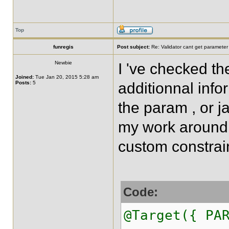
Top
funregis
Post subject:
Re: Validator cant get parameter
Newbie
I 've checked t
Joined:
Tue Jan 20, 2015 5:28 am
Posts:
5
additionnal info
the param , or ja
my work around 
custom constrai
Code:
@Target({ PA