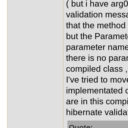
( but i have arg0
validation messa
that the method 
but the Paramet
parameter name 
there is no para
compiled class ,
I've tried to mo
implementated 
are in this comp
hibernate validat
Quote: