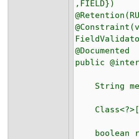
,FIELD})
@Retention(R
@Constraint(
FieldValidat
@Documented
public @inte
String mess
Class<?>[] 
boolean req