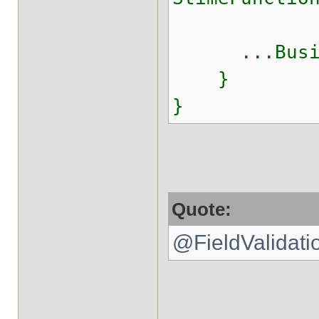
...Busine
}
}
Quote:
@FieldValidatio