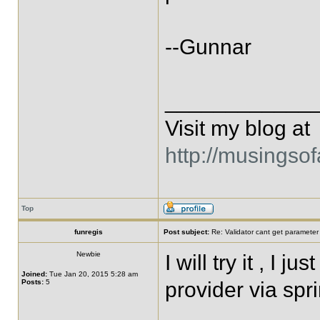
--Gunnar
____________
Visit my blog at
http://musingso
Top
funregis
Post subject:
Re: Validator cant get parameter
Newbie
I will try it , I 
Joined:
Tue Jan 20, 2015 5:28 am
Posts:
5
provider via spr