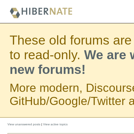
These old forums are
to read-only.
We are w
new forums!
More modern, Discours
GitHub/Google/Twitter au
View unanswered posts
|
View active topics