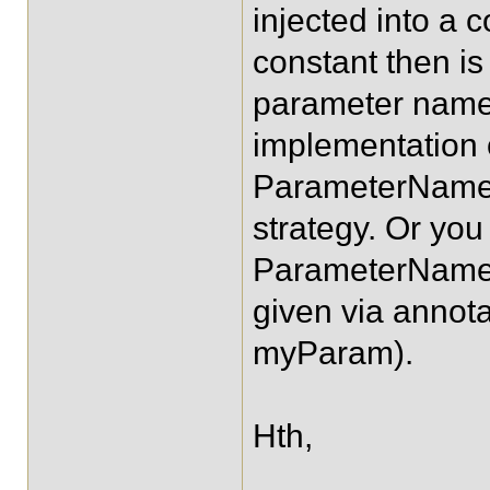
injected into a c
constant then is
parameter name
implementation 
ParameterNameD
strategy. Or you
ParameterNameD
given via anno
myParam).
Hth,