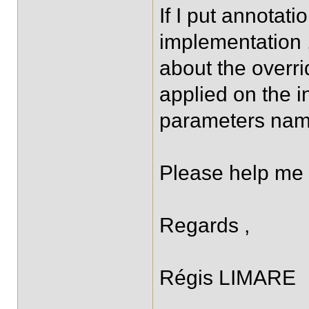
If I put annotati
implementation 
about the overrid
applied on the in
parameters nam
Please help me 
Regards ,
Régis LIMARE