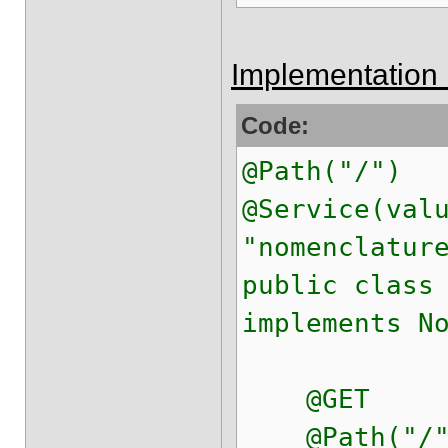
Implementation 
Code:
@Path("/")
@Service(val
"nomenclatur
public class
implements N
@GET
@Path("/"