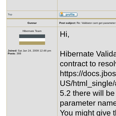
Top
Gunnar
Post subject:
Re: Validator cant get parameter
Hibernate Team
Hi,
Joined:
Sat Jan 24, 2009 12:46 pm
Hibernate Valid
Posts:
388
contract to res
https://docs.jbo
US/html_single/
5.2 there will 
parameter names 
You might give th