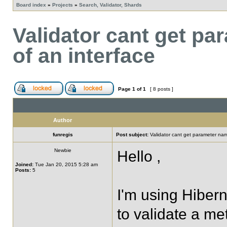
Board index
»
Projects
»
Search, Validator, Shards
Validator cant get p
of an interface
Page
1
of
1
[ 8 posts ]
Author
funregis
Post subject:
Validator cant get parameter na
Newbie
Hello ,
Joined:
Tue Jan 20, 2015 5:28 am
Posts:
5
I'm using Hibern
to validate a me