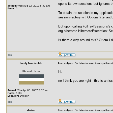
opens its own sessions but ignores t
Joined:
Wed Aug 22, 2012 8:32 am
Posts:
2
To obtain the session in my applicatio
sessionFactory.withOptions().tenantId
But upon calling FullTextSessions's c
org.hibernate.HibernateException: Ses
Is there a way around this? Or am I 
Top
hardy.ferentschik
Post subject:
Re: MassIndexer incompatible wit
Hibernate Team
Hi,
no I think you are right - this is an
Joined:
Thu Apr 05, 2007 5:52 am
Posts:
1689
Location:
Sweden
Top
darioc
Post subject:
Re: MassIndexer incompatible wit