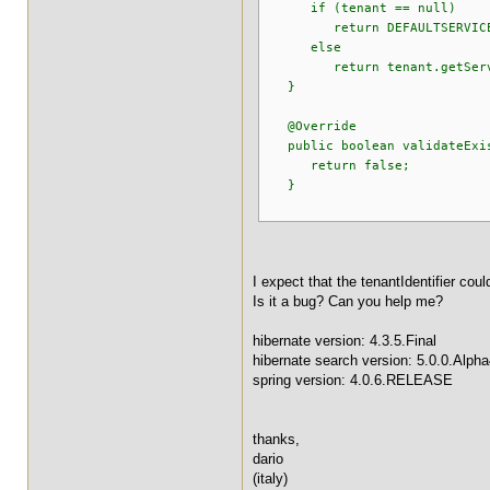
if (tenant == null)
return DEFAULTSERVIC
else
return tenant.getServic
}
@Override
public boolean validateExis
return false;
}
I expect that the tenantIdentifier coul
Is it a bug? Can you help me?
hibernate version: 4.3.5.Final
hibernate search version: 5.0.0.Alph
spring version: 4.0.6.RELEASE
thanks,
dario
(italy)