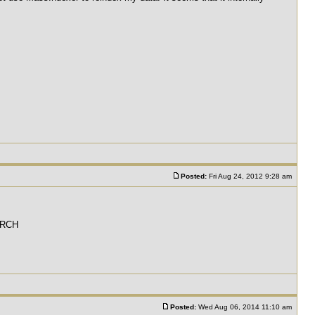
Posted:
Fri Aug 24, 2012 9:28 am
EARCH
Posted:
Wed Aug 06, 2014 11:10 am