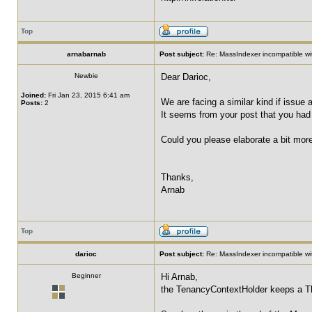
Top
arnabarnab
Post subject:
Re: MassIndexer incompatible wit
Newbie
Dear Darioc,
Joined:
Fri Jan 23, 2015 6:41 am
We are facing a similar kind if issu
Posts:
2
It seems from your post that you had
Could you please elaborate a bit more
Thanks,
Arnab
Top
darioc
Post subject:
Re: MassIndexer incompatible wit
Beginner
Hi Arnab,
the TenancyContextHolder keeps a Th