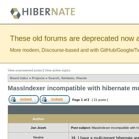
These old forums are deprecated now a
More modern, Discourse-based and with GitHub/Google/Twitt
View unanswered posts
|
View active topics
Board index
»
Projects
»
Search, Validator, Shards
MassIndexer incompatible with hibernate mu
Page
1
of
2
[ 21 posts ]
Author
Jan Jezek
Post subject:
MassIndexer incompatible with hi
Newbie
Hi, I have a multi-tenant hibernate a