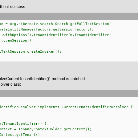
without success:
on = org.hibernate.search.Search.getFullTextSession(
gerFactory.getSessionFactory()
antIdentifier(myTenantIdentifier)
ion()
lTextSession.createIndexer();
lveCurrentTenantIdentifier()" method is catched.
olver class:
dentifierResolver implements CurrentTenantIdentifierResolver {
tTenantIdentifier() {
ext = TenancyContextHolder.getContext();
ntext.getTenant();