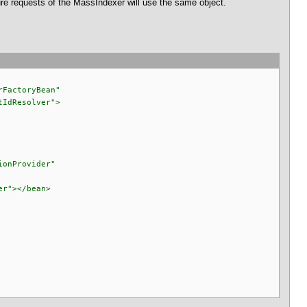
ture requests of the MassIndexer will use the same object.
rFactoryBean"
IdResolver">
ionProvider"
er"></bean>