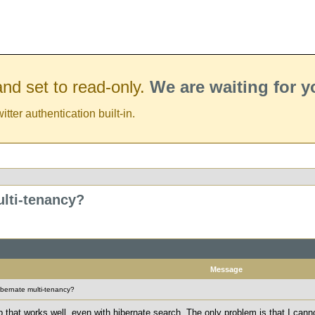
nd set to read-only.
We are waiting for 
er authentication built-in.
lti-tenancy?
Message
bernate multi-tenancy?
pp that works well, even with hibernate search. The only problem is that I cann