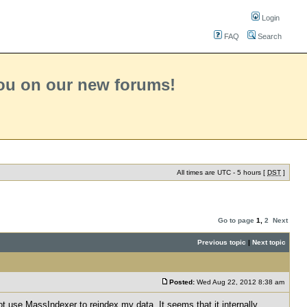
Login
FAQ
Search
you on our new forums!
All times are UTC - 5 hours [
DST
]
Go to page
1
,
2
Next
Previous topic
|
Next topic
Posted:
Wed Aug 22, 2012 8:38 am
ot use MassIndexer to reindex my data. It seems that it internally