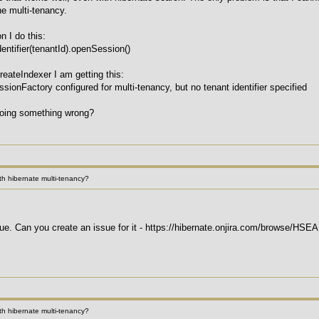
he multi-tenancy.
n I do this:
entifier(tenantId).openSession()
reateIndexer I am getting this:
sionFactory configured for multi-tenancy, but no tenant identifier specified
doing something wrong?
h hibernate multi-tenancy?
 issue. Can you create an issue for it - https://hibernate.onjira.com/browse/HS
h hibernate multi-tenancy?