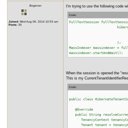
Beginner
I'm trying to use the following code 
Code:
Joined:
Wed Aug 06, 2014 10:53 am
FullTextSession fullTextSessi
Posts:
30
hibernateEntityMana
.withOptions().ten
.openSess
);
MassIndexer massindexer = ful
massindexer.startAndWait();
When the session is opened the "reso
This is my CurrentTenantIdentifierRes
Code:
public class HibernateTenantI
@Override
public String resolveCurren
TenancyContext tenancyCont
Tenant tenant = tenancyCo