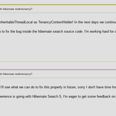
h hibernate multi-tenancy?
nheritableThreadLocal as TenancyContextHolder! In the next days we continue 
ou to fix the bug inside the hibernate search source code. I'm working hard for
h hibernate multi-tenancy?
'll see what we can do to fix this properly in future, sorry I don't have time fo
rience is going with Hibernate Search 5, I'm eager to get some feedback on 