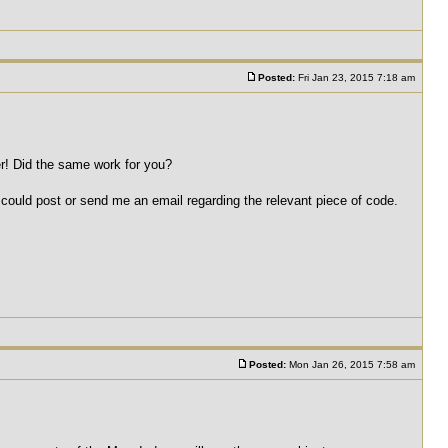
Posted:
Fri Jan 23, 2015 7:18 am
r! Did the same work for you?
 could post or send me an email regarding the relevant piece of code.
Posted:
Mon Jan 26, 2015 7:58 am