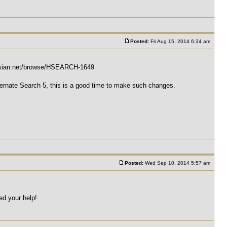
Posted:
Fri Aug 15, 2014 6:34 am
tlassian.net/browse/HSEARCH-1649
Hibernate Search 5, this is a good time to make such changes.
Posted:
Wed Sep 10, 2014 5:57 am
eed your help!