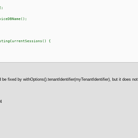
E;
eDBName();
tingCurrentSessions() {
d be fixed by withOptions().tenantIdentifier(myTenantIdentifier), but it does no
a4