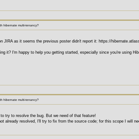
h hibernate multi-tenancy?
on JIRA as it seems the previous poster didn't report it: https://hibernate.a
xing it? I'm happy to help you getting started, especially since you're using 
h hibernate multi-tenancy?
 to try to resolve the bug. But we need of that feature!
ot already resolved, I'll try to fix from the source code; for this scope I will n