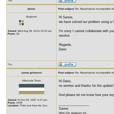
Top
darioc
Post subject:
Re: MassIndexer incompatible wit
Beginner
Hi Sanne,
we have solved our problem using a I
I'm sorry I cannot collaborate with y
Joined:
Wed Aug 06, 2014 10:53 am
Posts:
30
resolve.
Regards,
Dario
Top
sanne.grinovero
Post subject:
Re: MassIndexer incompatible wit
Hibernate Team
Hi Dario,
no worries and thanks for the update! I
And please let me know how your expe
Joined:
Fri Oct 05, 2007 4:47 pm
Posts:
2536
_________________
Location:
Third rock from the Sun
Sanne
http://in.relation.to/