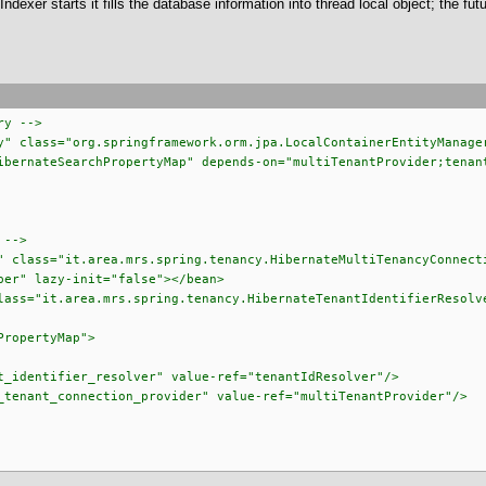
dexer starts it fills the database information into thread local object; the fu
ry -->
y" class="org.springframework.orm.jpa.LocalContainerEntityManage
nateSearchPropertyMap" depends-on="multiTenantProvider;tenant
 -->
" class="it.area.mrs.spring.tenancy.HibernateMultiTenancyConnect
er" lazy-init="false"></bean>
lass="it.area.mrs.spring.tenancy.HibernateTenantIdentifierResolv
PropertyMap">
_identifier_resolver" value-ref="tenantIdResolver"/>
tenant_connection_provider" value-ref="multiTenantProvider"/>