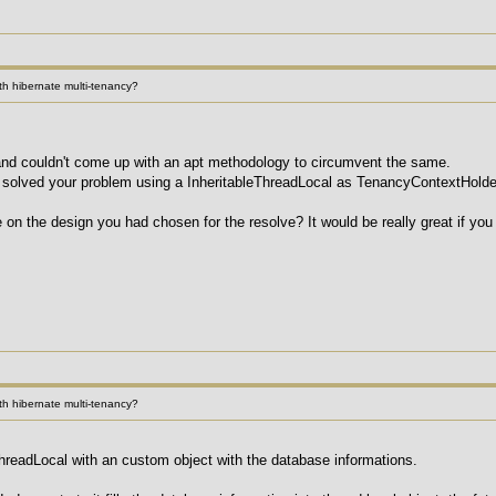
h hibernate multi-tenancy?
e and couldn't come up with an apt methodology to circumvent the same.
 solved your problem using a InheritableThreadLocal as TenancyContextHolde
 on the design you had chosen for the resolve? It would be really great if you
h hibernate multi-tenancy?
readLocal with an custom object with the database informations.