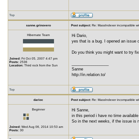
Top
sanne.grinovero
Post subject:
Re: MassIndexer incompatible wit
Hibernate Team
Hi Dario,
yes that is a bug. I opened an issue 
Do you think you might want to try fi
Joined:
Fri Oct 05, 2007 4:47 pm
Posts:
2536
_________________
Location:
Third rock from the Sun
Sanne
http://in.relation.to/
Top
darioc
Post subject:
Re: MassIndexer incompatible wit
Beginner
Hi Sanne,
in this period i have no time available
So in the next weeks, if the issue is n
Joined:
Wed Aug 06, 2014 10:53 am
Posts:
30