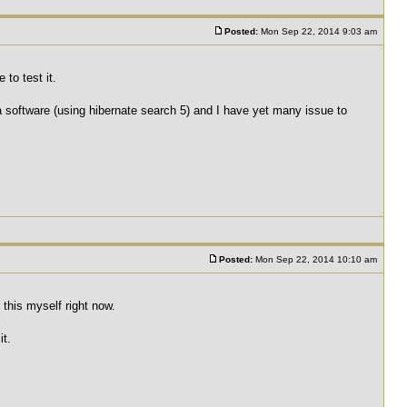
Posted:
Mon Sep 22, 2014 9:03 am
to test it.
 a software (using hibernate search 5) and I have yet many issue to
Posted:
Mon Sep 22, 2014 10:10 am
r this myself right now.
it.