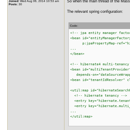
So when the main thread of the MassIn
Joined:
Wed Aug 06, 2014 10:53 am
Posts:
30
The relevant spring configuration:
Code:
<!-- jpa entity manager facto
<bean id="entityManagerFactor
p:jpaPropertyMap-ref="hiber
...
</bean>
<!-- hibernate4 multi-tenancy
<bean id="multiTenantProvider
depends-on="dataSourceWrapp
<bean id="tenantIdResolver" c
<util:map id="hibernateSearch
<!-- hibernate tenancy -->
<entry key="hibernate.tenant
<entry key="hibernate.multi_
...
</util:map>