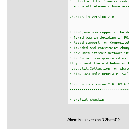
* Refactored the "source mode
+ now all elements have acces
Changes in version 2.0.1
------------------------
* hbm2java now supports the d
* Fixed bug in deciding if PO
* Added support for Composite
* bounded and constraint chan
* now uses "finder-method" in
* bag's are now generated as 
If you want the old behavior 
java.util.Collection (or what
* hbm2java only generate isX(
Changes in version 2.0 (03.6.
-----------------------------
* initial checkin
Where is the version
3.2beta7
?