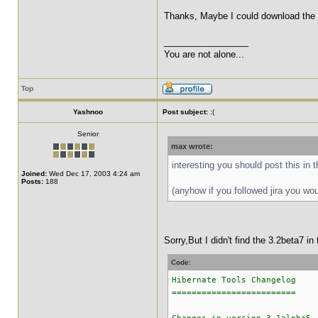
Thanks, Maybe I could download the nig
_________________
You are not alone...
Top
Yashnoo
Post subject:
:(
Senior
max wrote:
interesting you should post this in 
Joined:
Wed Dec 17, 2003 4:24 am
Posts:
188
(anyhow if you followed jira you wo
Sorry,But I didn't find the 3.2beta7 i
Code:
Hibernate Tools Changelog
=========================