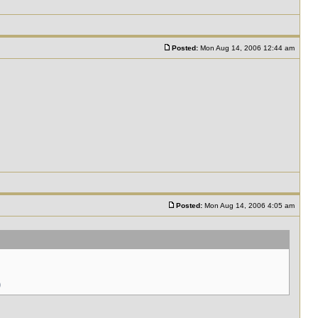
Posted:
Mon Aug 14, 2006 12:44 am
Posted:
Mon Aug 14, 2006 4:05 am
)