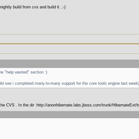
htly build from cvs and build it. ;-)
the "help wanted" section :)
uld see i completed many-to-many support for the core tools engine last week
n the CVS . In the dir :http://anonhibernate.labs.jboss.com/trunk/HibernateExt/