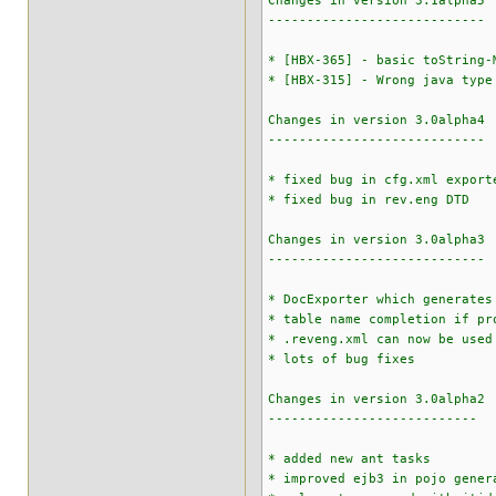
Changes in version 3.1alpha5
----------------------------
* [HBX-365] - basic toString-
* [HBX-315] - Wrong java type
Changes in version 3.0alpha4
----------------------------
* fixed bug in cfg.xml export
* fixed bug in rev.eng DTD
Changes in version 3.0alpha3
----------------------------
* DocExporter which generates
* table name completion if pr
* .reveng.xml can now be used
* lots of bug fixes
Changes in version 3.0alpha2
---------------------------
* added new ant tasks
* improved ejb3 in pojo gener