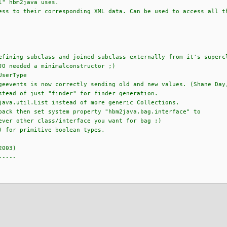
l" hbm2java uses.
s to their corresponding XML data. Can be used to access all th
efining subclass and joined-subclass externally from it's superc
JO needed a minimalconstructor ;)
UserType
geevents is now correctly sending old and new values. (Shane Day
stead of just "finder" for finder generation.
java.util.List instead of more generic Collections.
back then set system property "hbm2java.bag.interface" to
ever other class/interface you want for bag ;)
) for primitive boolean types.
2003)
-----