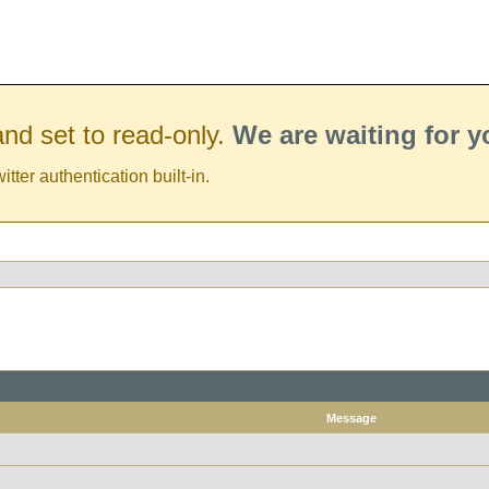
nd set to read-only.
We are waiting for 
er authentication built-in.
Message