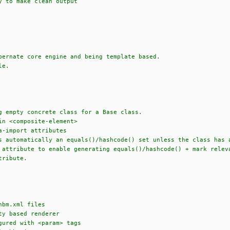
y to make clean output
bernate core engine and being template based.
le.
g empty concrete class for a Base class.
in <composite-element>
a-import attributes
s automatically an equals()/hashcode() set unless the class has 
ttribute to enable generating equals()/hashcode() + mark releva
tribute.
hbm.xml files
ty based renderer
gured with <param> tags