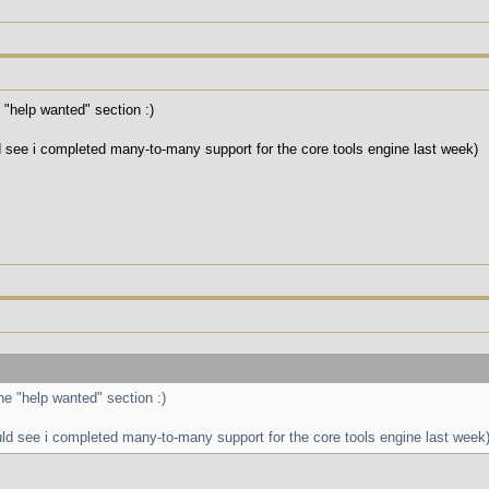
e "help wanted" section :)
d see i completed many-to-many support for the core tools engine last week)
the "help wanted" section :)
uld see i completed many-to-many support for the core tools engine last week