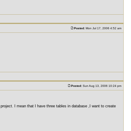
Posted:
Mon Jul 17, 2006 4:52 am
Posted:
Sun Aug 13, 2006 10:24 pm
roject. I mean that I have three tables in database ,I want to create