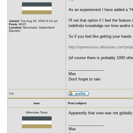
As an experiement I have added a "Hel
I'll set that option if I feel the feat
Joined:
Tue Aug 26, 2003 6:10 am
Posts:
8615
indefinite knowledge nor time and/or i
Location:
Neuchatel, Switzerland
(Danish)
So if you feel like getting your hands
http://opensource.atlassian.com/proje
(of course there is probably 1000 oth
_________________
Max
Don't forget to rate
Top
max
Post subject:
Hibernate Team
Apparently that view was not globally 
_________________
Max