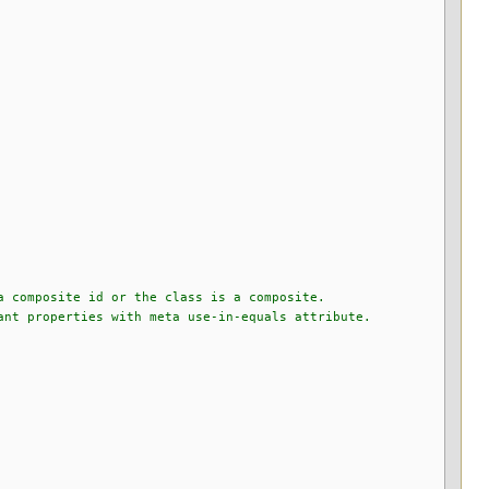
a composite id or the class is a composite.
nt properties with meta use-in-equals attribute.