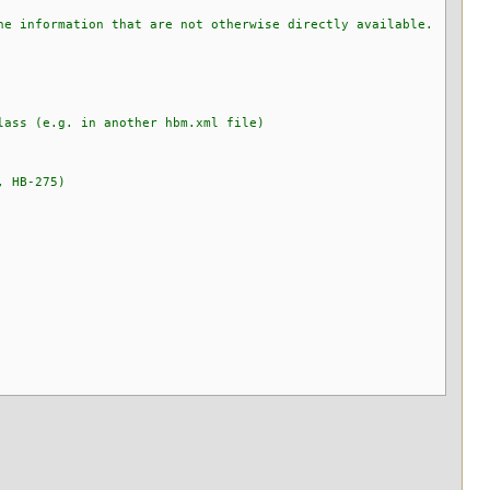
e information that are not otherwise directly available.
lass (e.g. in another hbm.xml file)
, HB-275)