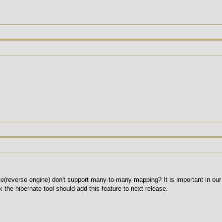
e(reverse engine) don't support many-to-many mapping? It is important in our p
k the hibernate tool should add this feature to next release.