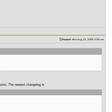
Posted:
Mon Aug 14, 2006 4:09 am
)
tools/, The newest changelog is :