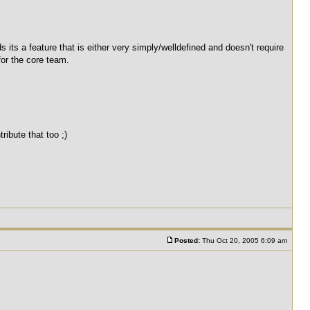
rds its a feature that is either very simply/welldefined and doesn't require
for the core team.
ibute that too ;)
Posted:
Thu Oct 20, 2005 6:09 am