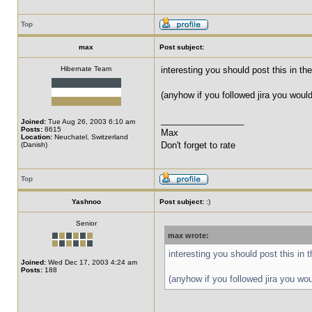
Top
max
Post subject:
Hibernate Team
interesting you should post this in th
(anyhow if you followed jira you woul
_________________
Joined:
Tue Aug 26, 2003 6:10 am
Posts:
8615
Max
Location:
Neuchatel, Switzerland
Don't forget to rate
(Danish)
Top
Yashnoo
Post subject:
:)
Senior
max wrote:
interesting you should post this in 
Joined:
Wed Dec 17, 2003 4:24 am
Posts:
188
(anyhow if you followed jira you wo