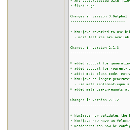
* xml postprocessed with jtid
* fixed bugs
Changes in version 3.0alpha1
---------------------------
* hbm2java reworked to use hi
- most features are availab
Changes in version 2.1.3
------------------------
* added support for generatin
* added support for <parent> 
* added meta class-code, extr
* hbm2java no longer generate
- use meta implement-equals a
* added meta use-in-equals at
Changes in version 2.1.2
------------------------
* hbm2java now validates the 
* hbm2java now have an Veloci
* Renderer's can now be confi