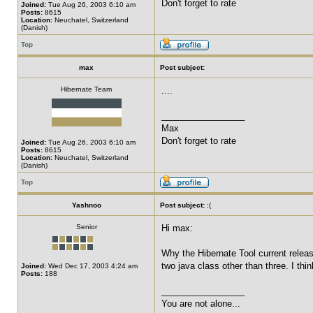
Don't forget to rate
Joined:
Tue Aug 26, 2003 6:10 am
Posts:
8615
Location:
Neuchatel, Switzerland
(Danish)
Top
max
Post subject:
Hibernate Team
....
_________________
Max
Don't forget to rate
Joined:
Tue Aug 26, 2003 6:10 am
Posts:
8615
Location:
Neuchatel, Switzerland
(Danish)
Top
Yashnoo
Post subject:
:(
Senior
Hi max:
Why the Hibernate Tool current releas
two java class other than three. I thin
Joined:
Wed Dec 17, 2003 4:24 am
Posts:
188
_________________
You are not alone...