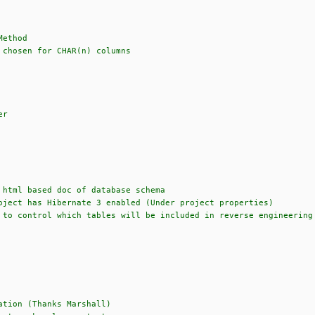
Method
 chosen for CHAR(n) columns
er
 html based doc of database schema
oject has Hibernate 3 enabled (Under project properties)
 to control which tables will be included in reverse engineering
ation (Thanks Marshall)