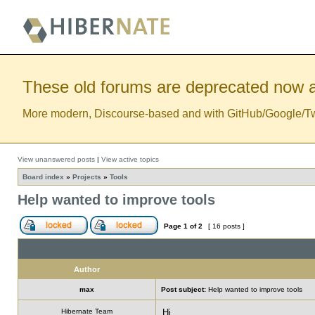
These old forums are deprecated now a
More modern, Discourse-based and with GitHub/Google/Twitt
View unanswered posts
|
View active topics
Board index
»
Projects
»
Tools
Help wanted to improve tools
Page
1
of
2
[ 16 posts ]
Author
max
Post subject:
Help wanted to improve tools
Hibernate Team
Hi,