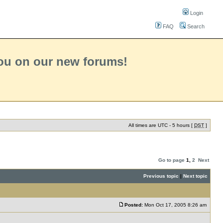
Login
FAQ
Search
you on our new forums!
All times are UTC - 5 hours [
DST
]
Go to page
1
,
2
Next
Previous topic
|
Next topic
Posted:
Mon Oct 17, 2005 8:26 am