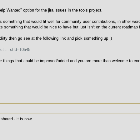
p Wanted" option for the jira issues in the tools project.
ure is something that would fit well for community user contributions, in other wo
ts something that would be nice to have but just isn't on the current roadmap 
 dirty then go see at the following link and pick something up ;)
ct ... stId=10545
er things that could be improved/added and you are more than welcome to contr
shared - it is now.