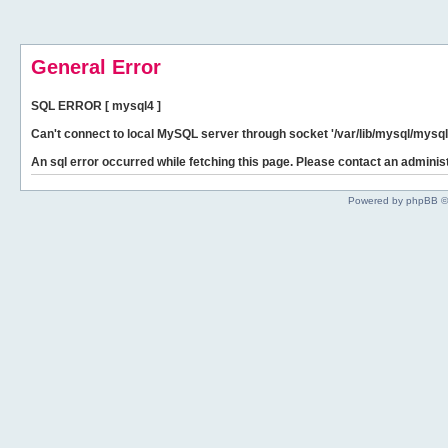
General Error
SQL ERROR [ mysql4 ]
Can't connect to local MySQL server through socket '/var/lib/mysql/mysql.
An sql error occurred while fetching this page. Please contact an administ
Powered by phpBB ©