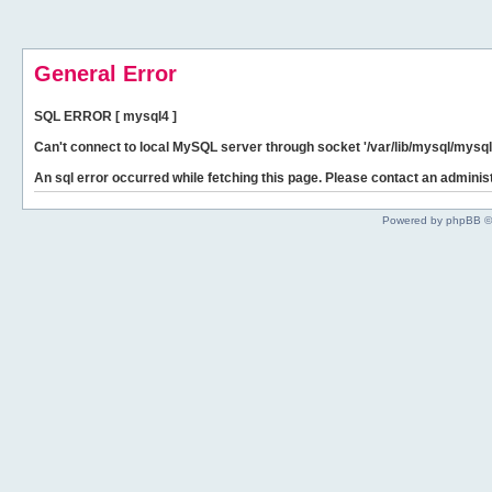
General Error
SQL ERROR [ mysql4 ]
Can't connect to local MySQL server through socket '/var/lib/mysql/mysql.
An sql error occurred while fetching this page. Please contact an administ
Powered by phpBB ©