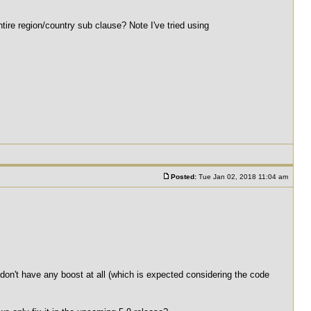
ntire region/country sub clause? Note I've tried using
Posted:
Tue Jan 02, 2018 11:04 am
 don't have any boost at all (which is expected considering the code