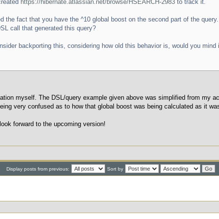
 created
https://hibernate.atlassian.net/browse/HSEARCH-2983
to track it.
ed the fact that you have the ^10 global boost on the second part of the query.
DSL call that generated this query?
ider backporting this, considering how old this behavior is, would you mind if
ation myself. The DSL/query example given above was simplified from my actu
ing very confused as to how that global boost was being calculated as it was
 look forward to the upcoming version!
Display posts from previous:
Sort by