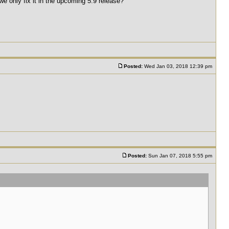
e only fix it in the upcoming 5.9 release?
Posted:
Wed Jan 03, 2018 12:39 pm
Posted:
Sun Jan 07, 2018 5:55 pm