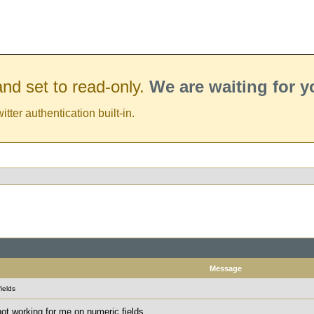
nd set to read-only.
We are waiting for 
er authentication built-in.
Message
ields
not working for me on numeric fields.