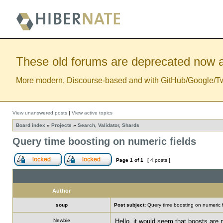
These old forums are deprecated now a
More modern, Discourse-based and with GitHub/Google/Twitt
View unanswered posts
|
View active topics
Board index
»
Projects
»
Search, Validator, Shards
Query time boosting on numeric fields
Page
1
of
1
[ 4 posts ]
Author
soup
Post subject:
Query time boosting on numeric f
Newbie
Hello, it would seem that boosts are 