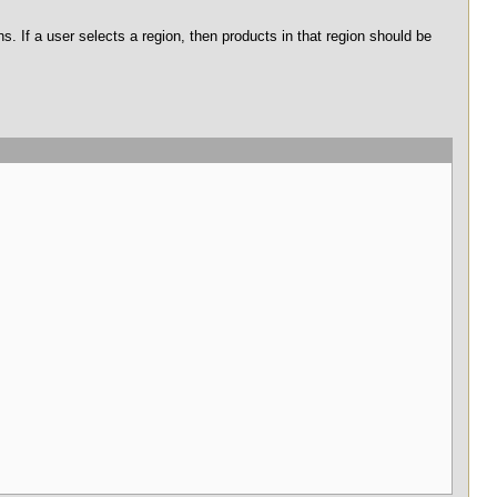
. If a user selects a region, then products in that region should be