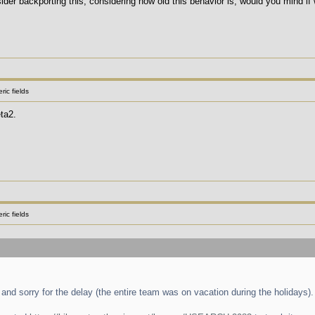
er backporting this, considering how old this behavior is, would you mind if w
ic fields
ta2.
ic fields
and sorry for the delay (the entire team was on vacation during the holidays).