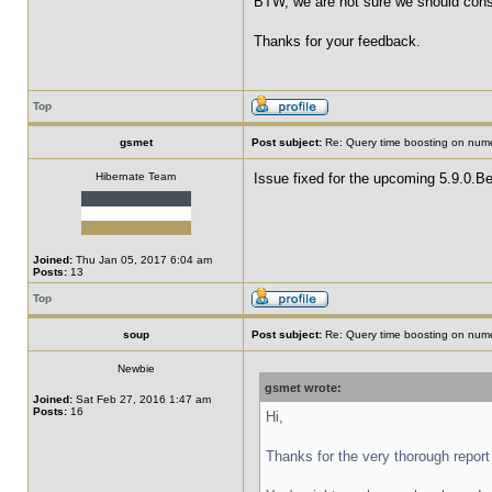
BTW, we are not sure we should consid
Thanks for your feedback.
Top
gsmet
Post subject:
Re: Query time boosting on numer
Hibernate Team
Issue fixed for the upcoming 5.9.0.Be
Joined:
Thu Jan 05, 2017 6:04 am
Posts:
13
Top
soup
Post subject:
Re: Query time boosting on numer
Newbie
gsmet wrote:
Joined:
Sat Feb 27, 2016 1:47 am
Posts:
16
Hi,
Thanks for the very thorough report 