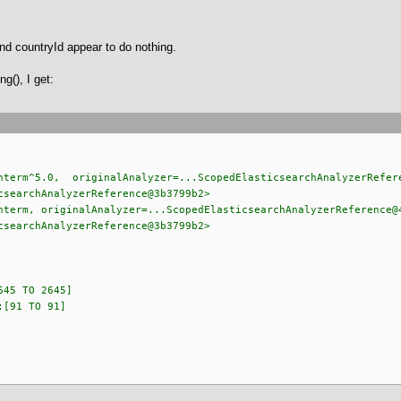
nd countryId appear to do nothing.
ng(), I get:
m^5.0, originalAnalyzer=...ScopedElasticsearchAnalyzerRefere
csearchAnalyzerReference@3b3799b2>
m, originalAnalyzer=...ScopedElasticsearchAnalyzerReference@
csearchAnalyzerReference@3b3799b2>
 TO 2645]
1 TO 91]