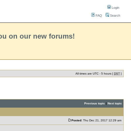
Login
FAQ
Search
you on our new forums!
All times are UTC - 5 hours [
DST
]
Previous topic
|
Next topic
Posted:
Thu Dec 21, 2017 12:29 am