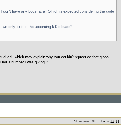
 I don't have any boost at all (which is expected considering the code
 we only fix it in the upcoming 5.9 release?
al dsl, which may explain why you couldn't reproduce that global
 not a number I was giving it.
All times are UTC - 5 hours [
DST
]