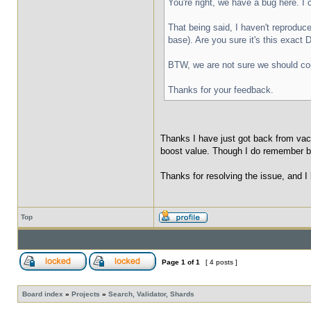
You're right, we have a bug here. I
That being said, I haven't reproduc
base). Are you sure it's this exact 
BTW, we are not sure we should cons
Thanks for your feedback.
Thanks I have just got back from vac
boost value. Though I do remember be
Thanks for resolving the issue, and I
Top
Page
1
of
1
[ 4 posts ]
Board index
»
Projects
»
Search, Validator, Shards