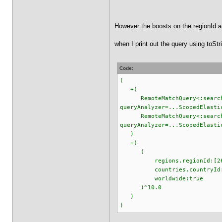
However the boosts on the regionId a
when I print out the query using toStri
Code:
(
+(
RemoteMatchQuery<:searchter
queryAnalyzer=...ScopedElasti
RemoteMatchQuery<:searchter
queryAnalyzer=...ScopedElasti
)
+(
(
regions.regionId:[2645
countries.countryId:[9
worldwide:true
)^10.0
)
)