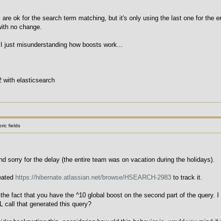
 are ok for the search term matching, but it's only using the last one for the e
with no change.
I just misunderstanding how boosts work...
2 with elasticsearch
ic fields
nd sorry for the delay (the entire team was on vacation during the holidays).
reated
https://hibernate.atlassian.net/browse/HSEARCH-2983
to track it.
 the fact that you have the ^10 global boost on the second part of the query. I
L call that generated this query?