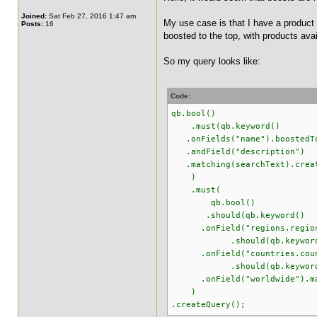
Joined:
Sat Feb 27, 2016 1:47 am
My use case is that I have a product 
Posts:
16
boosted to the top, with products ava
So my query looks like:
Code:
qb.bool()
.must(qb.keyword()
.onFields("name").boostedT
.andField("description")
.matching(searchText).creat
)
.must(
qb.bool()
.should(qb.keyword()
.onField("regions.regionId"
.should(qb.keyword
.onField("countries.country
.should(qb.keyword
.onField("worldwide").matc
)
.createQuery();