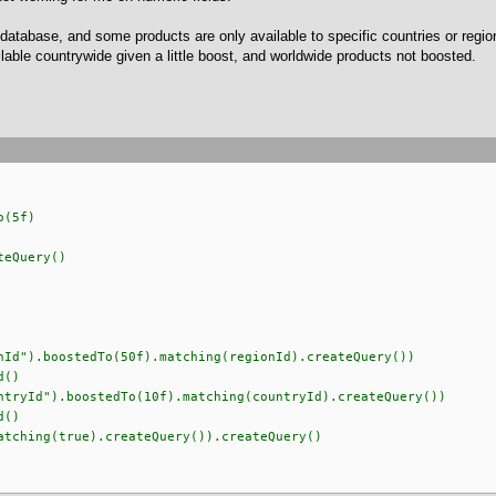
database, and some products are only available to specific countries or regions
ilable countrywide given a little boost, and worldwide products not boosted.
o(5f)
eQuery()
).boostedTo(50f).matching(regionId).createQuery())
()
Id").boostedTo(10f).matching(countryId).createQuery())
()
hing(true).createQuery()).createQuery()