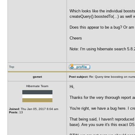
Which looks like the individual boosts
createQuery().boostedTo(...) as well 
Does this appear to be a bug? Or am 
Cheers
Note: I'm using hibernate search 5.8.
Top
gsmet
Post subject:
Re: Query time boosting on numer
Hibernate Team
Hi,
Thanks for the very thorough report a
You're right, we have a bug here. I c
Joined:
Thu Jan 05, 2017 6:04 am
Posts:
13
That being said, I haven't reproduced
base). Are you sure it's this exact DS