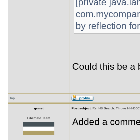
[private java.la
com.mycompany
by reflection fo
Could this be a
Top
gsmet
Post subject:
Re: HB Search: Throws HHH00032
Hibernate Team
Added a comment