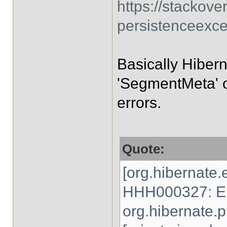
https://stackov
persistenceexce
Basically Hibern
'SegmentMeta' ob
errors.
Quote:
[org.hibernate.
HHH000327: Er
org.hibernate.p