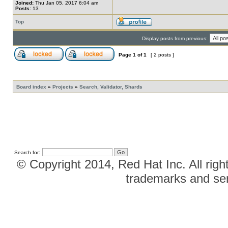
Joined:
Thu Jan 05, 2017 6:04 am
Posts:
13
Top
Display posts from previous:
Page
1
of
1
[ 2 posts ]
Board index
»
Projects
»
Search, Validator, Shards
Search for:
© Copyright 2014, Red Hat Inc. All righ
trademarks and ser