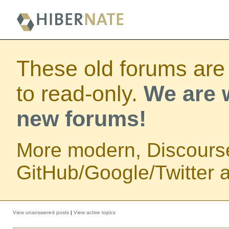
These old forums are
to read-only.
We are w
new forums!
More modern, Discours
GitHub/Google/Twitter au
View unanswered posts
|
View active topics