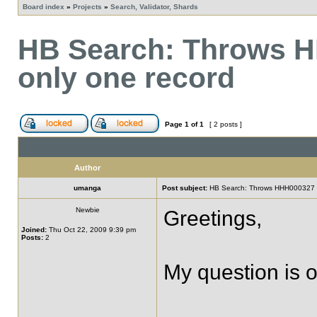
Board index
»
Projects
»
Search, Validator, Shards
HB Search: Throws H
only one record
Page
1
of
1
[ 2 posts ]
Author
umanga
Post subject:
HB Search: Throws HHH000327 wh
Newbie
Greetings,
Joined:
Thu Oct 22, 2009 9:39 pm
Posts:
2
My question is o