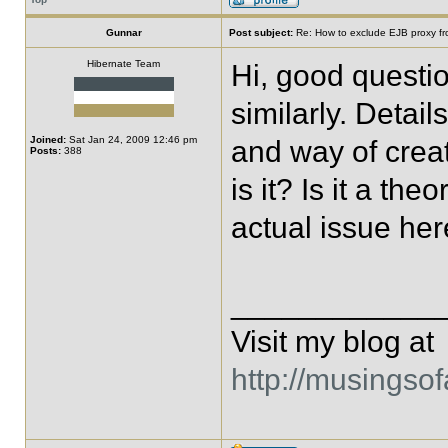
Gunnar
Post subject:
Re: How to exclude EJB proxy f
Hibernate Team
Hi, good questio
similarly. Detai
Joined:
Sat Jan 24, 2009 12:46 pm
and way of crea
Posts:
388
is it? Is it a th
actual issue he
____________
Visit my blog at
http://musingso