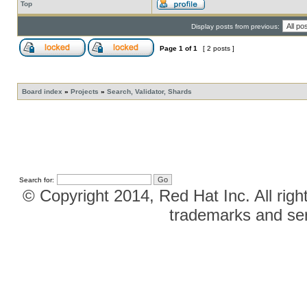
Top
Display posts from previous:
Page
1
of
1
[ 2 posts ]
Board index
»
Projects
»
Search, Validator, Shards
Search for:
© Copyright 2014, Red Hat Inc. All righ
trademarks and ser