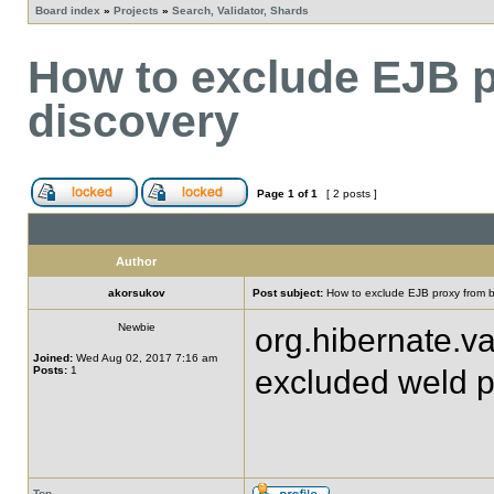
Board index
»
Projects
»
Search, Validator, Shards
How to exclude EJB 
discovery
Page
1
of
1
[ 2 posts ]
Author
akorsukov
Post subject:
How to exclude EJB proxy from 
Newbie
org.hibernate.val
Joined:
Wed Aug 02, 2017 7:16 am
Posts:
1
excluded weld p
Top