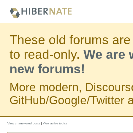
These old forums are
to read-only.
We are w
new forums!
More modern, Discours
GitHub/Google/Twitter au
View unanswered posts
|
View active topics