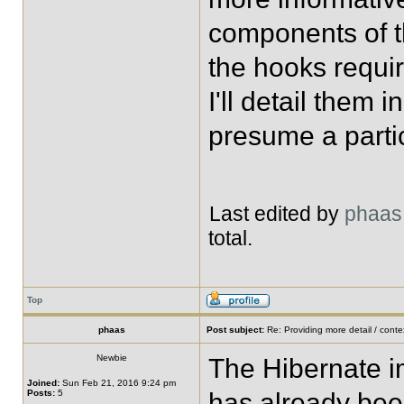
components of t
the hooks requir
I'll detail them i
presume a partic
Last edited by
phaas
total.
Top
phaas
Post subject:
Re: Providing more detail / conte
Newbie
The Hibernate i
Joined:
Sun Feb 21, 2016 9:24 pm
Posts:
5
has already bee