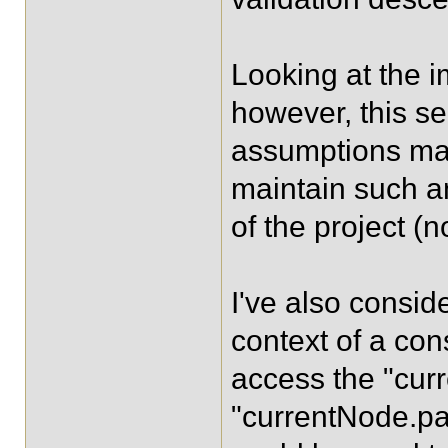
Looking at the i
however, this s
assumptions mad
maintain such an
of the project (n
I've also consid
context of a cons
access the "cur
"currentNode.par