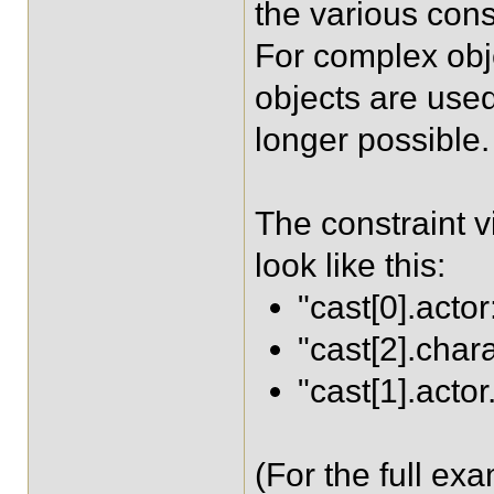
the various cons
For complex obj
objects are used 
longer possible.
The constraint v
look like this:
"cast[0].actor
"cast[2].char
"cast[1].acto
(For the full ex