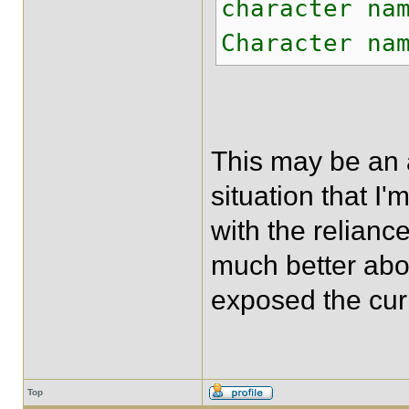
character na
Character na
This may be an 
situation that I'
with the reliance
much better abou
exposed the cur
Top