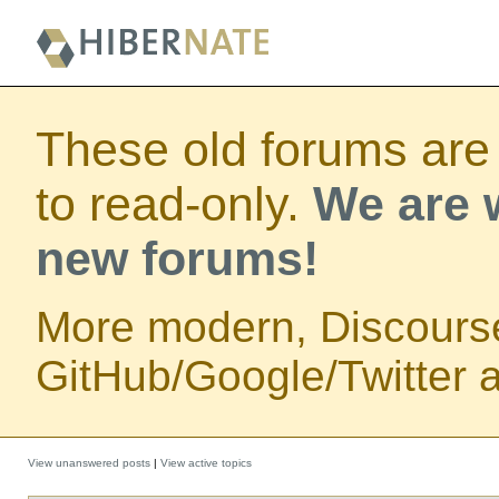
These old forums are
to read-only.
We are w
new forums!
More modern, Discours
GitHub/Google/Twitter au
View unanswered posts
|
View active topics