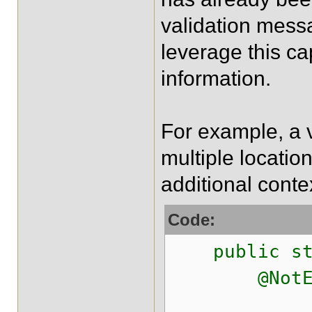
validation messa
leverage this ca
information.
For example, a v
multiple locatio
additional conte
Code:
public stat
@NotEmpt
@NotEmpt