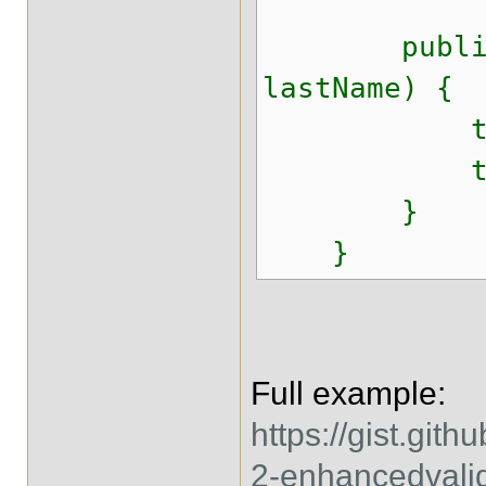
public Act
lastName) {
this.fir
this.las
}
}
Full example:
https://gist.gi
2-enhancedvali