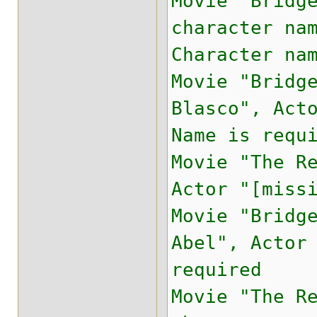
Movie "Bridg
character na
Character na
Movie "Bridg
Blasco", Act
Name is requ
Movie "The R
Actor "[miss
Movie "Bridg
Abel", Actor
required
Movie "The R