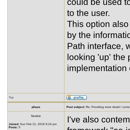
could be used to
to the user.
This option also
by the informati
Path interface,
looking 'up' the
implementation d
Top
phaas
Post subject:
Re: Providing more detail / conte
Newbie
I've also contem
Joined:
Sun Feb 21, 2016 9:24 pm
Posts:
5