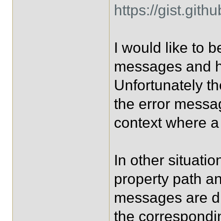
https://gist.gi
I would like to b
messages and ha
Unfortunately t
the error messag
context where a 
In other situati
property path an
messages are di
the correspondi