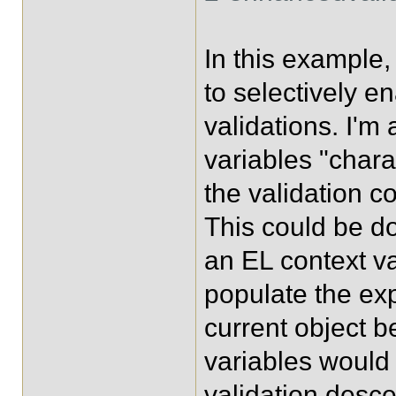
In this example
to selectively e
validations. I'm
variables "char
the validation c
This could be do
an EL context va
populate the exp
current object b
variables would 
validation desce