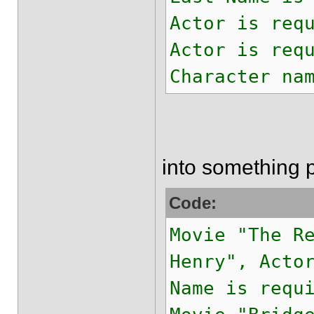
Actor is req
Actor is req
Character na
into something 
Code:
Movie "The R
Henry", Acto
Name is requ