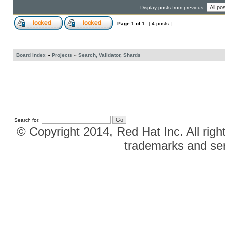
Display posts from previous:
Page
1
of
1
[ 4 posts ]
Board index
»
Projects
»
Search, Validator, Shards
Search for:
© Copyright 2014, Red Hat Inc. All righ
trademarks and ser