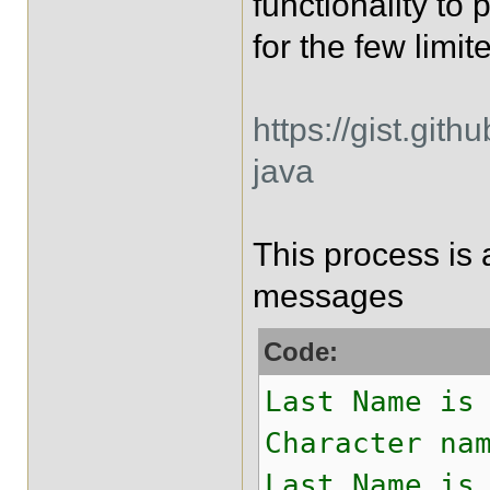
functionality to
for the few limit
https://gist.git
java
This process is 
messages
Code:
Last Name is
Character na
Last Name is