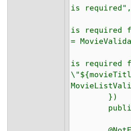
is required"
@NotEmpt
is required 
= MovieValid
@NotEmpt
is required 
\"${movieTit
MovieListVal
})
public fin
@NotEmpt