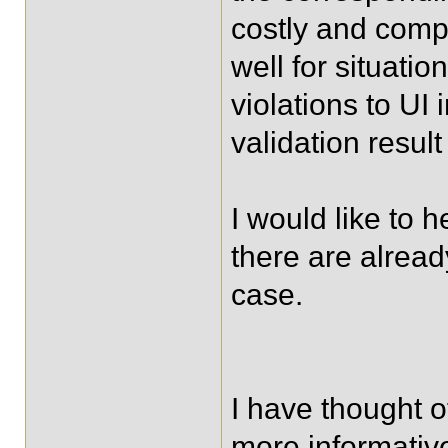
costly and compl
well for situati
violations to UI 
validation result
I would like to 
there are alread
case.
I have thought 
more informativ