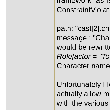
framework "as-is
ConstraintViolat
path: "cast[2].ch
message : "Char
would be rewrit
Role[actor = "To
Character name 
Unfortunately I 
actually allow m
with the various