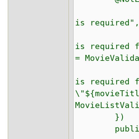
@NotEmpt
is required"
@NotEmpt
is required 
= MovieValid
@NotEmpt
is required 
\"${movieTit
MovieListVal
})
public fin