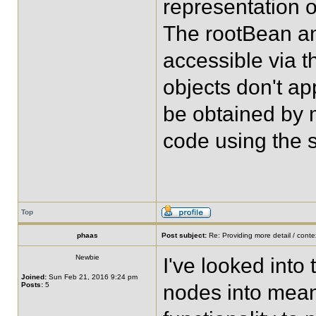
representation o
The rootBean an
accessible via th
objects don't a
be obtained by m
code using the s
Top
phaas
Post subject:
Re: Providing more detail / conte
Newbie
I've looked into 
Joined:
Sun Feb 21, 2016 9:24 pm
Posts:
5
nodes into meani