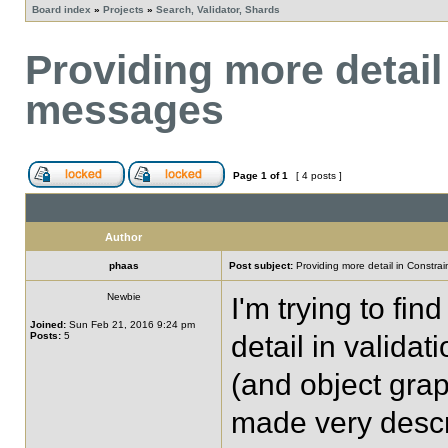
Board index
»
Projects
»
Search, Validator, Shards
Providing more detail
messages
Page
1
of
1
[ 4 posts ]
Author
phaas
Post subject:
Providing more detail in Constra
Newbie
I'm trying to fi
Joined:
Sun Feb 21, 2016 9:24 pm
Posts:
5
detail in valida
(and object gra
made very descr