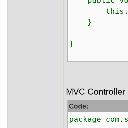
public void
this.id_j
}
}
MVC Controller
Code:
package com.