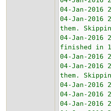
04-Jan-2016 
04-Jan-2016 
04-Jan-2016 
them. Skippi
04-Jan-2016 
finished in 
04-Jan-2016 
04-Jan-2016 
them. Skippi
04-Jan-2016 
04-Jan-2016 
04-Jan-2016 