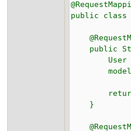
@RequestMapp
public class
@RequestMap
public Strin
User ute
model.put(
return "r
}
@RequestMap