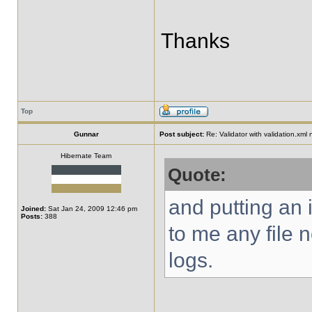
Thanks
Top
Gunnar
Post subject:
Re: Validator with validation.xml
Hibernate Team
Quote:
and putting an i
Joined:
Sat Jan 24, 2009 12:46 pm
Posts:
388
to me any file 
logs.