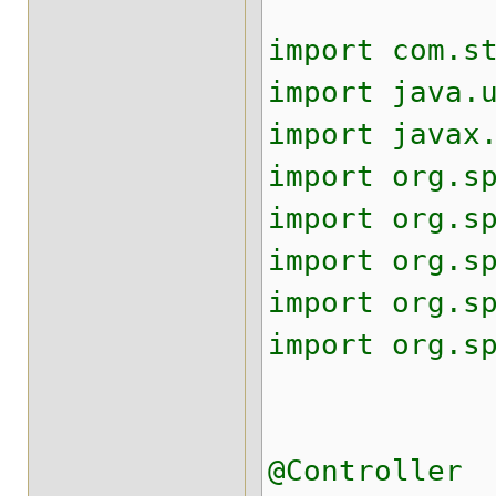
import com.s
import java.
import javax
import org.s
import org.s
import org.s
import org.s
import org.s
@Controller