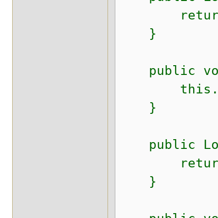
return 
}
public void
this.id
}
public Long
return i
}