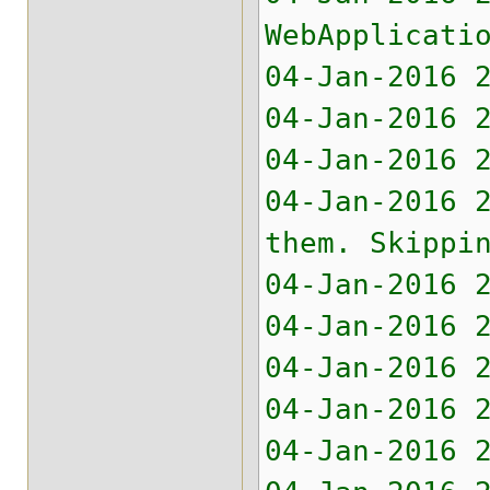
WebApplicati
04-Jan-2016 
04-Jan-2016 
04-Jan-2016 
04-Jan-2016 
them. Skippi
04-Jan-2016 
04-Jan-2016 
04-Jan-2016 
04-Jan-2016 
04-Jan-2016 