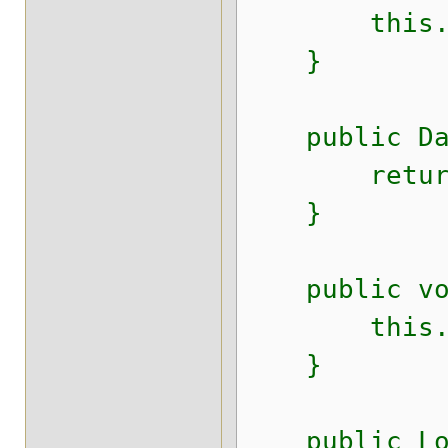
this.surn
}
public Date
return b
}
public void
this.birt
}
public Lon