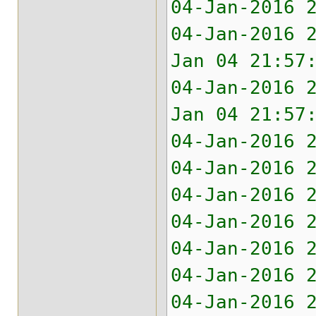
04-Jan-2016 
04-Jan-2016 
Jan 04 21:57
04-Jan-2016 
Jan 04 21:57
04-Jan-2016 
04-Jan-2016 
04-Jan-2016 
04-Jan-2016 
04-Jan-2016 
04-Jan-2016 
04-Jan-2016 