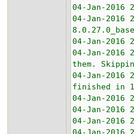
04-Jan-2016 
04-Jan-2016 
8.0.27.0_bas
04-Jan-2016 
04-Jan-2016 
them. Skippi
04-Jan-2016 
finished in 
04-Jan-2016 
04-Jan-2016 
04-Jan-2016 
04-Jan-2016 