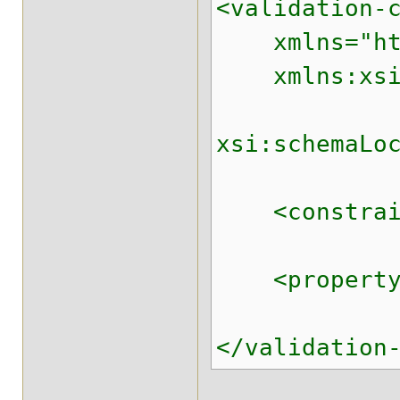
<validation-
xmlns="http:
xmlns:xsi="
xsi:schemaLo
<constraint-
<property na
</validation