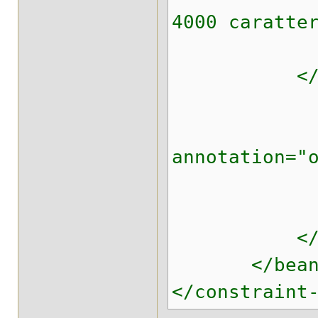
4000 caratte
</con
</fie
<field 
<cons
annotation="
<element
</con
</fie
</bean
</constraint