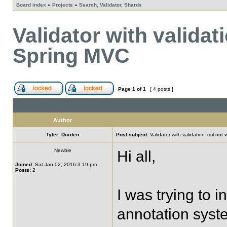
Board index
»
Projects
»
Search, Validator, Shards
Validator with validat
Spring MVC
Page
1
of
1
[ 4 posts ]
Author
Tyler_Durden
Post subject:
Validator with validation.xml not
Newbie
Hi all,
Joined:
Sat Jan 02, 2016 3:19 pm
Posts:
2
I was trying to 
annotation system