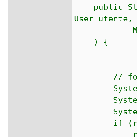
public Strin
User utente,
Map<Stri
) {
// for te
System.out.
System.out.
System.out.
if (result
return "