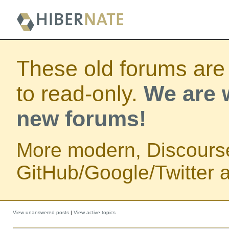
These old forums are
to read-only.
We are w
new forums!
More modern, Discours
GitHub/Google/Twitter au
View unanswered posts
|
View active topics