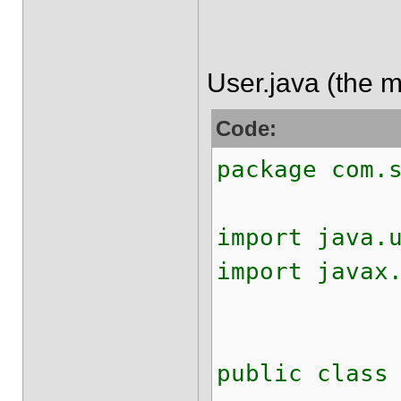
User.java (the m
Code:
package com.
import java.
import javax
public class