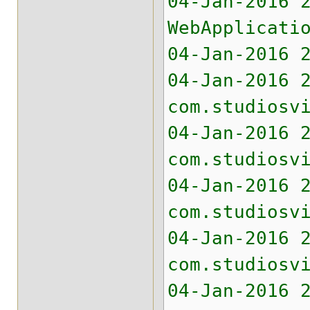
04-Jan-2016 
WebApplicati
04-Jan-2016 
04-Jan-2016 
com.studiosv
04-Jan-2016 
com.studiosv
04-Jan-2016 
com.studiosv
04-Jan-2016 
com.studiosv
04-Jan-2016 