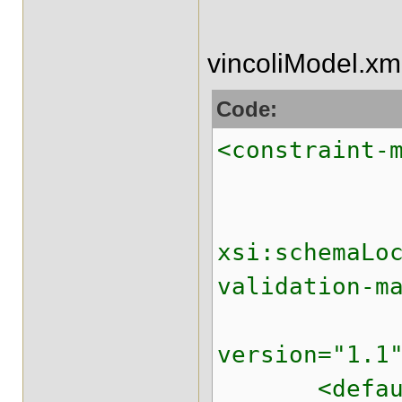
vincoliModel.xm
Code:
<constraint-
xmlns:xsi
xsi:schemaLo
validation-m
xmlns="ht
version="1.1
<default-pa