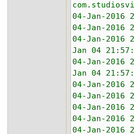
com.studiosv
04-Jan-2016 
04-Jan-2016 
04-Jan-2016 
Jan 04 21:57
04-Jan-2016 
Jan 04 21:57
04-Jan-2016 
04-Jan-2016 
04-Jan-2016 
04-Jan-2016 
04-Jan-2016 