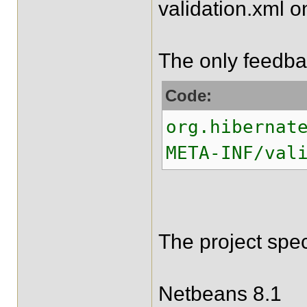
validation.xml o
The only feedbac
Code:
org.hibernat
META-INF/val
The project spec
Netbeans 8.1