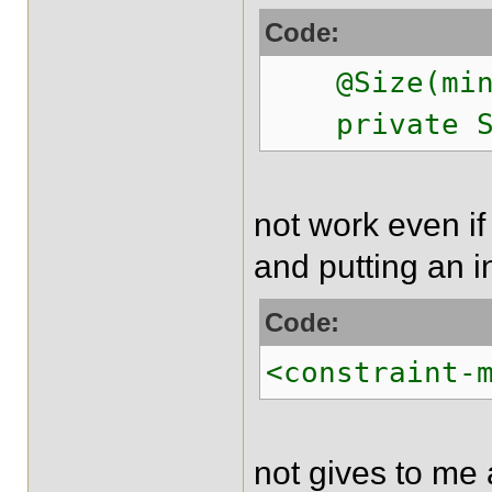
Code:
@Size(min =
private St
not work even if
and putting an in
Code:
<constraint-
not gives to me