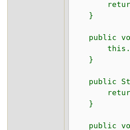
return 
}
public void
this.nam
}
public Stri
return s
}
public void