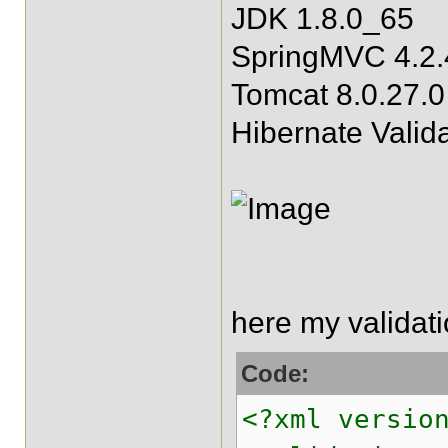
JDK 1.8.0_65
SpringMVC 4.2.
Tomcat 8.0.27.0
Hibernate Valida
here my validat
Code:
<?xml versio