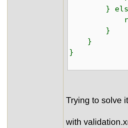
} else
return "r
}
}
}
Trying to solve i
with validation.