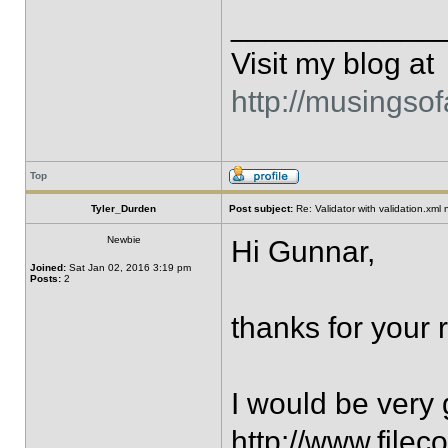
____________
Visit my blog at
http://musingso
Top
Tyler_Durden
Post subject:
Re: Validator with validation.xml
Newbie
Hi Gunnar,
Joined:
Sat Jan 02, 2016 3:19 pm
Posts:
2
thanks for your r
I would be very g
http://www.fil