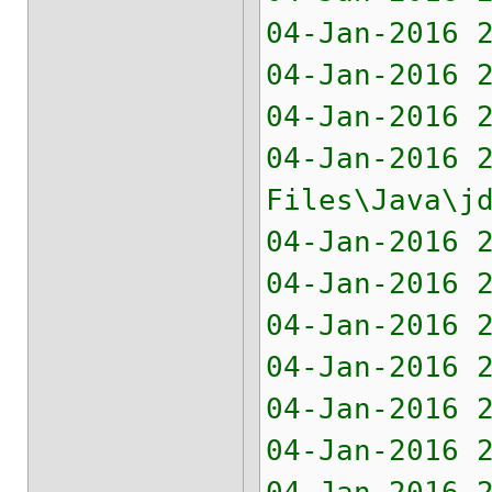
04-Jan-2016 
04-Jan-2016 
04-Jan-2016 
04-Jan-2016 
Files\Java\j
04-Jan-2016 
04-Jan-2016 
04-Jan-2016 
04-Jan-2016 
04-Jan-2016 
04-Jan-2016 