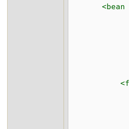
<bean class
<field
<constrain
<elemen
<elemen
</con
</fi
<field n
<constrain
<elemen
<elemen
<message