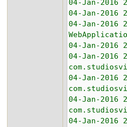
04-Jan-2016 
04-Jan-2016 
04-Jan-2016 
WebApplicati
04-Jan-2016 
04-Jan-2016 
com.studiosv
04-Jan-2016 
com.studiosv
04-Jan-2016 
com.studiosv
04-Jan-2016 