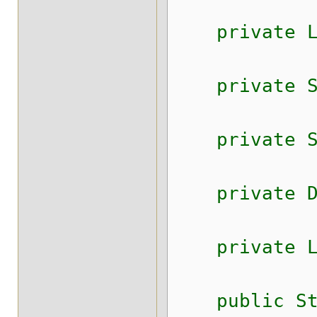
private Lo
private St
private St
private Da
private Lo
public Stri