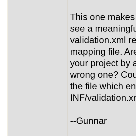
This one makes 
see a meaningfu
validation.xml r
mapping file. Are
your project by 
wrong one? Coul
the file which 
INF/validation.
--Gunnar