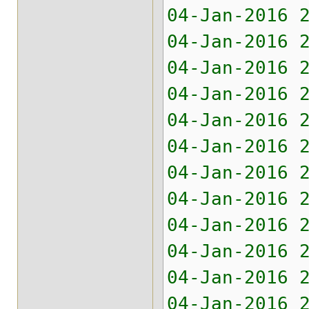
04-Jan-2016
04-Jan-2016
04-Jan-2016
04-Jan-2016
04-Jan-2016
04-Jan-2016
04-Jan-2016 
04-Jan-2016 
04-Jan-2016 
04-Jan-2016 
04-Jan-2016 
04-Jan-2016 