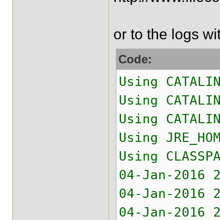
or to the logs w
Code:
Using CATALI
Using CATALI
Using CATALI
Using JRE_H
Using CLASSP
04-Jan-2016 
04-Jan-2016 
04-Jan-2016 