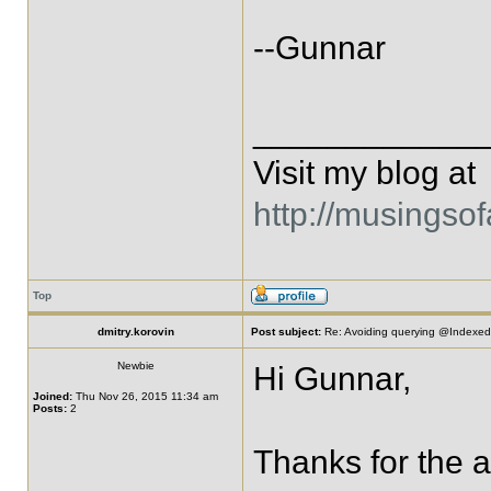
--Gunnar
____________
Visit my blog at
http://musingso
Top
dmitry.korovin
Post subject:
Re: Avoiding querying @IndexedE
Newbie
Hi Gunnar,
Joined:
Thu Nov 26, 2015 11:34 am
Posts:
2
Thanks for the an