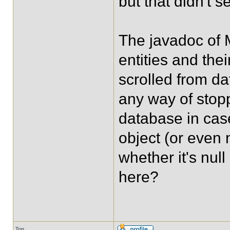
but that didn't s
The javadoc of 
entities and th
scrolled from da
any way of stop
database in cas
object (or even 
whether it's nul
here?
Top