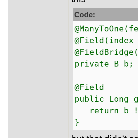
Code:
@ManyToOne(f
@Field(index
@FieldBridge
private B b;
@Field
public Long 
return b !=
}