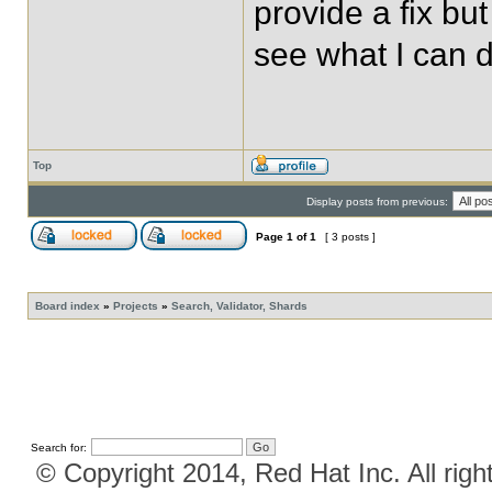
provide a fix but 
see what I can d
Top
Display posts from previous:
Page
1
of
1
[ 3 posts ]
Board index
»
Projects
»
Search, Validator, Shards
Search for:
© Copyright 2014, Red Hat Inc. All righ