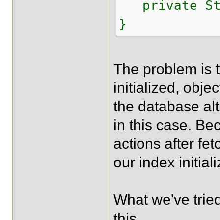
private Str
}
The problem is t
initialized, obje
the database al
in this case. Be
actions after fe
our index initial
What we've tried
this