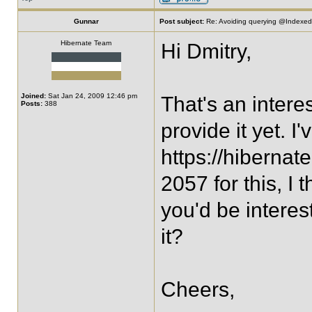
Gunnar
Post subject:
Re: Avoiding querying @IndexedE
Hibernate Team
Hi Dmitry,
Joined:
Sat Jan 24, 2009 12:46 pm
That's an intere
Posts:
388
provide it yet. I'
https://hiberna
2057 for this, I 
you'd be interes
it?
Cheers,