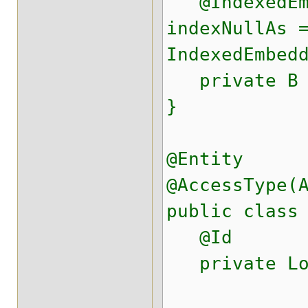
@IndexedEmb
indexNullAs 
IndexedEmbed
private B 
}
@Entity
@AccessType(
public class
@Id
private Lo