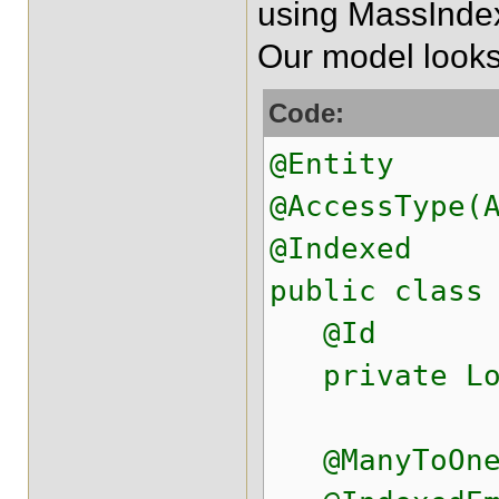
using MassIndexe
Our model looks 
Code:
@Entity
@AccessType(
@Indexed
public class
@Id
private Lo
@ManyToOne(