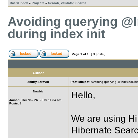
Board index
»
Projects
»
Search, Validator, Shards
Avoiding querying @
during index init
Page
1
of
1
[ 3 posts ]
Author
dmitry.korovin
Post subject:
Avoiding querying @IndexedEmbed
Newbie
Hello,
Joined:
Thu Nov 26, 2015 11:34 am
Posts:
2
We are using Hi
Hibernate Searc