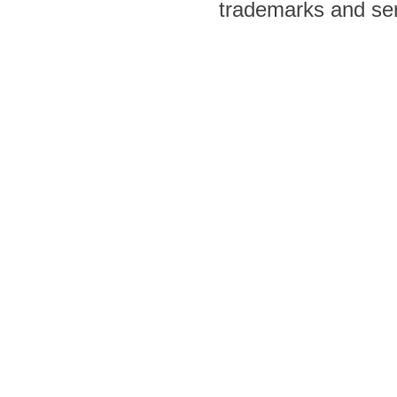
trademarks and ser