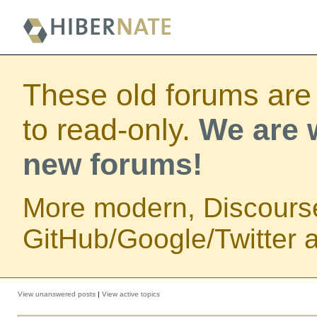
These old forums are
to read-only.
We are w
new forums!
More modern, Discours
GitHub/Google/Twitter au
View unanswered posts
|
View active topics