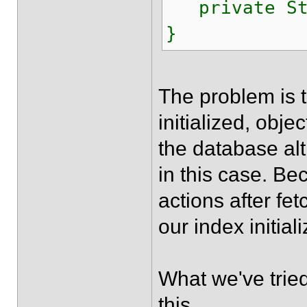
private Str
}
The problem is t
initialized, obje
the database al
in this case. Be
actions after fe
our index initial
What we've tried
this