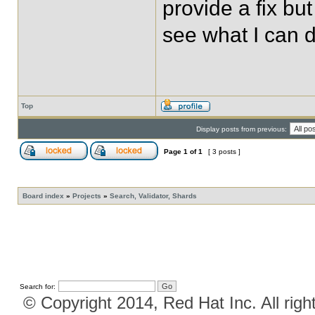
provide a fix but 
see what I can d
Top
Display posts from previous:
Page
1
of
1
[ 3 posts ]
Board index
»
Projects
»
Search, Validator, Shards
Search for:
© Copyright 2014, Red Hat Inc. All righ