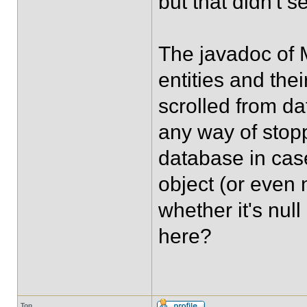
but that didn't s
The javadoc of 
entities and th
scrolled from da
any way of stop
database in cas
object (or even 
whether it's nul
here?
Top