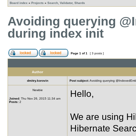
Board index
»
Projects
»
Search, Validator, Shards
Avoiding querying @
during index init
Page
1
of
1
[ 3 posts ]
Author
dmitry.korovin
Post subject:
Avoiding querying @IndexedEmbed
Newbie
Hello,
Joined:
Thu Nov 26, 2015 11:34 am
Posts:
2
We are using Hi
Hibernate Searc