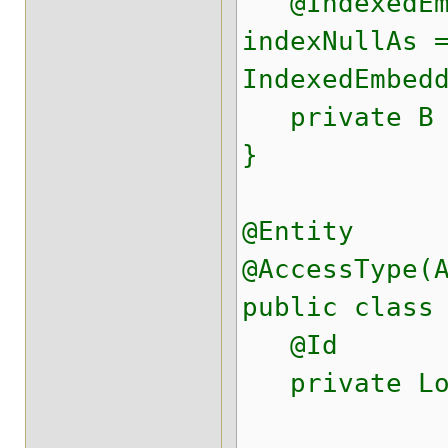
@IndexedEmb
indexNullAs 
IndexedEmbed
private B 
}
@Entity
@AccessType(
public class
@Id
private Lo