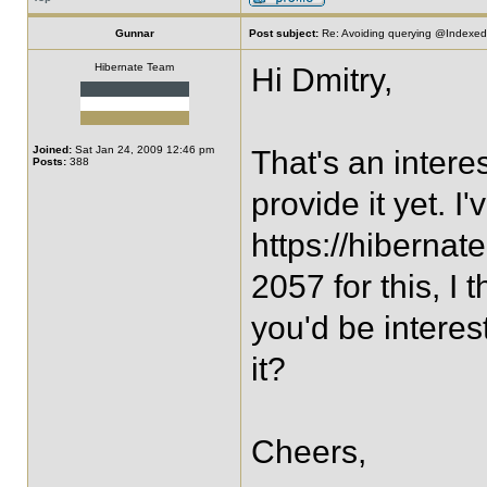
Gunnar
Post subject:
Re: Avoiding querying @IndexedE
Hibernate Team
Hi Dmitry,
Joined:
Sat Jan 24, 2009 12:46 pm
That's an intere
Posts:
388
provide it yet. I'
https://hiberna
2057 for this, I 
you'd be interes
it?
Cheers,