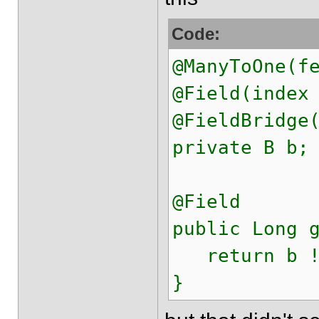
Code:
@ManyToOne(f
@Field(index
@FieldBridge
private B b;
@Field
public Long 
return b !=
}