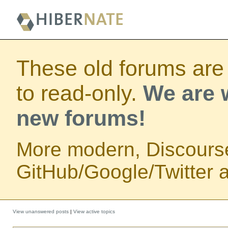
These old forums are
to read-only.
We are w
new forums!
More modern, Discours
GitHub/Google/Twitter au
View unanswered posts
|
View active topics