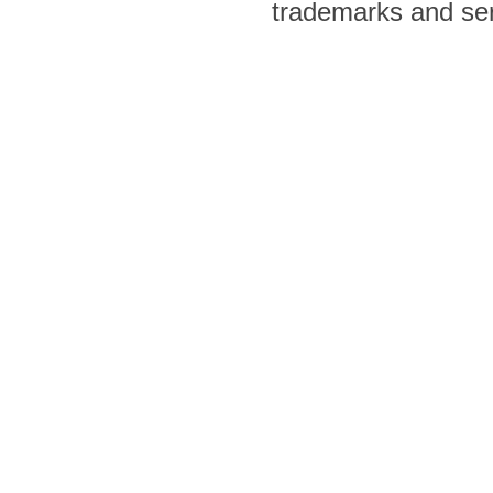
trademarks and ser