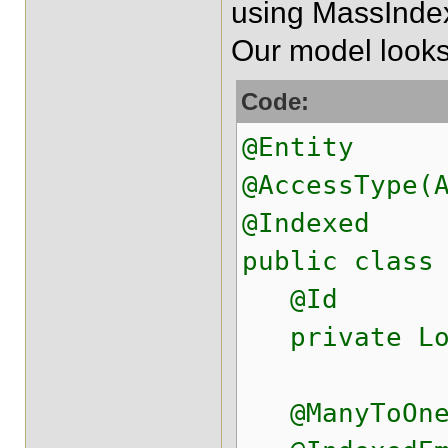
using MassIndexe
Our model looks 
Code:
@Entity
@AccessType(
@Indexed
public class
@Id
private Lo
@ManyToOne(