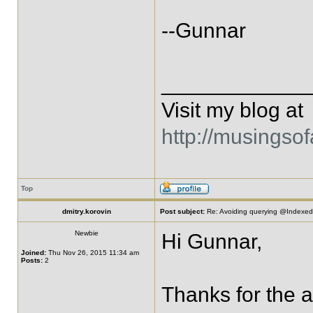
--Gunnar
____________
Visit my blog at
http://musingso
Top
dmitry.korovin
Post subject:
Re: Avoiding querying @IndexedE
Newbie
Hi Gunnar,
Joined:
Thu Nov 26, 2015 11:34 am
Posts:
2
Thanks for the an