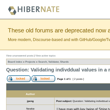
These old forums are deprecated now a
More modern, Discourse-based and with GitHub/Google/Twitt
View unanswered posts
|
View active topics
Board index
»
Projects
»
Search, Validator, Shards
Question: Validating indivddual values in a
Page
1
of
1
[ 2 posts ]
Author
jpeng
Post subject:
Question: Validating indivddual 
Newbie
I have map with key being of String t