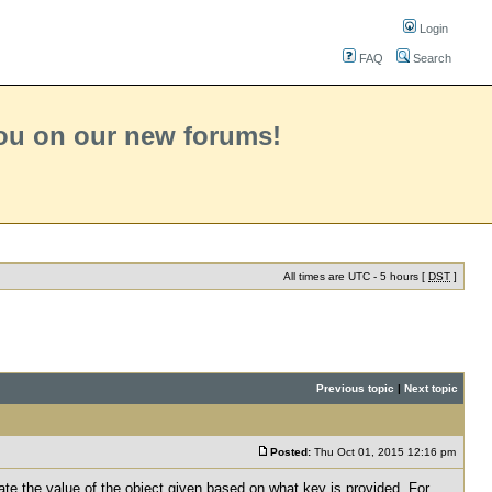
Login
FAQ
Search
you on our new forums!
All times are UTC - 5 hours [
DST
]
Previous topic
|
Next topic
Posted:
Thu Oct 01, 2015 12:16 pm
ate the value of the object given based on what key is provided. For