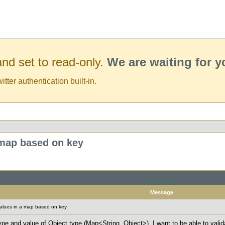
nd set to read-only.
We are waiting for 
er authentication built-in.
 map based on key
Message
values in a map based on key
ype and value of Object type (Map<String, Object>). I want to be able to valid