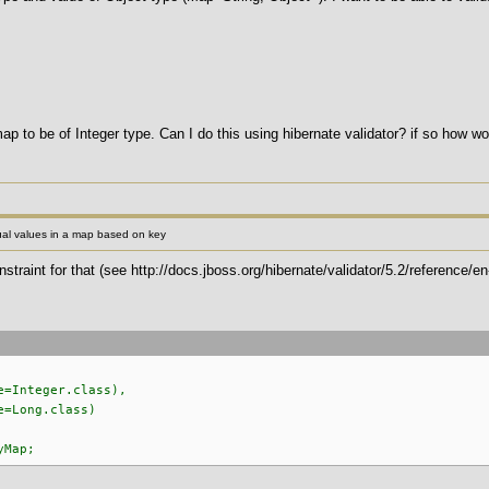
map to be of Integer type. Can I do this using hibernate validator? if so how wo
ual values in a map based on key
traint for that (see http://docs.jboss.org/hibernate/validator/5.2/reference/e
=Integer.class),
=Long.class)
yMap;