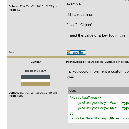
example:
Joined:
Thu Oct 01, 2015 12:07 pm
Posts:
2
If I have a map:
{ "foo" : Object}
I need the value of a key foo in this 
Top
Gunnar
Post subject:
Re: Question: Validating indivdd
Hibernate Team
Hi, you could implement a custom cons
that:
Code:
Joined:
Sat Jan 24, 2009 12:46 pm
Posts:
388
@MapValueTypes({
@ValueType(key="foo", type
@ValueType(key="bar", type
})
private Map<String, Object> m