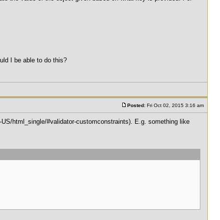
uld I be able to do this?
Posted:
Fri Oct 02, 2015 3:16 am
n-US/html_single/#validator-customconstraints). E.g. something like