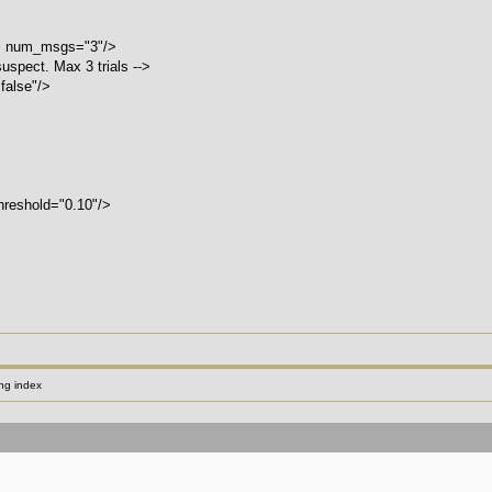
 num_msgs="3"/>
suspect. Max 3 trials -->
alse"/>
reshold="0.10"/>
ng index