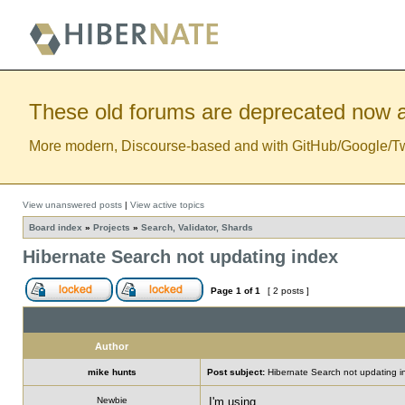
These old forums are deprecated now a
More modern, Discourse-based and with GitHub/Google/Twitt
View unanswered posts
|
View active topics
Board index
»
Projects
»
Search, Validator, Shards
Hibernate Search not updating index
Page
1
of
1
[ 2 posts ]
Author
mike hunts
Post subject:
Hibernate Search not updating i
Newbie
I'm using