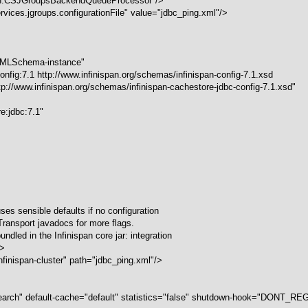
ch.CSJGroupsBackendQueueProcessor"/>
vices.jgroups.configurationFile" value="jdbc_ping.xml"/>
/XMLSchema-instance"
nfig:7.1 http://www.infinispan.org/schemas/infinispan-config-7.1.xsd
http://www.infinispan.org/schemas/infinispan-cachestore-jdbc-config-7.1.xsd"
re:jdbc:7.1"
ses sensible defaults if no configuration
Transport javadocs for more flags.
ndled in the Infinispan core jar: integration
->
finispan-cluster" path="jdbc_ping.xml"/>
arch" default-cache="default" statistics="false" shutdown-hook="DONT_R