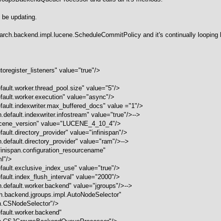
 be updating.
search.backend.impl.lucene.ScheduleCommitPolicy and it's continually looping 
oregister_listeners" value="true"/>
ault.worker.thread_pool.size" value="5"/>
fault.worker.execution" value="async"/>
fault.​indexwriter.max_buffered_docs" value ="1"/>
default.indexwriter.infostream" value="true"/>-->
lucene_version" value="LUCENE_4_10_4"/>
ult.directory_provider" value="infinispan"/>
.default.directory_provider" value="ram"/>-->
finispan.configuration_resourcename"
ml"/>
fault.​exclusive_index_use" value="true"/>
fault.index_flush_interval" value="2000"/>
.default.worker.backend" value="jgroups"/>-->
h.backend.jgroups.impl.AutoNodeSelector"
h.CSNodeSelector"/>
fault.worker.backend"