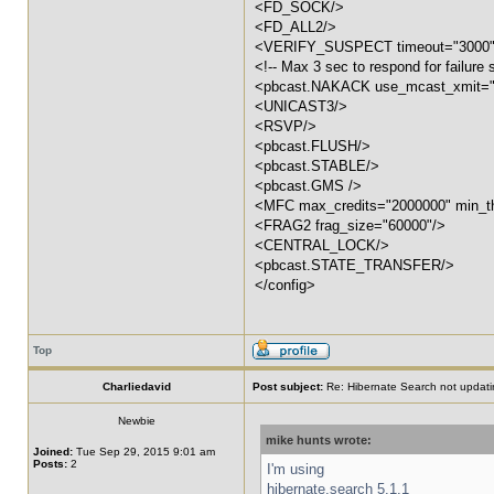
<FD_SOCK/>
<FD_ALL2/>
<VERIFY_SUSPECT timeout="3000"
<!-- Max 3 sec to respond for failure 
<pbcast.NAKACK use_mcast_xmit="f
<UNICAST3/>
<RSVP/>
<pbcast.FLUSH/>
<pbcast.STABLE/>
<pbcast.GMS />
<MFC max_credits="2000000" min_th
<FRAG2 frag_size="60000"/>
<CENTRAL_LOCK/>
<pbcast.STATE_TRANSFER/>
</config>
Top
Charliedavid
Post subject:
Re: Hibernate Search not updati
Newbie
mike hunts wrote:
Joined:
Tue Sep 29, 2015 9:01 am
Posts:
2
I'm using
hibernate.search 5.1.1