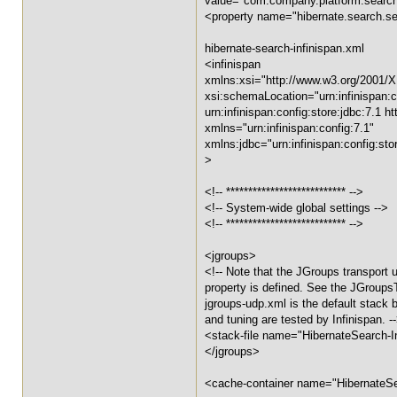
value="com.company.platform.sear
<property name="hibernate.search.ser
hibernate-search-infinispan.xml
<infinispan
xmlns:xsi="http://www.w3.org/2001
xsi:schemaLocation="urn:infinispan:co
urn:infinispan:config:store:jdbc:7.1 
xmlns="urn:infinispan:config:7.1"
xmlns:jdbc="urn:infinispan:config:sto
>
<!-- *************************** -->
<!-- System-wide global settings -->
<!-- *************************** -->
<jgroups>
<!-- Note that the JGroups transport u
property is defined. See the JGroups
jgroups-udp.xml is the default stack bu
and tuning are tested by Infinispan. -
<stack-file name="HibernateSearch-In
</jgroups>
<cache-container name="HibernateSe