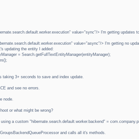
nate.search.default.worker.execution" value="sync"/> I'm getting updates to
rnate.search.default.worker.execution" value="async"/> I'm getting no update
t's updating the entity I added:
tyManager = Search.getFullTextEntityManager(entityManager);
s();
's taking 3+ seconds to save and index update.
RACE and see no errors.
le node.
shoot or what might be wrong?
'm using a custom "hibernate.search.default.worker.backend" = com.compa
s JGroupsBackendQueueProcessor and calls all it's methods.