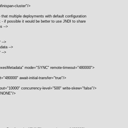
finispan-cluster"/>
 that multiple deployments with default configuration
- if possible it would be better to use JNDI to share
s -->
* -->
adata -->
* -->
dexesMetadata" mode="SYNC" remote-timeout="480000">
="480000" await-initial-transfer="true"/>
meout="10000" concurrency-level="500" write-skew="false"/>
="NONE"/>