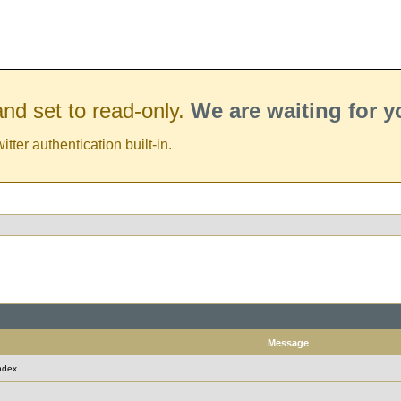
nd set to read-only.
We are waiting for 
er authentication built-in.
Message
ndex