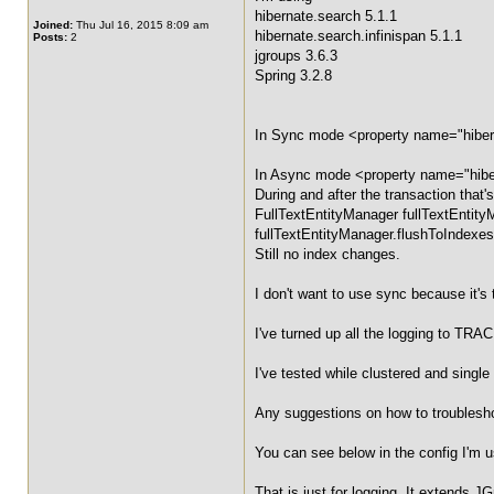
hibernate.search 5.1.1
Joined:
Thu Jul 16, 2015 8:09 am
hibernate.search.infinispan 5.1.1
Posts:
2
jgroups 3.6.3
Spring 3.2.8
In Sync mode <property name="hiberna
In Async mode <property name="hibern
During and after the transaction that'
FullTextEntityManager fullTextEntit
fullTextEntityManager.flushToIndexes
Still no index changes.
I don't want to use sync because it'
I've turned up all the logging to TRA
I've tested while clustered and single
Any suggestions on how to troublesh
You can see below in the config I'
That is just for logging. It extends