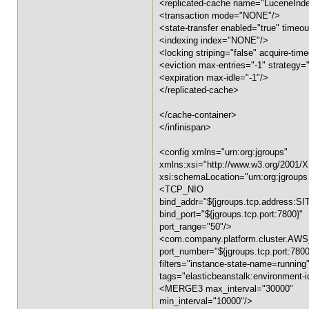
<replicated-cache name="LuceneIn
<transaction mode="NONE"/>
<state-transfer enabled="true" timeout
<indexing index="NONE"/>
<locking striping="false" acquire-ti
<eviction max-entries="-1" strategy
<expiration max-idle="-1"/>
</replicated-cache>
</cache-container>
</infinispan>
<config xmlns="urn:org:jgroups"
xmlns:xsi="http://www.w3.org/2001
xsi:schemaLocation="urn:org:jgroups
<TCP_NIO
bind_addr="${jgroups.tcp.address:S
bind_port="${jgroups.tcp.port:7800}"
port_range="50"/>
<com.company.platform.cluster.AW
port_number="${jgroups.tcp.port:7800
filters="instance-state-name=running
tags="elasticbeanstalk:environment-i
<MERGE3 max_interval="30000"
min_interval="10000"/>