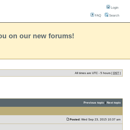
Login
FAQ
Search
you on our new forums!
All times are UTC - 5 hours [
DST
]
Previous topic
|
Next topic
Posted:
Wed Sep 23, 2015 10:37 am