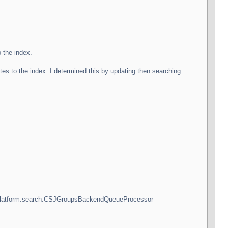
 the index.
s to the index. I determined this by updating then searching.
ny.platform.search.CSJGroupsBackendQueueProcessor