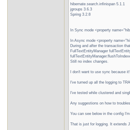
hibernate.search.infinispan 5.1.1
jgroups 3.6.3
Spring 3.2.8
In Sync mode <property name="hiber
In Async mode <property name="hibe
During and after the transaction tha
FullTextEntityManager fullTextEnti
fullTextEntityManager.flushToIndexe
Still no index changes.
I don't want to use sync because it
I've turned up all the logging to T
I've tested while clustered and sing
Any suggestions on how to trouble
You can see below in the config I
That is just for logging. It extend