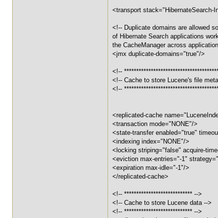
<transport stack="HibernateSearch-In
<!-- Duplicate domains are allowed so
of Hibernate Search applications work 
the CacheManager across application
<jmx duplicate-domains="true"/>
<!-- **************************************
<!-- Cache to store Lucene's file met
<!-- **************************************
<replicated-cache name="LuceneIn
<transaction mode="NONE"/>
<state-transfer enabled="true" timeout
<indexing index="NONE"/>
<locking striping="false" acquire-ti
<eviction max-entries="-1" strategy
<expiration max-idle="-1"/>
</replicated-cache>
<!-- **************************** -->
<!-- Cache to store Lucene data -->
<!-- **************************** -->