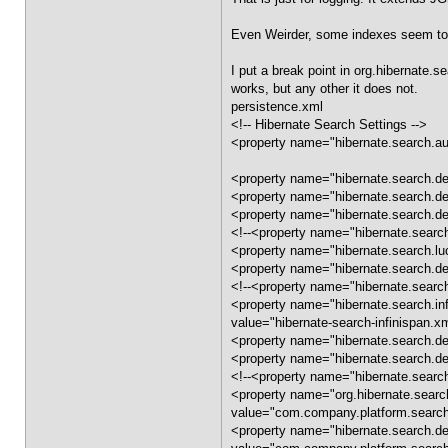
Even Weirder, some indexes seem to
I put a break point in org.hibernate.
works, but any other it does not.
persistence.xml
<!-- Hibernate Search Settings -->
<property name="hibernate.search.aut
<property name="hibernate.search.def
<property name="hibernate.search.de
<property name="hibernate.search.​de
<!--<property name="hibernate.search.
<property name="hibernate.search.
<property name="hibernate.search.defa
<!--<property name="hibernate.search
<property name="hibernate.search.in
value="hibernate-search-infinispan.x
<property name="hibernate.search.​de
<property name="hibernate.search.​de
<!--<property name="hibernate.search
<property name="org.hibernate.searc
value="com.company.platform.searc
<property name="hibernate.search.de