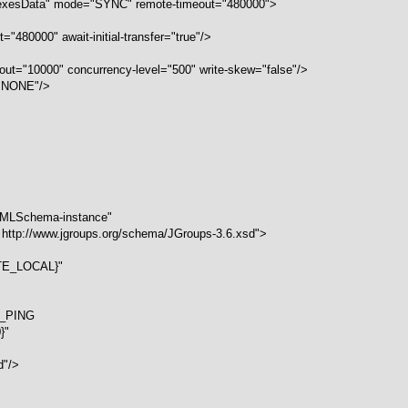
dexesData" mode="SYNC" remote-timeout="480000">
="480000" await-initial-transfer="true"/>
meout="10000" concurrency-level="500" write-skew="false"/>
="NONE"/>
/XMLSchema-instance"
 http://www.jgroups.org/schema/JGroups-3.6.xsd">
ITE_LOCAL}"
S_PING
}"
"
d"/>