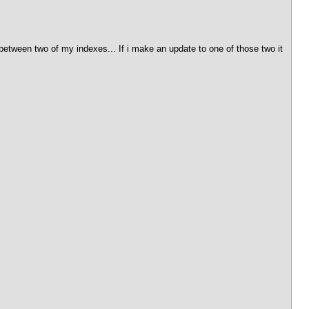
between two of my indexes... If i make an update to one of those two it