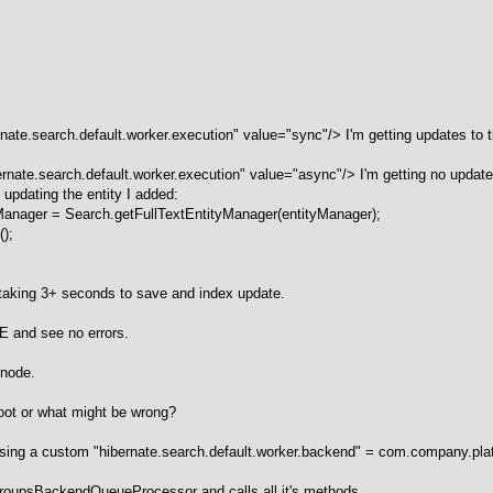
te.search.default.worker.execution" value="sync"/> I'm getting updates to t
ate.search.default.worker.execution" value="async"/> I'm getting no updates 
s updating the entity I added:
yManager = Search.getFullTextEntityManager(entityManager);
();
s taking 3+ seconds to save and index update.
CE and see no errors.
 node.
oot or what might be wrong?
m using a custom "hibernate.search.default.worker.backend" = com.company
 JGroupsBackendQueueProcessor and calls all it's methods.