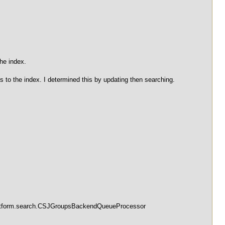
he index.
to the index. I determined this by updating then searching.
.platform.search.CSJGroupsBackendQueueProcessor