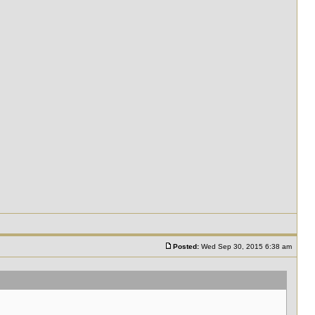
Posted:
Wed Sep 30, 2015 6:38 am