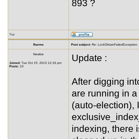
893 ?
Top
fharms
Post subject:
Re: LockObtainFailedException, 
Newbie
Update :
Joined:
Tue Oct 15, 2013 12:16 pm
Posts:
10
After digging in
are running in a
(auto-election), 
exclusive_index
indexing, there 