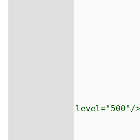
<timesta
</stri
</strin
<indexi
</repl
<replicate
<locking i
level="500"/
<transa
<evictio