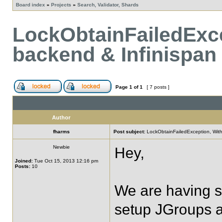
Board index
»
Projects
»
Search, Validator, Shards
LockObtainFailedExc
backend & Infinispan
Page
1
of
1
[ 7 posts ]
Author
fharms
Post subject:
LockObtainFailedException, With
Newbie
Hey,
Joined:
Tue Oct 15, 2013 12:16 pm
Posts:
10
We are having s
setup JGroups as