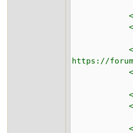
<!-- TCP ba
<property n
<!-- Avoid
https://foru
<property n
<!-- Memor
<property n
<!-- Writ