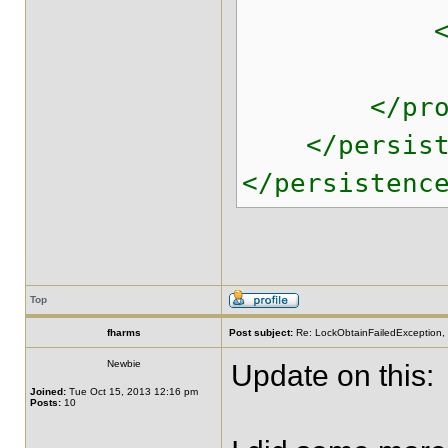
<!-- ^^^ E
</prope
</persiste
</persistenc
Top
fharms
Post subject:
Re: LockObtainFailedException, 
Newbie
Update on this:
Joined:
Tue Oct 15, 2013 12:16 pm
Posts:
10