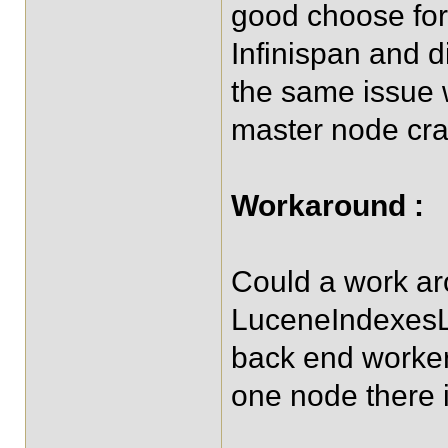
good choose for
Infinispan and 
the same issue w
master node cr
Workaround :
Could a work ar
LuceneIndexesLo
back end worker
one node there i