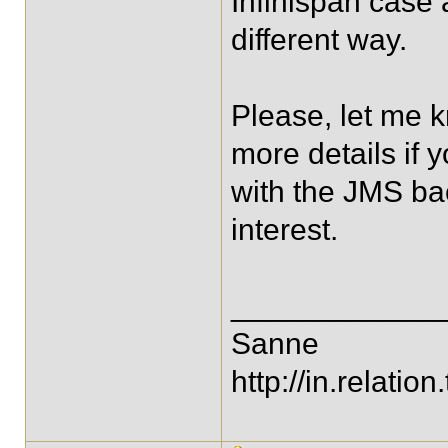
Infinispan case a
different way.
Please, let me k
more details if y
with the JMS bac
interest.
____________
Sanne
http://in.relation.