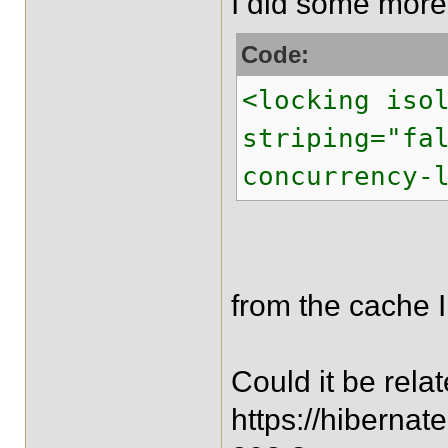
I did some more 
Code:
<locking iso
striping="fa
concurrency-
from the cache I
Could it be relate
https://hiberna