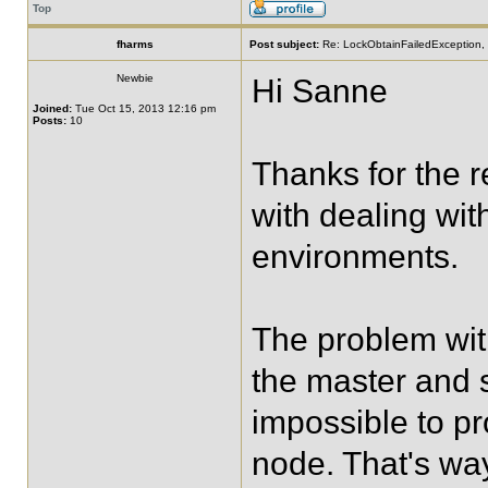
Top
fharms
Post subject:
Re: LockObtainFailedException, 
Newbie
Hi Sanne
Joined:
Tue Oct 15, 2013 12:16 pm
Posts:
10
Thanks for the r
with dealing with
environments.
The problem with
the master and s
impossible to p
node. That's wa