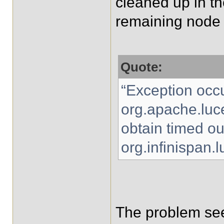
cleaned up in t
remaining node wi
Quote:
“Exception occ
org.apache.luc
obtain timed ou
org.infinispa
The problem see