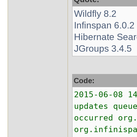
Wildfly 8.2
Infinspan 6.0.2
Hibernate Sear
JGroups 3.4.5
Code:
2015-06-08 1
updates queu
occurred org
org.infinisp