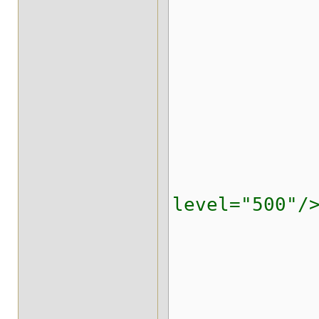
</stri
</strin
<indexi
</repl
<replicated
<locking i
level="500"/
<transa
<evictio
<expira
<state-tr