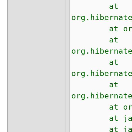
at
org.hibernat
at org.hibe
at
org.hibernat
at
org.hibernat
at
org.hibernat
at org.hibe
at java.uti
at java.uti