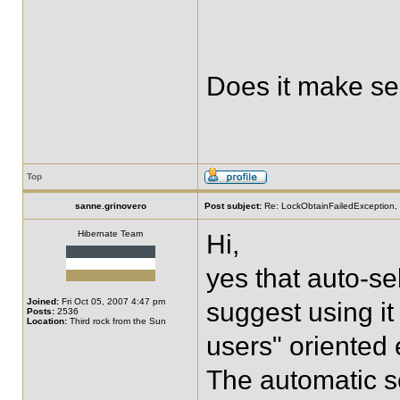
Does it make s
Top
sanne.grinovero
Post subject:
Re: LockObtainFailedException, 
Hibernate Team
Hi,
yes that auto-se
Joined:
Fri Oct 05, 2007 4:47 pm
suggest using it 
Posts:
2536
Location:
Third rock from the Sun
users" oriented 
The automatic s