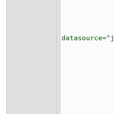
<expira
<state-tr
<string-ke
datasource="
<writ
<proper
org.inf
</pr
<stri
<id-colu
<data-co