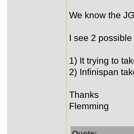
We know the JGr
I see 2 possible 
1) It trying to t
2) Infinispan ta
Thanks
Flemming
Quote: