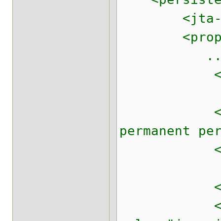
<jta-data-s
<proper
...
<!-- /// H
<!-- Enable
permanent pe
<property n
<!-- Use Ca
<property 