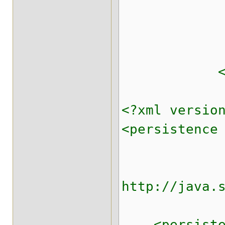
<indexi
</repl
</cache
<?xml versio
<persistence
xmlns:xsi=
xsi:schema
http://java.
versio
<persistence