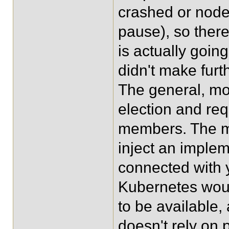
crashed or node
pause), so there
is actually goin
didn't make furth
The general, mo
election and re
members. The mo
inject an imple
connected with 
Kubernetes wou
to be available,
doesn't rely on p