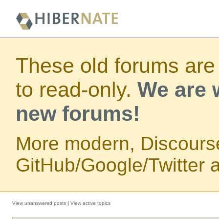
These old forums are
to read-only.
We are w
new forums!
More modern, Discours
GitHub/Google/Twitter au
View unanswered posts
|
View active topics