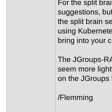
For the split br
suggestions, but
the split brain s
using Kubernete
bring into your 
The JGroups-RAF
seem more light
on the JGroups
/Flemming