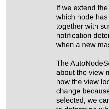
If we extend th
which node has 
together with s
notification det
when a new mast
The AutoNodeSel
about the view m
how the view loo
change because 
selected, we ca