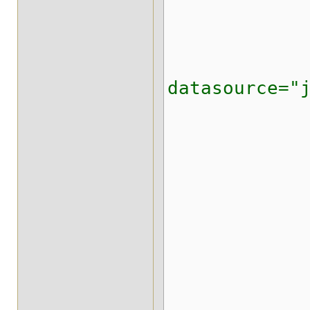
<expira
<state-tr
<string-ke
datasource="
<writ
<proper
org.inf
</pr
<stri
<id-colu
<data-co
<timesta