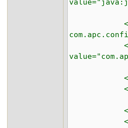
value="java:
<!-- The d
com.apc.conf
<property 
value="com.a
<!-- Prepar
<property n
<!-- Automa
<property n