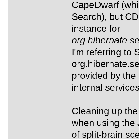
CapeDwarf (whi
Search), but CD
instance for
org.hibernate.s
I'm referring to S
org.hibernate.se
provided by the
internal services
Cleaning up the 
when using the J
of split-brain sc