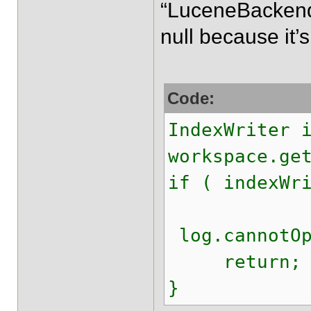
“LuceneBacken
null because it’
Code:
IndexWriter 
workspace.ge
if ( indexWr
log.cannotOp
return;
}