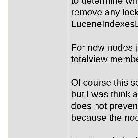
to determine w
remove any lock
LuceneIndexesL
For new nodes joi
totalview membe
Of course this so
but I was think
does not prevent
because the node