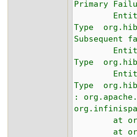
Primary Fail
Entity com.
Type org.hib
Subsequent f
Entity com.
Type org.hib
Entity com.
Type org.hib
: org.apache
org.infinisp
at org.apac
at org.apac