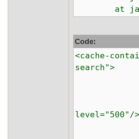
at java.lan
Code:
<cache-conta
search">
<transpo
<replicated
<locking i
level="500"/
<transa
<evictio