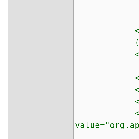
<property 
<!-- The de
(tune for 
<property n
<!-- Never
<property n
<!-- Classi
<property 
value="org.a