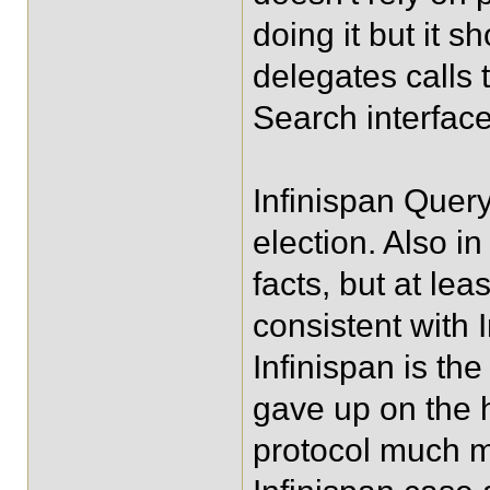
doing it but it s
delegates calls 
Search interface 
Infinispan Quer
election. Also in
facts, but at lea
consistent with 
Infinispan is the
gave up on the h
protocol much mo