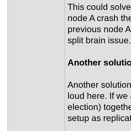
This could solve
node A crash th
previous node A 
split brain issue.
Another solutio
Another solution
loud here. If w
election) togeth
setup as replica