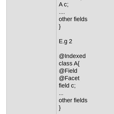
A c;
....
other fields
}
E.g 2
@Indexed
class A{
@Field
@Facet
field c;
...
other fields
}