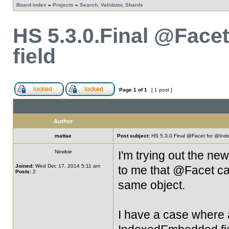
Board index
»
Projects
»
Search, Validator, Shards
HS 5.3.0.Final @Fac
field
Page
1
of
1
[ 1 post ]
Author
mattae
Post subject:
HS 5.3.0.Final @Facet for @Ind
Newbie
I'm trying out the ne
Joined:
Wed Dec 17, 2014 5:11 am
to me that @Facet ca
Posts:
2
same object.
I have a case where a