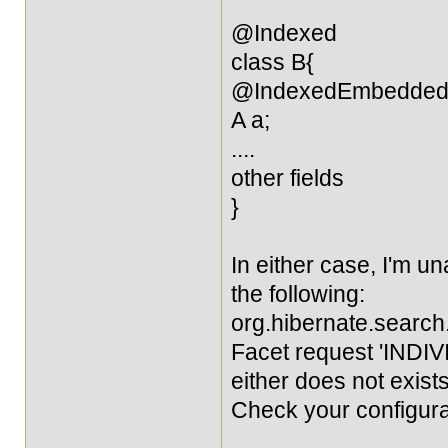
@Indexed
class B{
@IndexedEmbedde
A a;
....
other fields
}
In either case, I'm una
the following:
org.hibernate.sear
Facet request 'INDIVI
either does not exists
Check your configura