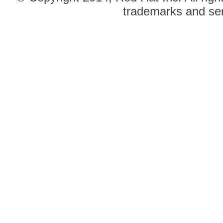
trademarks and ser