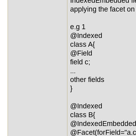
IndexedEmbedded field
applying the facet on 
e.g 1
@Indexed
class A{
@Field
field c;
...
other fields
}
@Indexed
class B{
@IndexedEmbedde
@Facet(forField="a.c