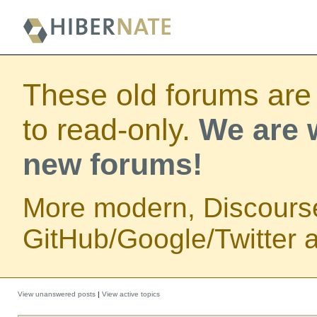
These old forums are
to read-only.
We are w
new forums!
More modern, Discours
GitHub/Google/Twitter au
View unanswered posts
|
View active topics