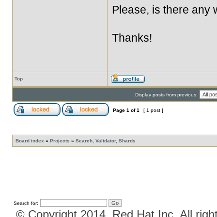
Please, is there any
Thanks!
Top
Display posts from previous:
Page
1
of
1
[ 1 post ]
Board index
»
Projects
»
Search, Validator, Shards
Search for:
© Copyright 2014, Red Hat Inc. All righ